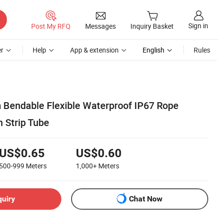
Sign in
Post My RFQ
Messages
Inquiry Basket
r
Help
App & extension
English
Rules
Bendable Flexible Waterproof IP67 Rope
n Strip Tube
US$0.65
US$0.60
500-999
Meters
1,000+
Meters
quiry
Chat Now