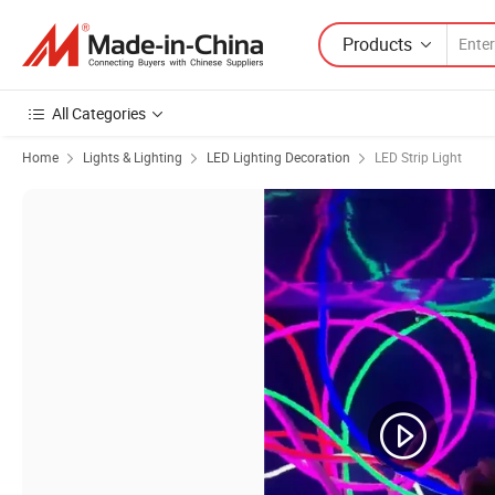
Products
All Categories
Home
Lights & Lighting
LED Lighting Decoration
LED Strip Light