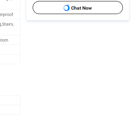
Chat Now
erproof
,Stairs,
ustom