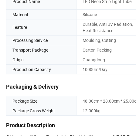
Product Name
LED Neon Strip Light Tube
Material
Silicone
Durable, Anti UV Radiation,
Feature
Heat Resistance
Processing Service
Moulding, Cutting
Transport Package
Carton Packing
Origin
Guangdong
Production Capacity
10000m/Day
Packaging & Delivery
Package Size
48.00cm * 28.00cm * 25.00
Package Gross Weight
12.000kg
Product Description