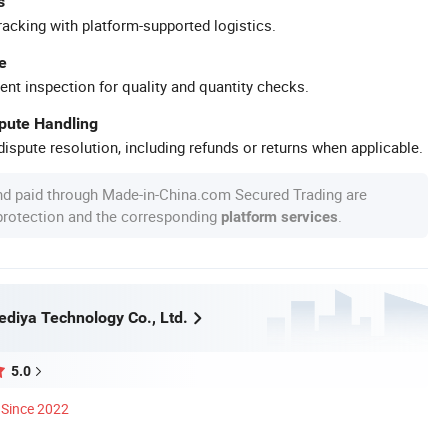
s
racking with platform-supported logistics.
e
ent inspection for quality and quantity checks.
spute Handling
ispute resolution, including refunds or returns when applicable.
nd paid through Made-in-China.com Secured Trading are
 protection and the corresponding
.
platform services
diya Technology Co., Ltd.
5.0
Since 2022