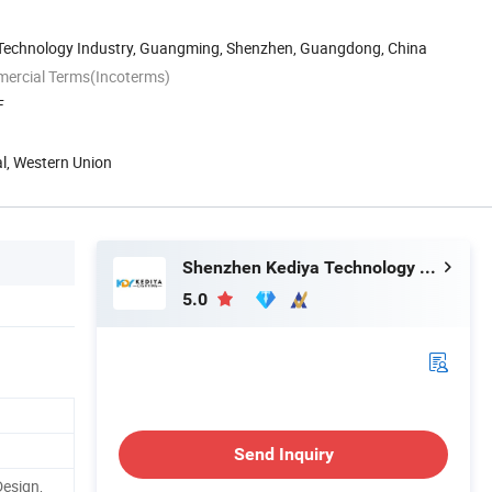
n Technology Industry, Guangming, Shenzhen, Guangdong, China
mercial Terms(Incoterms)
F
al, Western Union
Shenzhen Kediya Technology Co., Ltd.
5.0
Send Inquiry
Design,