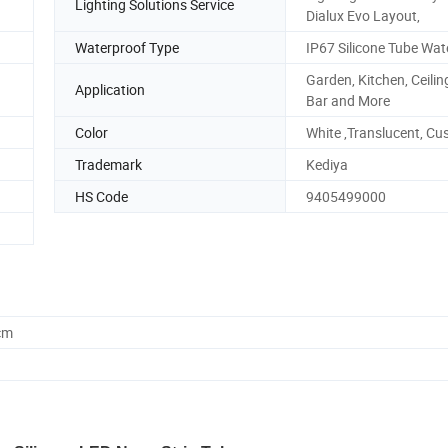
Lighting Solutions Service
Dialux Evo Layout,
Waterproof Type
IP67 Silicone Tube Wat
Garden, Kitchen, Ceiling
Application
Bar and More
Color
White ,Translucent, C
Trademark
Kediya
HS Code
9405499000
cm