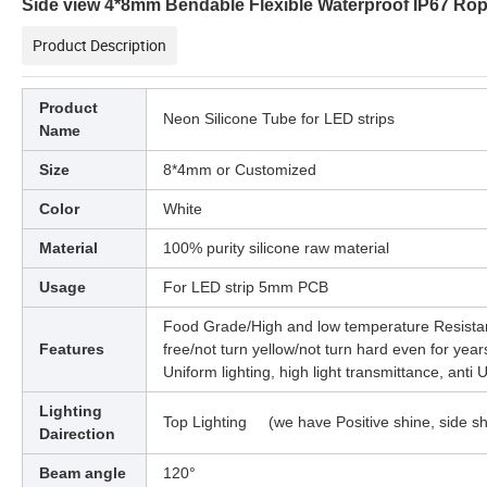
Side view 4*8mm Bendable Flexible Waterproof IP67 Ro
Product Description
Product
Neon Silicone Tube for LED strips
Name
Size
8*4mm or Customized
Color
White
Material
100% purity silicone raw material
Usage
For LED strip 5mm PCB
Food Grade/High and low temperature Resistan
Features
free/not turn yellow/not turn hard even for year
Uniform lighting, high light transmittance, anti 
Lighting
Top Lighting (we have Positive shine, side sh
Dairection
Beam angle
120°