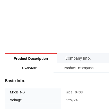
Company Info.
Product Description
Product Description
Overview
Basic Info.
Model NO.
side T0408
Voltage
12V/24