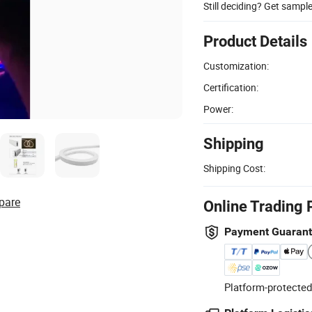
Still deciding? Get sampl
Product Details
Customization:
Certification:
Power:
Shipping
Shipping Cost:
pare
Online Trading 
Payment Guaran
Platform-protected