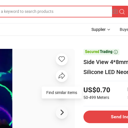
Supplier
Buye

Side View 4*8mm 
Silicone LED Neo
US$0.70
Find similar items
50-499
Meters
Send In