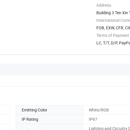
Address
Building 3 Ten Xi
International Com
FOB, EXW, CFR, CI
Terms of Payment
LC, T/T, D/P, PayP
Emitting Color
White/RGB
IP Rating
IP67
Lighting and Circuitry 