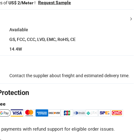
es of
!
Request Sample
US$ 2/Meter
Available
GS, FCC, CCC, LVD, EMC, RoHS, CE
14.4W
Contact the supplier about freight and estimated delivery time.
Protection
tee
 payments with refund support for eligible order issues.