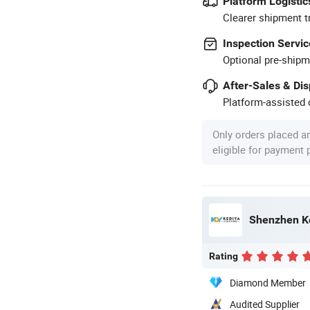
Platform Logistic
Clearer shipment t
Inspection Servic
Optional pre-shipm
After-Sales & Di
Platform-assisted d
Only orders placed a
eligible for payment
Shenzhen Ke
Rating
Diamond Member
Audited Supplier