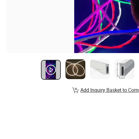
Add Inquiry Basket to Com