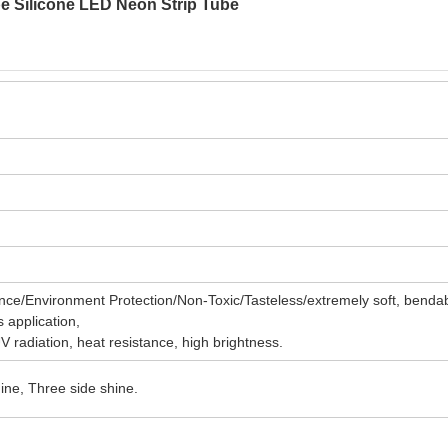
pe Silicone LED Neon Strip Tube
ce/Environment Protection/Non-Toxic/Tasteless/extremely soft, benda
s application,
UV radiation, heat resistance, high brightness.
ine, Three side shine.