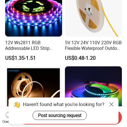
12V Ws2811 RGB
5V 12V 24V 110V 220V RGB
Addressable LED Strip
Flexible Waterproof Outdoor
30LEDs/M Spi
COB LED Strip Light
US$1.35-1.51
US$0.48-1.20
Programmable Pixel LED
Tape for Signage and Stage
Lighting
Haven't found what you're looking for?
Post sourcing request
Send Inquiry
Chat Now