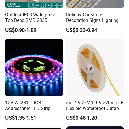
Outdoor IP68 Waterproof
Holiday Christmas
Top Bend SMD 2835
Decoration Signs Lighting
120LED/M 12V 24V LED
Flexible Light SMD2835
US$0.98-1.89
US$0.33-0.94
Light Flex Strip Flex Slim
5050 LED Strip Light
Mini Square Silicone Neon
Flexible Tape Lighting RGB
LED Strips
12V Ws2811 RGB
5V 12V 24V 110V 220V RGB
Addressable LED Strip
Flexible Waterproof Outdoor
30LEDs/M Spi
COB LED Strip Light
US$1.35-1.51
US$0.48-1.20
Programmable Pixel LED
Tape for Signage and Stage