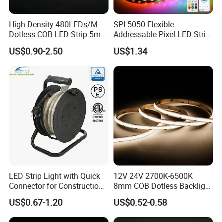
High Density 480LEDs/M
SPI 5050 Flexible
Dotless COB LED Strip 5mm
Addressable Pixel LED Strip
Width Ra90 LED Tape
Light 12V 24V IP20 IP65
US$0.90-2.50
US$1.34
IP67 Smart Control for
Cabinet, Stair, Mirror, DIY
Projects
LED Strip Light with Quick
12V 24V 2700K-6500K
Connector for Construction
8mm COB Dotless Backlight
Work Site
Pixel Flexible Display
US$0.67-1.20
US$0.52-0.58
Decoration Lighting Bar
Room Office Smart LED