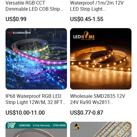
Versatile RGB CCT
Waterproof /1m/2m 12V
Dimmable LED COB Strip
LED Strip Light
Light for Customizable
RGB/Blue/White/Warm
US$0.99
US$0.45-1.55
Lighting
White Fiexble Light
IP68 Waterproof RGB LED
Wholesale SMD2835 12V
Strip Light 12W/M, 32.8FT
24V Ra90 Ws2811
Smart Addressable
Ws2812b Architectural
US$10.00-11.00
US$0.77-0.87
Programmable Color Rope
Christmas Decoration
Light for Outdoor
Indoor Outdoor Pixel
Landscape
Flexible Rope LED Strip
Light