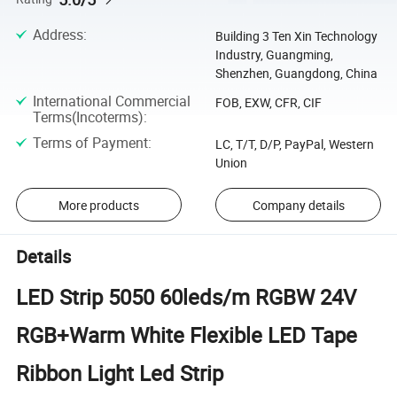
Address
:
Building 3 Ten Xin Technology
Industry, Guangming,
Shenzhen, Guangdong, China
International Commercial
FOB, EXW, CFR, CIF
Terms(Incoterms)
:
Terms of Payment
:
LC, T/T, D/P, PayPal, Western
Union
More products
Company details
Details
LED Strip 5050 60leds/m RGBW 24V
RGB+Warm White Flexible LED Tape
Ribbon Light Led Strip