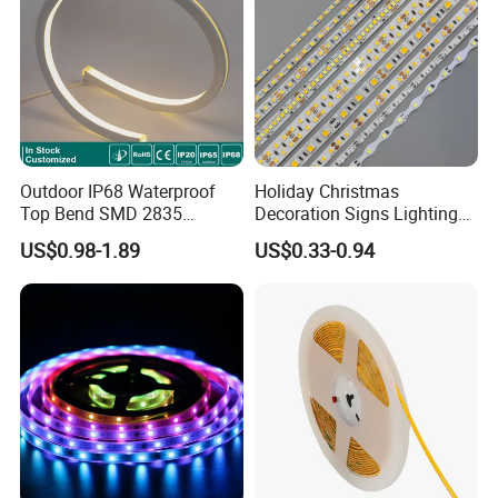
Other main product:
Outdoor IP68 Waterproof
Holiday Christmas
Top Bend SMD 2835
Decoration Signs Lighting
120LED/M 12V 24V LED
Flexible Light SMD2835
US$0.98-1.89
US$0.33-0.94
Light Flex Strip Flex Slim
5050 LED Strip Light
Mini Square Silicone Neon
Flexible Tape Lighting RGB
LED Strips