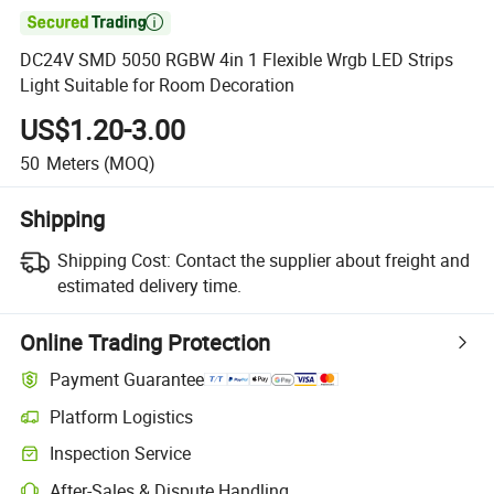

DC24V SMD 5050 RGBW 4in 1 Flexible Wrgb LED Strips
Light Suitable for Room Decoration
US$1.20-3.00
50
Meters
(MOQ)
Shipping
Shipping Cost:
Contact the supplier about freight and
estimated delivery time.
Online Trading Protection
Payment Guarantee
Platform Logistics
Inspection Service
After-Sales & Dispute Handling