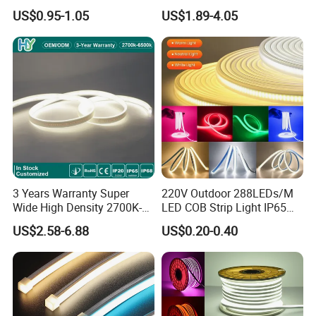
5.4W LED Strip Light Luces
60LED DC24 for Lighting
US$0.95-1.05
US$1.89-4.05
LED Tira De Luz LED COB
Decoration
LED Strip
3 Years Warranty Super
220V Outdoor 288LEDs/M
Wide High Density 2700K-
LED COB Strip Light IP65
6500K 24V IP65 IP67
Waterproof High Flexible
US$2.58-6.88
US$0.20-0.40
Waterproof Flexible RGBW
Safety LED-Light for
COB LED Lighting Strip
Permanent Neon Decoration
Dots-Free Decoration Flex
Light LED Ribbon Strip Light
LED Strip Lights