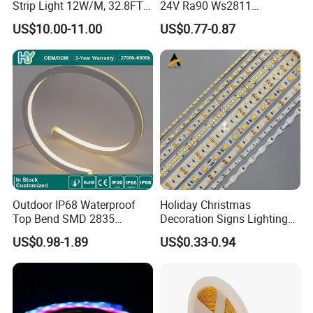
Strip Light 12W/M, 32.8FT
24V Ra90 Ws2811
Q
8
. What's your leadtime?
Smart Addressable
Ws2812b Architectural
US$10.00-11.00
US$0.77-0.87
Programmable Color Rope
Christmas Decoration
A8:. The sample order leadtime will be 3-5days .
Light for Outdoor
Indoor Outdoor Pixel
Small batch order 10-15 days
Landscape
Flexible Rope LED Strip
Negotiable delivery time for large orders
Light
Outdoor IP68 Waterproof
Holiday Christmas
Top Bend SMD 2835
Decoration Signs Lighting
120LED/M 12V 24V LED
Flexible Light SMD2835
US$0.98-1.89
US$0.33-0.94
Light Flex Strip Flex Slim
5050 LED Strip Light
Mini Square Silicone Neon
Flexible Tape Lighting RGB
LED Strips