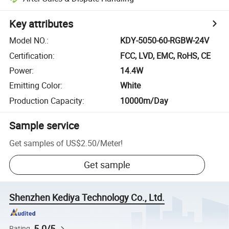
Key attributes
Model NO.
:
KDY-5050-60-RGBW-24V
Certification
:
FCC, LVD, EMC, RoHS, CE
Power
:
14.4W
Emitting Color
:
White
Production Capacity
:
10000m/Day
Sample service
Get samples of
US$2.50
/
Meter
!
Get sample
Shenzhen Kediya Technology Co., Ltd.
5.0/5
Rating