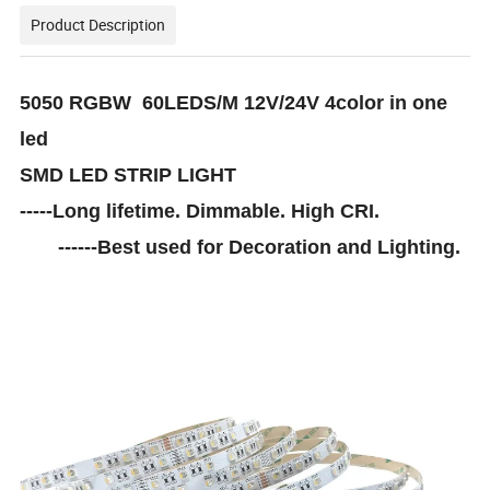
Product Description
5050 RGBW 60LEDS/M 12V/24V 4color in one
led
SMD LED STRIP LIGHT
-----Long lifetime. Dimmable. High CRI.
------Best used for Decoration and Lighting.