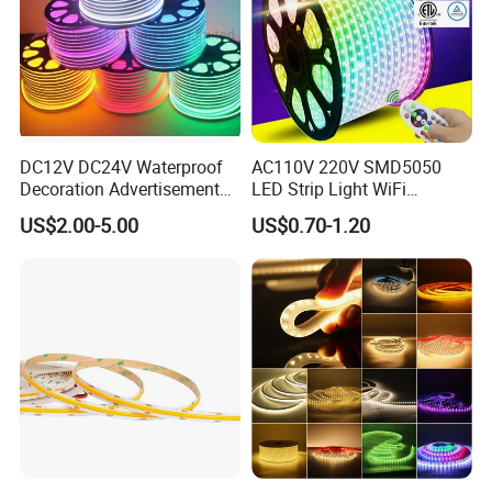
DC12V DC24V Waterproof
AC110V 220V SMD5050
Decoration Advertisement
LED Strip Light WiFi
Christmas Neon Flex UV
Waterproof RGB Ribbon
US$2.00-5.00
US$0.70-1.20
Resistant IP65 Neon-Wd-
Sign Flexible Tape LED
2835-120d-Snl RGB Tube
Neon Sign Light
Tape LED Strip Light