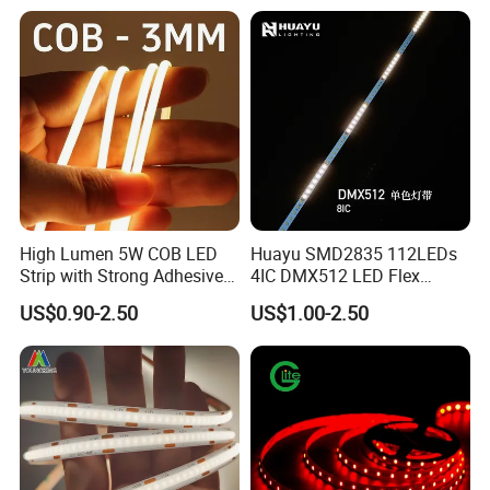
Our Factory:
High Lumen 5W COB LED
Huayu SMD2835 112LEDs
Strip with Strong Adhesive
4IC DMX512 LED Flex
Backing
Decoration Neon Strip Light
US$0.90-2.50
US$1.00-2.50