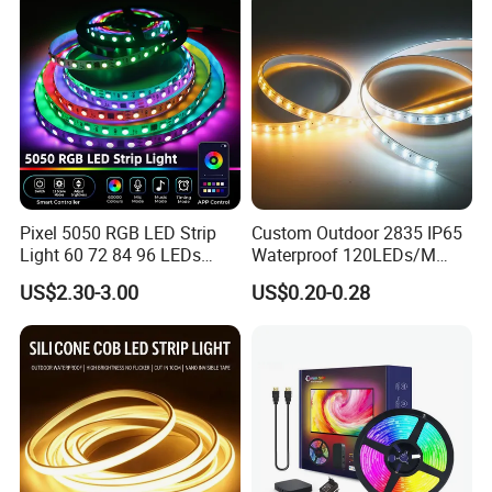
Strip Light
Pixel 5050 RGB LED Strip
Custom Outdoor 2835 IP65
Light 60 72 84 96 LEDs
Waterproof 120LEDs/M
Smart App Control Music
Flexible Ribbon Soft 220V
Certificates:
US$2.30-3.00
US$0.20-0.28
Sync Chasing Effect LED
100m/Roll LED Strip Light
Tape for Home TV Backlight
for Christmas Decoration-
Holiday Decor
Light