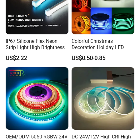
IP67 Silicone Flex Neon
Colorful Christmas
Strip Light High Brightness
Decoration Holiday LED
White 3000K 4000K 6500K
Lighting AC110V 220V Tape
US$2.22
US$0.50-0.85
LED Neon Tube Waterproof
Neon Light Flex 50m/Roll
Outdoor Light for Garden
LED Strip Light
Staircase Ceiling Landscape
OEM/ODM 5050 RGBW 24V
DC 24V/12V High CRI High