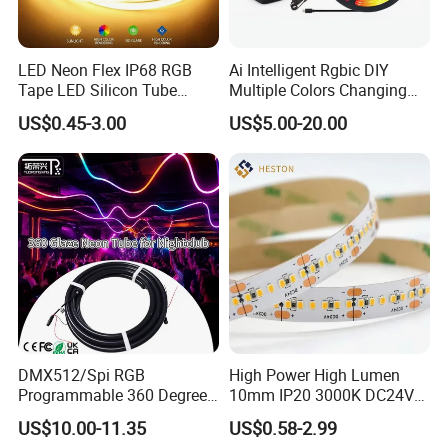
LED Neon Flex IP68 RGB
Ai Intelligent Rgbic DIY
Tape LED Silicon Tube
Multiple Colors Changing
Bendable LED Neon Strip
Smart TV LED Strip Light
US$0.45-3.00
US$5.00-20.00
Waterproof Outdoor for
with APP and Alexa and
Staircase, Garden,
Google Assistant Available
Landscape
Packaging and shipping :
1. Packaging: 5 meters/roll, Carton box packing
100 rolls per
carton
2. Delivery time: normally about 3-5 working days if less than
DMX512/Spi RGB
High Power High Lumen
Programmable 360 Degree
10mm IP20 3000K DC24V
2000m.
LED Black Neon Flex for
SMD2835 240LEDs/M LED
3. Shipping by DHL, FedEx, UPS...Express, or Air, Sea
US$10.00-11.35
US$0.58-2.99
Nightclub Stage Light
Strip Light
transportations.