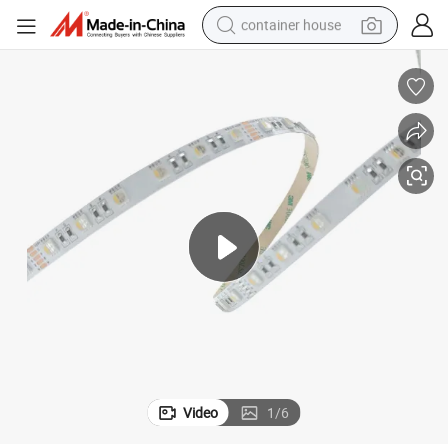
container house
basketball shoe
farm tractor
running shoe
powder
electric tricycle
earbud
electric bike
Video
1
/
6