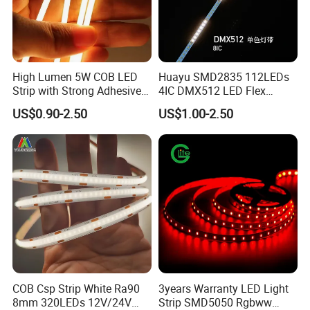
Ds/m
120LE
K-F5050L120RGB-2
DC12V/24V
20W
>80
15MM
RGB Leds in two rows
Ds/m
Other 5050 leds
48leds/m 84leds/m 96leds/m
S shape led strip light / 6mm Width strip light
High Lumen 5W COB LED
Huayu SMD2835 112LEDs
Protection Level:
Strip with Strong Adhesive
4IC DMX512 LED Flex
Backing
Decoration Neon Strip Light
US$0.90-2.50
US$1.00-2.50
IP20 ( Bare Board ) be used indoor and keep away from rain wet
IP65 ( Silicone dropper ) fit on damp location (bathroom,kitchen
and corridor...)
IP67 ( Silicone tube protection ) fit on indoor and outdoor
IP68 ( Silicone tube with silicone filling ) can be used outdoor and
underwater
COB Csp Strip White Ra90
3years Warranty LED Light
8mm 320LEDs 12V/24V
Strip SMD5050 Rgbww