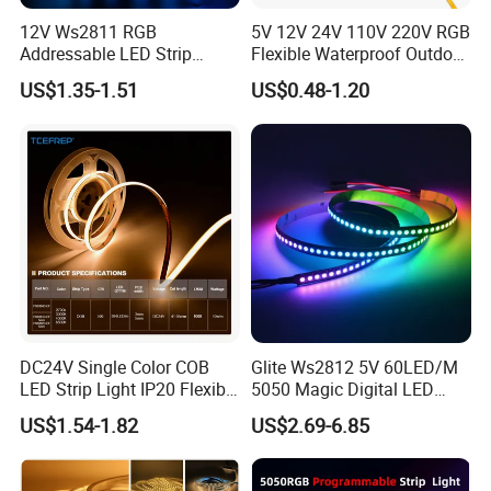
12V Ws2811 RGB
5V 12V 24V 110V 220V RGB
Addressable LED Strip
Flexible Waterproof Outdoor
30LEDs/M Spi
COB LED Strip Light
US$1.35-1.51
US$0.48-1.20
Programmable Pixel LED
Tape for Signage and Stage
Lighting
DC24V Single Color COB
Glite Ws2812 5V 60LED/M
LED Strip Light IP20 Flexible
5050 Magic Digital LED
Cuttable High Brightness
Strip with External IC2812
US$1.54-1.82
US$2.69-6.85
RGB LED Strip for
Decoration