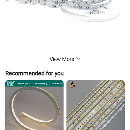
View More
Recommended for you