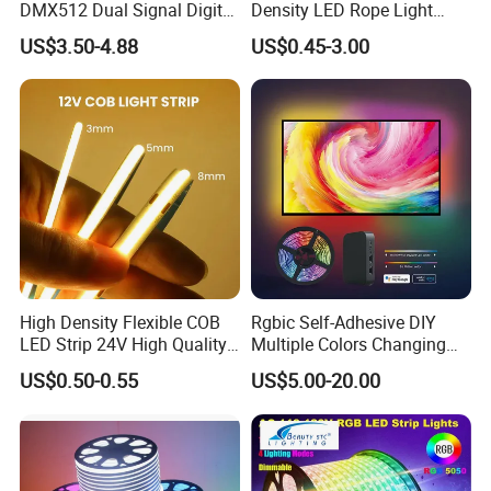
DMX512 Dual Signal Digital
Density LED Rope Light
Addressable Programmable
RGB Flexible LED Light Strip
US$3.50-4.88
US$0.45-3.00
Flexible Stage Architectural
60 LEDs/M Color
Lighting LED Strip Light
Changeable LED Strip for
Indoor Decoration
High Density Flexible COB
Rgbic Self-Adhesive DIY
LED Strip 24V High Quality
Multiple Colors Changing
8mm 24V 12V 5V
Smart TV Color-Syncing
US$0.50-0.55
US$5.00-20.00
320LEDs/M
Ambient LED Light Strip
with APP & Remote Control
Work with Alexa and Google