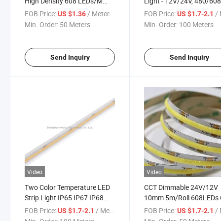
High Density 608 LEDs/M
Light - 12V/24V, 480/60
Flexible Dimmable Fob LED
LEDs
FOB Price:
/ Meter
FOB Price:
/ 
US $1.36
US $1.7-2.1
Tape 2700K to 6500K
Min. Order:
50 Meters
Min. Order:
100 Meters
Changeable LED Lighting
DC12V 24V
Send Inquiry
Send Inquiry
Video
Video
Two Color Temperature LED
CCT Dimmable 24V/12V
Strip Light IP65 IP67 IP68
10mm 5m/Roll 608LEDs
LED Light Strips COB 608
LED Strip Light
FOB Price:
/ Meter
FOB Price:
/ 
US $1.7-2.1
US $1.7-2.1
CCT 14W Flexible Waterproof