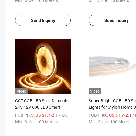
Min. Order:
100 Meters
Min. Order:
50 Meters
LED Neon Strip Light
Send Inquiry
Send Inquiry
Video
Video
CCT COB LED Strip Dimmable
Super Bright COB LED Str
24V 12V 608 LED Smart
Lights for Stylish Home 
Home Car Office Bar
FOB Price:
/ Meter
FOB Price:
/ 
US $1.7-2.1
US $1.7-2.1
Decoration 10mm 5m COB
Min. Order:
100 Meters
Min. Order:
100 Meters
LED Strip Tunable Color COB
608 LED Strip Light