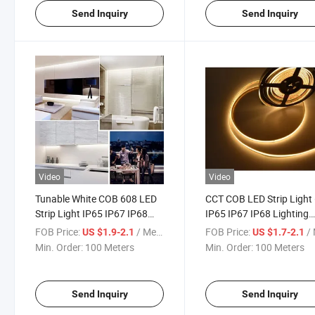
Send Inquiry
Send Inquiry
Video
Video
Tunable White COB 608 LED
CCT COB LED Strip Light
Strip Light IP65 IP67 IP68
IP65 IP67 IP68 Lighting
High Quality New Technology
CRI90 12V 24V Indoor
FOB Price:
/ Meter
FOB Price:
/ 
US $1.9-2.1
US $1.7-2.1
LED Light Strips COB 608
Outdoor Dimmable
Min. Order:
100 Meters
Min. Order:
100 Meters
CCT 14W Flexible Waterproof
Decoration Flexible CCT
LED Neon Strip Light
LED Strip Light
Send Inquiry
Send Inquiry