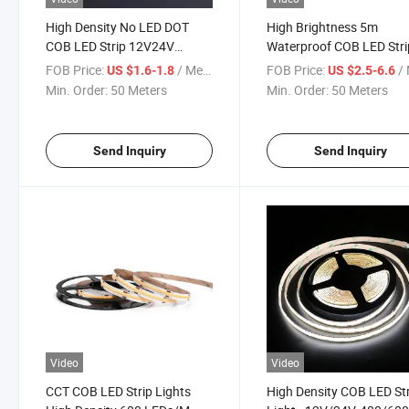
High Density No LED DOT
High Brightness 5m
COB LED Strip 12V24V
Waterproof COB LED Stri
608LED/M Flexible COB LED
with 608 LEDs
FOB Price:
/ Meter
FOB Price:
/ 
US $1.6-1.8
US $2.5-6.6
Strip Light Double Color 2 in 1
Min. Order:
50 Meters
Min. Order:
50 Meters
Control Multicolor CCT
Waterproof
Send Inquiry
Send Inquiry
Video
Video
CCT COB LED Strip Lights
High Density COB LED St