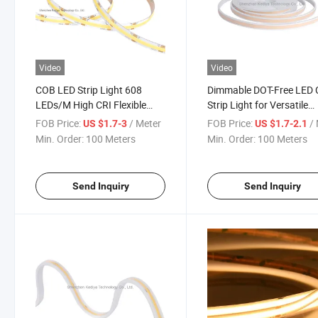
Video
Video
COB LED Strip Light 608
Dimmable DOT-Free LED
LEDs/M High CRI Flexible
Strip Light for Versatile
LED Light Strip DC 24V
Lighting
FOB Price:
/ Meter
FOB Price:
/ 
US $1.7-3
US $1.7-2.1
Dimmable Spotless Linear
Min. Order:
100 Meters
Min. Order:
100 Meters
Lighting
Send Inquiry
Send Inquiry