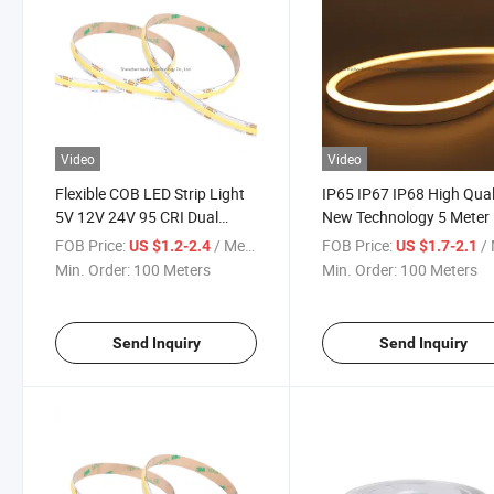
Video
Video
Flexible COB LED Strip Light
IP65 IP67 IP68 High Qual
5V 12V 24V 95 CRI Dual
New Technology 5 Meter
Color Ww Cw Red White CCT
50m LED Light Strips CO
FOB Price:
/ Meter
FOB Price:
/ 
US $1.2-2.4
US $1.7-2.1
4mm 5mm 8mm Thin Slim
608 CCT 14W Flexible
Min. Order:
100 Meters
Min. Order:
100 Meters
PCB IP20 IP65 IP68
Waterproof LED Neon Str
Waterproof COB LED Light
Light
Strip
Send Inquiry
Send Inquiry