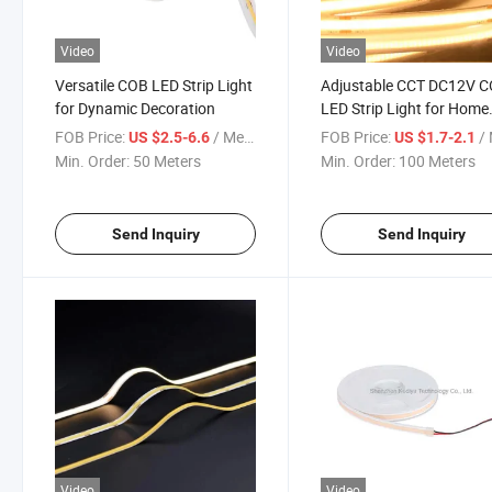
Video
Video
Versatile COB LED Strip Light
Adjustable CCT DC12V 
for Dynamic Decoration
LED Strip Light for Home
Decor
FOB Price:
/ Meter
FOB Price:
/ 
US $2.5-6.6
US $1.7-2.1
Min. Order:
50 Meters
Min. Order:
100 Meters
Send Inquiry
Send Inquiry
Video
Video