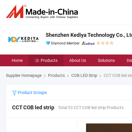
Shenzhen Kediya Technology Co., Lt
Diamond Member
Home
Products
About Us
Solutions
Di
Supplier Homepage
Products
COB LED Strip
CCT COB led str
Product Groups
CCT COB led strip
Total 53 CCT COB led strip Products