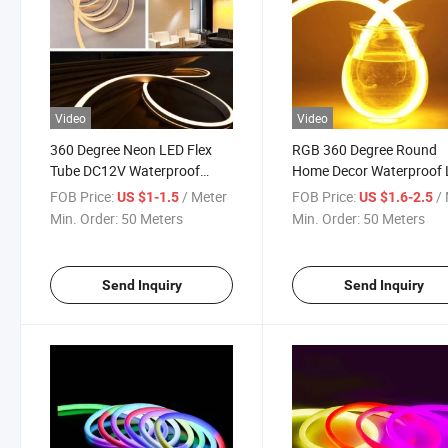
Video
Video
360 Degree Neon LED Flex
RGB 360 Degree Round
Tube DC12V Waterproof
Home Decor Waterproof
Silicone Round Dimmable
Neon Rope Light Strip
FOB Price:
/ Meter
FOB Price:
/ 
US $1-1.5
US $1.6-2.5
Neon LED Lights Neon Sign
Min. Order:
50 Meters
Min. Order:
50 Meters
LED DC12V
Send Inquiry
Send Inquiry