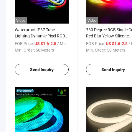
Video
Video
Waterproof IP67 Tube
360 Degree RGB Single C
Lighting Dynamic Pixel RGB
Red Blur Yellow Silicone
360 Degree Round LED Neon
Flexible Strip LED Neon F
FOB Price:
/ Meter
FOB Price:
/ 
US $1.6-2.5
US $1.6-2.5
Flex Rope Light Strip
Light
Min. Order:
50 Meters
Min. Order:
50 Meters
Send Inquiry
Send Inquiry