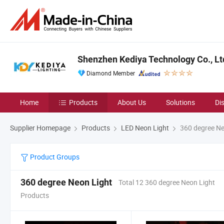
Shenzhen Kediya Technology Co., Lt
Diamond Member
Home
Products
About Us
Solutions
Di
Supplier Homepage
Products
LED Neon Light
360 degree Ne
Product Groups
360 degree Neon Light
Total 12 360 degree Neon Light
Products