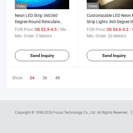
Video
Video
Neon LED Strip 360360
Customizable LED Neon 
Degree Round Reticulate
Strip Lights 360 Degree 
Pattern Neon LED Strip
24V for Garden Display
FOB Price:
/ Meter
FOB Price:
/ 
US $2.9-4.5
US $4.6-5.2
50LEDs/M Smart RGB+IC
Min. Order:
5 Meters
Min. Order:
50 Meters
Flexible Silicon Dream Color
Rope Light Tape DC5V
Send Inquiry
Send Inquiry
Show:
36
48
24
Copyright © 1998-2026
Focus Technology Co., Ltd.
All Rights Reserved.