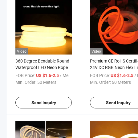
Video
Video
360 Degree Bendable Round
Premium CE RoHS Certifi
Waterproof LED Neon Rope
24V DC RGB Neon Flex L
Light Strip
Strip
FOB Price:
/ Meter
FOB Price:
/ 
US $1.6-2.5
US $1.6-2.5
Min. Order:
50 Meters
Min. Order:
50 Meters
Send Inquiry
Send Inquiry