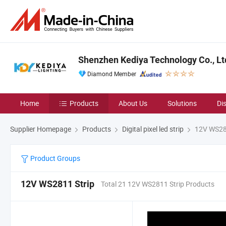
Shenzhen Kediya Technology Co., Lt
Diamond Member
Home
Products
About Us
Solutions
Di
Supplier Homepage
Products
Digital pixel led strip
12V WS281
Product Groups
12V WS2811 Strip
Total 21 12V WS2811 Strip Products