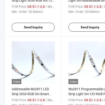
Strip Light 5050 RGB 5m 12V
Light 5m Addressable S
Dream Color Programmable
Pixel LED Tape Dream Co
FOB Price:
/ Meter
FOB Price:
/ 
US $1.1-2.8
US $1.1-2.8
LED Tape
Min. Order:
50 Meters
Min. Order:
50 Meters
Send Inquiry
Send Inquiry
Video
Video
Addressable Ws2811 LED
Ws2811 Programmable 
Strip 5050 RGB 5m Smart
Strip Light 5m 12V RGB F
Digital Pixel LED Tape Light
Color Pixel LED Tape
FOB Price:
/ Meter
FOB Price:
/ 
US $1.1-2.8
US $1.1-2.8