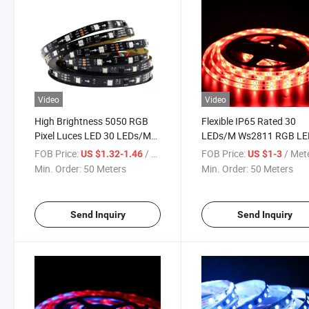
Video
Video
High Brightness 5050 RGB
Flexible IP65 Rated 30
Pixel Luces LED 30 LEDs/M
LEDs/M Ws2811 RGB LE
Addressable Built in IC
Strip Lights
FOB Price:
/ Meter
FOB Price:
/ Met
US $1.32-1.46
US $1-3
Ws2811 DC12V Digital LED
Min. Order:
50 Meters
Min. Order:
50 Meters
Strip Light
Send Inquiry
Send Inquiry