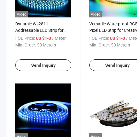
Video
Video
Dynamic Ws2811
Versatile Waterproof RG
Addressable LED Strip for
Pixel LED Strip for Creati
Stunning Lighting Effects
Lighting
FOB Price:
/ Meter
FOB Price:
/ Met
US $1-3
US $1-3
Min. Order:
50 Meters
Min. Order:
50 Meters
Send Inquiry
Send Inquiry
Video
Video