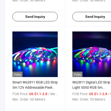
Min. Order:
50 Meters
Min. Order:
50 Meters
Send Inquiry
Send Inquiry
Video
Video
Smart Ws2811 RGB LED Strip
Ws2811 Digital LED Strip
5m 12V Addressable Pixel
Light 5050 RGB 5m
LED Tape for Decoration
Programmable Dream Co
FOB Price:
/ Meter
FOB Price:
/ 
US $1.1-2.8
US $1.1-2.8
Lighting
Min. Order:
50 Meters
Min. Order:
50 Meters