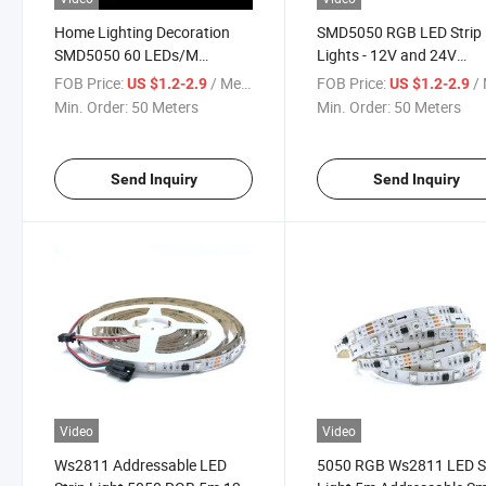
Home Lighting Decoration
SMD5050 RGB LED Strip
SMD5050 60 LEDs/M
Lights - 12V and 24V
Ws2811 Digital Addressable
Waterproof Lighting
FOB Price:
/ Meter
FOB Price:
/ 
US $1.2-2.9
US $1.2-2.9
RGB Rope Bar LED Strip Light
Solutions
Min. Order:
50 Meters
Min. Order:
50 Meters
Send Inquiry
Send Inquiry
Video
Video
Ws2811 Addressable LED
5050 RGB Ws2811 LED S