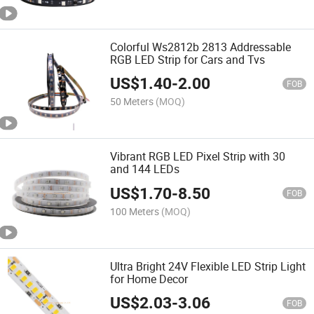
Colorful Ws2812b 2813 Addressable
RGB LED Strip for Cars and Tvs
US$
1.40
-
2.00
FOB
50 Meters
(MOQ)
Vibrant RGB LED Pixel Strip with 30
and 144 LEDs
US$
1.70
-
8.50
FOB
100 Meters
(MOQ)
Ultra Bright 24V Flexible LED Strip Light
for Home Decor
US$
2.03
-
3.06
FOB