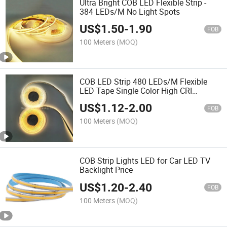
Ultra Bright COB LED Flexible Strip -
384 LEDs/M No Light Spots
US$
1.50
-
1.90
FOB
100 Meters
(MOQ)
COB LED Strip 480 LEDs/M Flexible
LED Tape Single Color High CRI
Lighting
US$
1.12
-
2.00
FOB
100 Meters
(MOQ)
COB Strip Lights LED for Car LED TV
Backlight Price
US$
1.20
-
2.40
FOB
100 Meters
(MOQ)