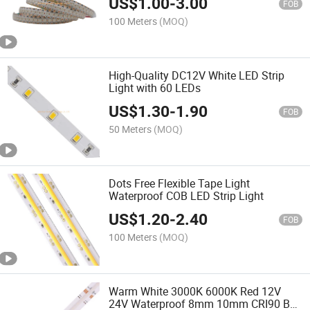
US$
1.00
-
3.00
Strip Light
FOB
100 Meters
(MOQ)
High-Quality DC12V White LED Strip
Light with 60 LEDs
US$
1.30
-
1.90
FOB
50 Meters
(MOQ)
Dots Free Flexible Tape Light
Waterproof COB LED Strip Light
US$
1.20
-
2.40
FOB
100 Meters
(MOQ)
Warm White 3000K 6000K Red 12V
24V Waterproof 8mm 10mm CRI90 Bar