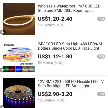
Wholesale Waterproof IP67 COB LED
Strip and SMD 2835 Rope Tape
Flexible /Flex Neon LED Strip Light with
US$
1.20
-
2.40
LED Neon Tube for Building and
FOB
Christmas Decoration
100 Meters
(MOQ)
24V COB LED Strip Light 480 LEDs/M
Dotless Single Color LED Tape Light
US$
1.12
-
1.80
FOB
50 Meters
(MOQ)
12V SMD 2815 60LED Flexible LED TV
Strip Backlight LED Strip Light
US$
2.90
-
3.20
FOB
100 Meters
(MOQ)