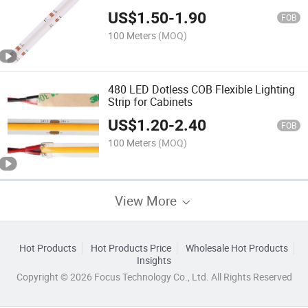
Lighting LED Flexible COB Strip Light
US$
1.50
-
1.90
with Connector
FOB
100 Meters
(MOQ)
480 LED Dotless COB Flexible Lighting
Strip for Cabinets
US$
1.20
-
2.40
FOB
100 Meters
(MOQ)
View More
Hot Products
Hot Products Price
Wholesale Hot Products
Insights
Copyright © 2026 Focus Technology Co., Ltd. All Rights Reserved