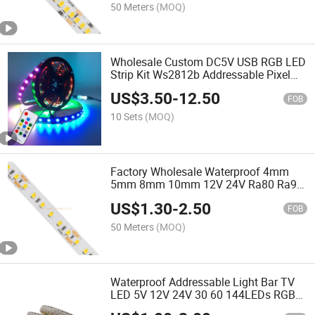
50 Meters
(MOQ)
Wholesale Custom DC5V USB RGB LED
Strip Kit Ws2812b Addressable Pixel
Tape with 14keys Remote Controller for
US$
3.50
-
12.50
TV Cabinet Lamp
FOB
10 Sets
(MOQ)
Factory Wholesale Waterproof 4mm
5mm 8mm 10mm 12V 24V Ra80 Ra90
SMD2835 120LED TV Backlight
US$
1.30
-
2.50
Kitchen Under Cabinet Light Flexible
FOB
LED Strip Light
50 Meters
(MOQ)
Waterproof Addressable Light Bar TV
LED 5V 12V 24V 30 60 144LEDs RGB
Ws2812b Chip 5050 Pixel RGB LED