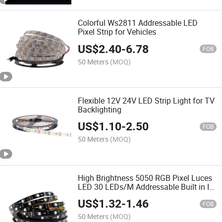
Colorful Ws2811 Addressable LED
Pixel Strip for Vehicles
US$
2.40
-
6.78
FOB
50 Meters
(MOQ)
Flexible 12V 24V LED Strip Light for TV
Backlighting
US$
1.10
-
2.50
FOB
50 Meters
(MOQ)
High Brightness 5050 RGB Pixel Luces
LED 30 LEDs/M Addressable Built in IC
Ws2811 DC12V Digital LED Strip Light
US$
1.32
-
1.46
FOB
50 Meters
(MOQ)