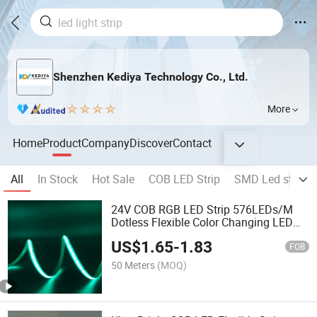
Shenzhen Kediya Technology Co., Ltd.
More
Home
Product
Company
Discover
Contact
All
In Stock
Hot Sale
COB LED Strip
SMD Led strip li
24V COB RGB LED Strip 576LEDs/M
Dotless Flexible Color Changing LED
Tape for Cabinet, Bar and Linear
US$
1.65
-
1.83
Lighting
FOB
50 Meters
(MOQ)