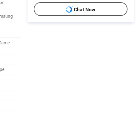
4V
Chat Now
amsung
 Same
ape