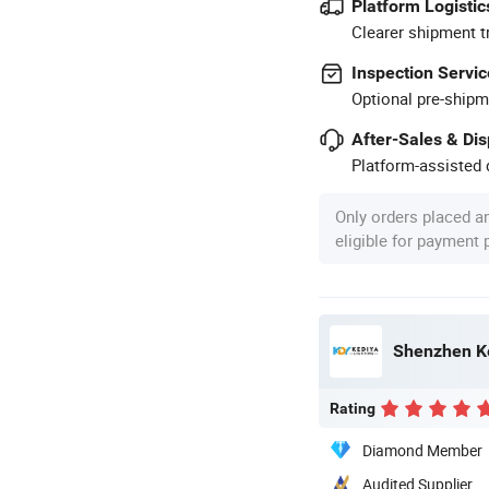
Platform Logistic
Clearer shipment t
Inspection Servic
Optional pre-shipm
After-Sales & Di
Platform-assisted d
Only orders placed a
eligible for payment
Shenzhen Ke
Rating
Diamond Member
Audited Supplier