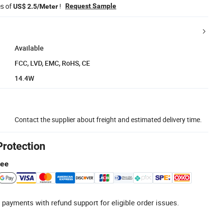
es of
!
Request Sample
US$ 2.5/Meter
Available
FCC, LVD, EMC, RoHS, CE
14.4W
Contact the supplier about freight and estimated delivery time.
Protection
tee
 payments with refund support for eligible order issues.