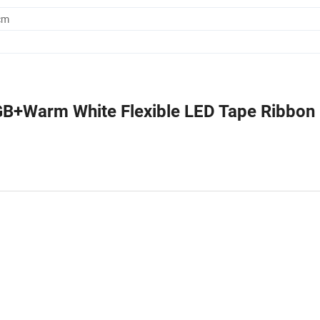
cm
B+Warm White Flexible LED Tape Ribbon 