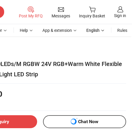
Sign in
Post My RFQ
Messages
Inquiry Basket
r
Help
App & extension
English
Rules
60LEDs/M RGBW 24V RGB+Warm White Flexible
Light LED Strip
0
quiry
Chat Now