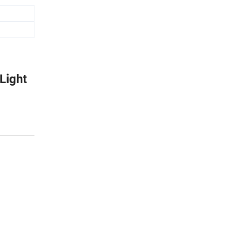
Light