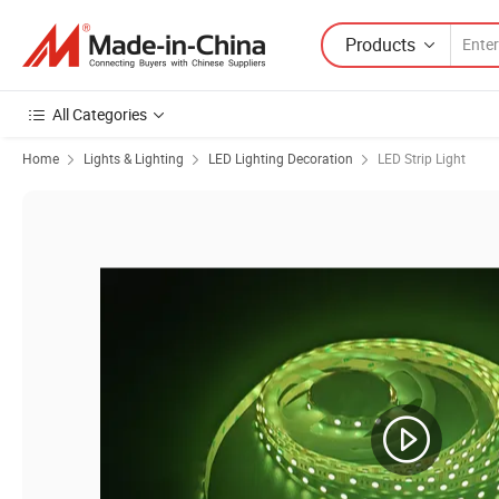
Products
All Categories
Home
Lights & Lighting
LED Lighting Decoration
LED Strip Light