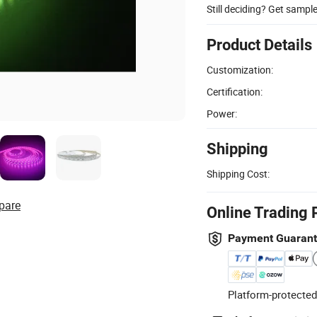
Still deciding? Get sampl
Product Details
Customization:
Certification:
Power:
Shipping
Shipping Cost:
pare
Online Trading 
Payment Guaran
Platform-protected