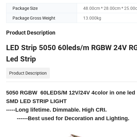
Package Size
48.00cm * 28.00cm * 25.00
Package Gross Weight
13.000kg
Product Description
LED Strip 5050 60leds/m RGBW 24V RG
Led Strip
Product Description
5050 RGBW 60LEDS/M 12V/24V 4color in one led
SMD LED STRIP LIGHT
-----Long lifetime. Dimmable. High CRI.
------Best used for Decoration and Lighting.