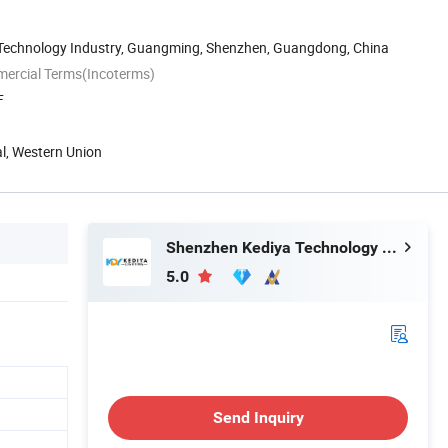
n Technology Industry, Guangming, Shenzhen, Guangdong, China
mercial Terms(Incoterms)
F
al, Western Union
Shenzhen Kediya Technology Co., Ltd.
5.0
Send Inquiry