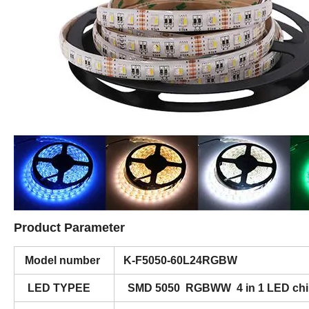
Product Parameter
Model number
K-F5050-60L24RGBW
LED TYPEE
SMD 5050 RGBWW 4 in 1 LED chi