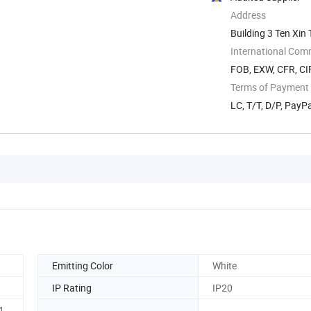
Address
Building 3 Ten Xi
International Com
FOB, EXW, CFR, CI
Terms of Payment
LC, T/T, D/P, PayP
Emitting Color
White
IP Rating
IP20
1