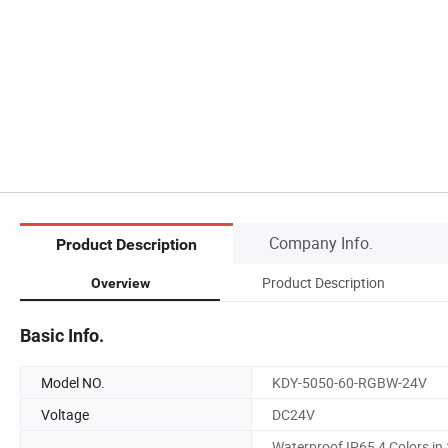
Company Info.
Product Description
Product Description
Overview
Basic Info.
Model NO.
KDY-5050-60-RGBW-24V
Voltage
DC24V
Waterproof IP65 4 Colors in 