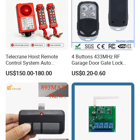
Telecrane Hoist Remote
4 Buttons 433MHz RF
Control System Auto
Garage Door Gate Lock
Hopping Frequency 256 IDS
Rolling Code Remote
US$150.00-180.00
US$0.20-0.60
Strong Anti-Interference
Control