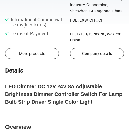
Industry, Guangming,
Shenzhen, Guangdong, China
International Commercial
FOB, EXW, CFR, CIF
Terms(Incoterms)
:
Terms of Payment
:
LC, T/T, D/P, PayPal, Western
Union
More products
Company details
Details
LED Dimmer DC 12V 24V 8A Adjustable
Brightness Dimmer Controller Switch For Lamp
Bulb Strip Driver Single Color Light
Overview