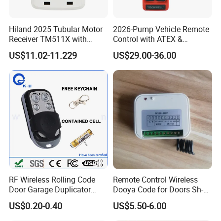
Hiland 2025 Tubular Motor
2026-Pump Vehicle Remote
Receiver TM511X with
Control with ATEX &
Rolling Code and
Industrial - Grade Durability
US$11.02-11.229
US$29.00-36.00
433.92MHz
RF Wireless Rolling Code
Remote Control Wireless
Door Garage Duplicator
Dooya Code for Doors Sh-
Remote Controller
RV02
US$0.20-0.40
US$5.50-6.00
Compatible 433MHz