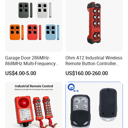
3.
Large quantities can be shipped
by sea.
4.
Shipping Time:3-20 days after receiving the
deposit.
Garage Door 286MHz-
Ohm A12 Industrial Wireless
868MHz Multi-Frequency
Remote Button Controller
Code Remote Control
for Crane and Construction
US$4.00-5.00
US$160.00-260.00
Duplicator
Machinery Equipment