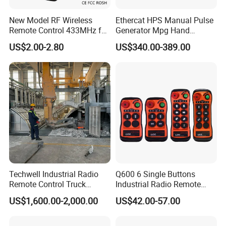
New Model RF Wireless
Ethercat HPS Manual Pulse
Remote Control 433MHz for
Generator Mpg Hand
Garage Door
Encoder Pulse Generator
US$2.00-2.80
US$340.00-389.00
Hand-Hold Pendant
Stations
Packing & shipping
1.We ship the product to you by
Fedex
or
DHL
or
TNT
or
UPS
or
EMS
or
By sea
.
Techwell Industrial Radio
Q600 6 Single Buttons
If any question about the shipping methods,
Remote Control Truck
Industrial Radio Remote
please feel free to contact us.
Remote Control Joystick
Control Crane Remote
US$1,600.00-2,000.00
US$42.00-57.00
Controller
Controller
2.
We will inform you the tracking number after the
parts are delivered with shipping documents.