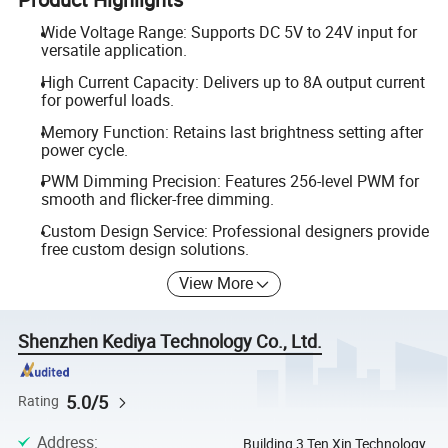
Wide Voltage Range: Supports DC 5V to 24V input for
versatile application.
High Current Capacity: Delivers up to 8A output current
for powerful loads.
Memory Function: Retains last brightness setting after
power cycle.
PWM Dimming Precision: Features 256-level PWM for
smooth and flicker-free dimming.
Custom Design Service: Professional designers provide
free custom design solutions.
View More
Shenzhen Kediya Technology Co., Ltd.
5.0/5
Rating
Address
:
Building 3 Ten Xin Technology