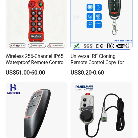
Wireless 256-Channel IP65
Universal RF Cloning
Waterproof Remote Control
Remote Control Copy for
for Cranes
Garage Gate Door Rolling
US$51.00-60.00
US$0.20-0.60
Code