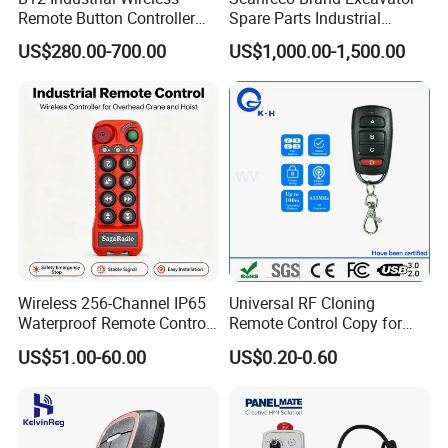
Remote Button Controller
Spare Parts Industrial
for Crane and Construction
Wireless Remote Controller
US$280.00-700.00
US$1,000.00-1,500.00
Machinery Equipment
Wireless 256-Channel IP65
Universal RF Cloning
Waterproof Remote Control
Remote Control Copy for
for Cranes
Garage Gate Door Rolling
US$51.00-60.00
US$0.20-0.60
Code