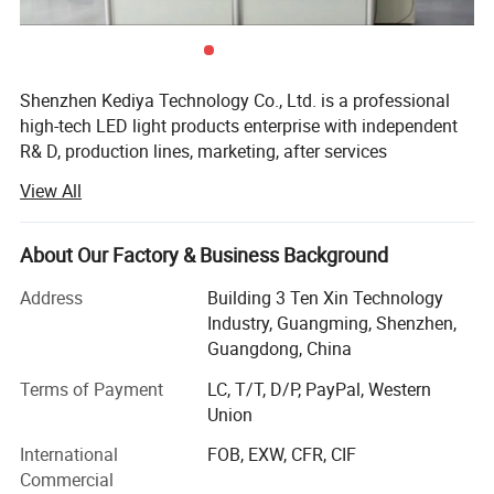
Feature:
Full current full Watt
Fuction
:
With memory function
Shenzhen Kediya Technology Co., Ltd. is a professional
high-tech LED light products enterprise with independent
Product Pictures:
R& D, production lines, marketing, after services
department. We focus on OEM/ODM LED strip light, LED
View All
linear light, LED Neon flex, flexible pixel strips, rigid pixel
bars, LED profile, LED Modules and other relative
accessories. Kediya has an area of 1500 square meters.
About Our Factory & Business Background
More than 5 R& D engineers and over 60 workers, 6 auto
Address
Building 3 Ten Xin Technology
SMD production lines and 6 assembly production lines.
Industry, Guangming, Shenzhen,
The daily output is about 350, 000 Meters/pieces monthly.
Guangdong, China
We adopt advanced wave soldering, reflow soldering and
SMD machines, Integrating sphere, Glue dispenser
Terms of Payment
LC, T/T, D/P, PayPal, Western
machine, Aging test standard laboratory and so on. We
Union
have strong capability in R& D, Production, Marketing and
International
FOB, EXW, CFR, CIF
customer service with a wide range, good quality,
Commercial
reasonable prices and stylish designs, Growing to be a