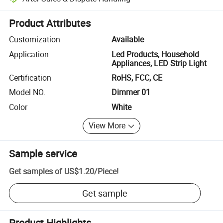
Platform-assisted dispute resolution, including refunds or returns whe
Product Attributes
Customization
Available
Application
Led Products, Household
Appliances, LED Strip Light
Certification
RoHS, FCC, CE
Model NO.
Dimmer 01
Color
White
View More
Sample service
Get samples of
US$1.20
/
Piece
!
Get sample
Product Highlights