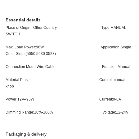
Essential details
Place of Origin:
Other Country
Type:
MANUAL
SWITCH
Max. Load Power:
96W
Application:
Single
Color Strips(5050 5630 352
8)
Connection Mode:
Wire Cable
Function:
Manual
Material:
Plastic
Control:
manual
knob
Power:
12V--96W
Current:
0-8A
Dimming Range:
10%-100%
Voltage:
12-24V
Packaging & delivery