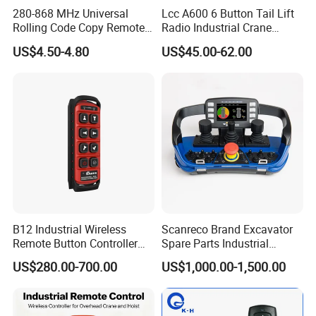
280-868 MHz Universal
Lcc A600 6 Button Tail Lift
Rolling Code Copy Remote
Radio Industrial Crane
Control for Gate
Wireless Remote Control
US$4.50-4.80
US$45.00-62.00
B12 Industrial Wireless
Scanreco Brand Excavator
Remote Button Controller
Spare Parts Industrial
for Crane and Construction
Wireless Remote Controller
US$280.00-700.00
US$1,000.00-1,500.00
Machinery Equipment