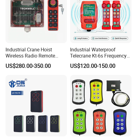
Industrial Crane Hoist
Industrial Waterproof
Wireless Radio Remote
Telecrane Kt-6s Frequency
Controller (Joystick-
Hopping Radio Remote
US$280.00-350.00
US$120.00-150.00
Operated)
Control 256 Channels Anti-
Interference for Overhead
Crane