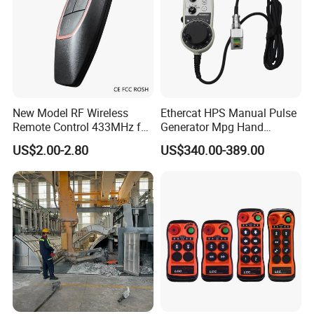
New Model RF Wireless
Ethercat HPS Manual Pulse
Remote Control 433MHz for
Generator Mpg Hand
Garage Door
Encoder Pulse Generator
US$2.00-2.80
US$340.00-389.00
Hand-Hold Pendant
Stations