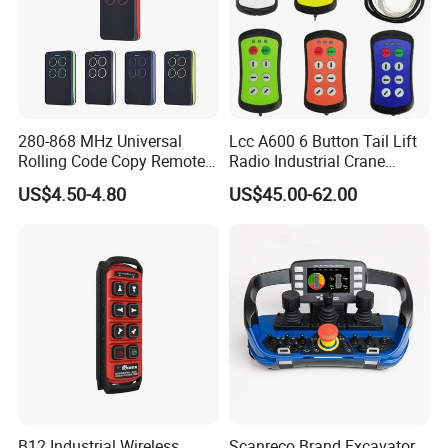
280-868 MHz Universal
Lcc A600 6 Button Tail Lift
Rolling Code Copy Remote
Radio Industrial Crane
Control for Gate
Wireless Remote Control
US$4.50-4.80
US$45.00-62.00
B12 Industrial Wireless
Scanreco Brand Excavator