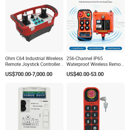
Ohm C64 Industrial Wireless
256-Channel IP65
Remote Joystick Controller
Waterproof Wireless Remote
for Crane and Construction
Control for Hoists
US$700.00-7,000.00
US$40.00-53.00
Machinery Equipment