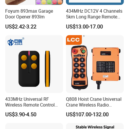
Foyum 893max Garage
434MHz DC12V 4 Channels
Door Opener 893lm
5km Long Range Remote
Switch Receiver
US$2.42-3.22
US$13.00-17.00
433MHz Universal RF
Q808 Hoist Crane Universal
Wireless Remote Control
Crane Wireless Radio
Duplicator for Garage Door
Remote Control
US$3.90-4.50
US$107.00-132.00