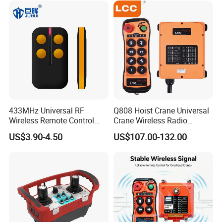
433MHz Universal RF
Q808 Hoist Crane Universal
Wireless Remote Control
Crane Wireless Radio
Duplicator for Garage Door
Remote Control
US$3.90-4.50
US$107.00-132.00