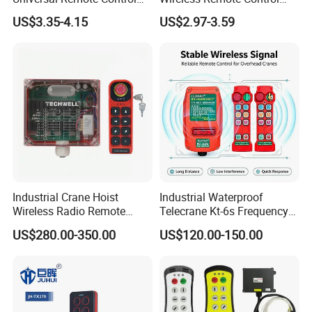
Duplicator 280-868MHz for
Handset for Automatic Gate
US$3.35-4.15
US$2.97-3.59
Gate Remote Control
433.92MHz
Industrial Crane Hoist
Industrial Waterproof
Wireless Radio Remote
Telecrane Kt-6s Frequency
Controller (Joystick-
Hopping Radio Remote
US$280.00-350.00
US$120.00-150.00
Operated)
Control 256 Channels Anti-
Interference for Overhead
Crane