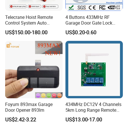
Telecrane Hoist Remote
4 Buttons 433MHz RF
Control System Auto
Garage Door Gate Lock
Hopping Frequency 256 IDS
Rolling Code Remote
US$150.00-180.00
US$0.20-0.60
Strong Anti-Interference
Control
Foyum 893max Garage
434MHz DC12V 4 Channels
Door Opener 893lm
5km Long Range Remote
Switch Receiver
US$2.42-3.22
US$13.00-17.00