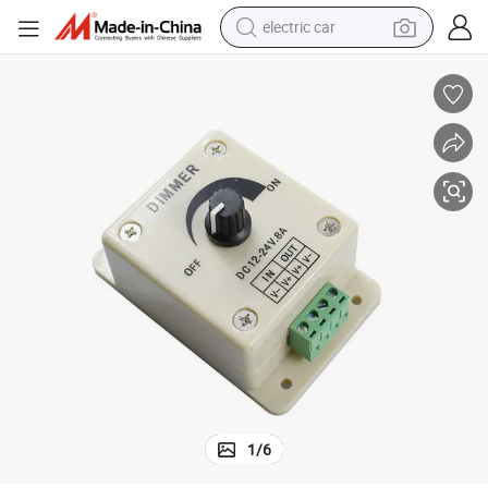
electric car
h for Lamp Bulb Strip Driver Single Color Light
LED Dimmer DC 12V 24V 8A Adjustable Brightness Dimmer Controller Switc
wheel loader
motorcycle
pullover hoody
running shoe
dirt bike
electric bike
smart phone
1
/
6