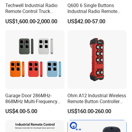
Techwell Industrial Radio
Q600 6 Single Buttons
Remote Control Truck
Industrial Radio Remote
Remote Control Joystick
Control Crane Remote
US$1,600.00-2,000.00
US$42.00-57.00
Controller
Controller
Garage Door 286MHz-
Ohm A12 Industrial Wireless
868MHz Multi-Frequency
Remote Button Controller
Code Remote Control
for Crane and Construction
US$4.00-5.00
US$160.00-260.00
Duplicator
Machinery Equipment