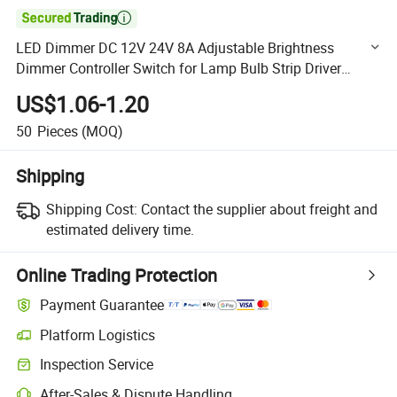

LED Dimmer DC 12V 24V 8A Adjustable Brightness
Dimmer Controller Switch for Lamp Bulb Strip Driver
Single Color Light
US$1.06-1.20
50
Pieces
(MOQ)
Shipping
Shipping Cost:
Contact the supplier about freight and
estimated delivery time.
Online Trading Protection
Payment Guarantee
Platform Logistics
Clearer shipment tracking with platform-supported logistics.
Inspection Service
Optional pre-shipment inspection for quality and quantity checks.
After-Sales & Dispute Handling