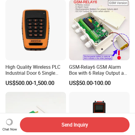
High Quality Wireless PLC
GSM-Relay6 GSM Alarm
Industrial Door 6 Single
Box with 6 Relay Output and
Buttons Industrial Radio
6 Alarm Input
US$500.00-1,500.00
US$50.00-100.00
Remote Control Crane
Remote Control
Send Inquiry
Chat Now