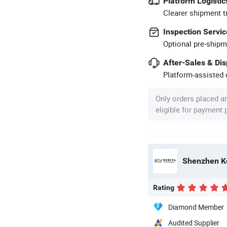
Platform Logistic
Clearer shipment t
Inspection Servic
Optional pre-shipm
After-Sales & Di
Platform-assisted d
Only orders placed a
eligible for payment
Shenzhen Ke
Rating
Diamond Member
Audited Supplier