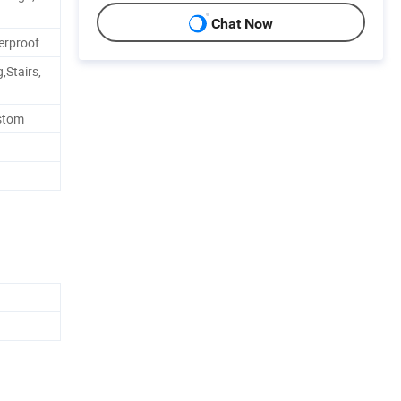
Chat Now
erproof
,Stairs,
ustom