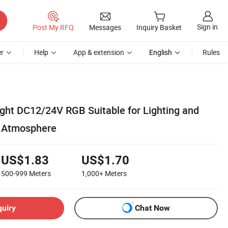
Sign in
Post My RFQ
Messages
Inquiry Basket
r
Help
App & extension
English
Rules
ight DC12/24V RGB Suitable for Lighting and
 Atmosphere
US$1.83
US$1.70
500-999
Meters
1,000+
Meters
quiry
Chat Now