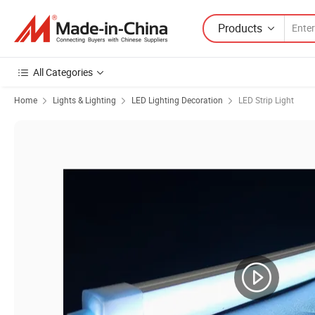
Products
All Categories
Home
Lights & Lighting
LED Lighting Decoration
LED Strip Light