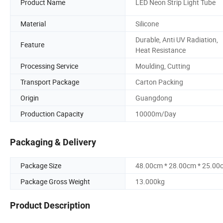
Product Name
LED Neon Strip Light Tube
Material
Silicone
Durable, Anti UV Radiation,
Feature
Heat Resistance
Processing Service
Moulding, Cutting
Transport Package
Carton Packing
Origin
Guangdong
Production Capacity
10000m/Day
Packaging & Delivery
Package Size
48.00cm * 28.00cm * 25.00
Package Gross Weight
13.000kg
Product Description