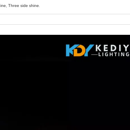
ine, Three side shine.