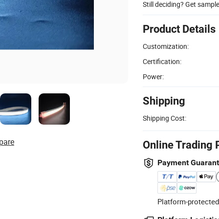
Still deciding? Get sampl
Product Details
Customization:
Certification:
Power:
Shipping
Shipping Cost:
pare
Online Trading 
Payment Guaran
Platform-protected