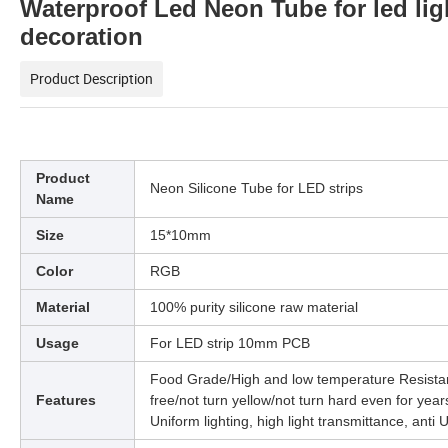
Waterproof Led Neon Tube for led li
decoration
Product Description
Product
Neon Silicone Tube for LED strips
Name
Size
15*10mm
Color
RGB
Material
100% purity silicone raw material
Usage
For LED strip 10mm PCB
Food Grade/High and low temperature Resistan
Features
free/not turn yellow/not turn hard even for year
Uniform lighting, high light transmittance, anti 