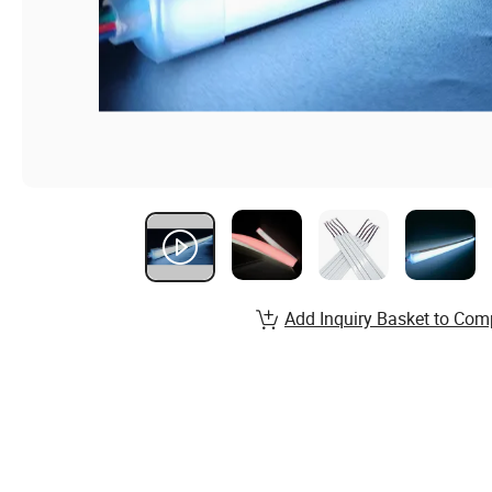
Add Inquiry Basket to Com