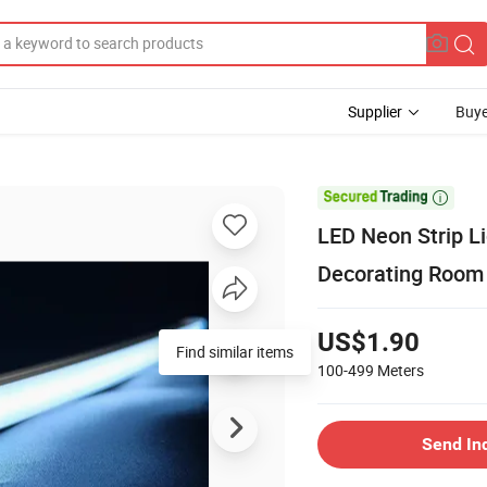
Supplier
Buye

LED Neon Strip L
Decorating Room
US$1.90
Find similar items
100-499
Meters
Send In