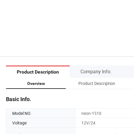
Company Info.
Product Description
Product Description
Overview
Basic Info.
Model NO.
neon-1510
Voltage
12V/24