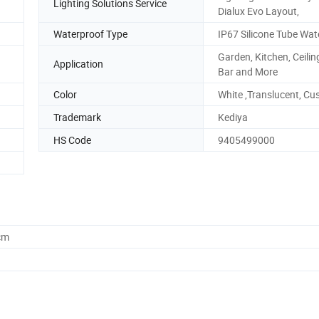
Lighting Solutions Service
Dialux Evo Layout,
Waterproof Type
IP67 Silicone Tube Wat
Garden, Kitchen, Ceiling
Application
Bar and More
Color
White ,Translucent, C
Trademark
Kediya
HS Code
9405499000
cm