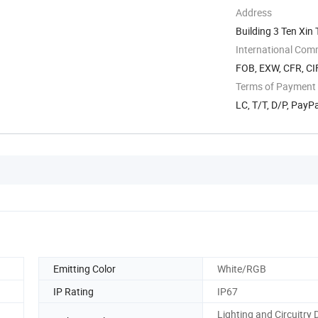
Address
Building 3 Ten Xi
International Com
FOB, EXW, CFR, CI
Terms of Payment
LC, T/T, D/P, PayP
Emitting Color
White/RGB
IP Rating
IP67
Lighting and Circuitry 