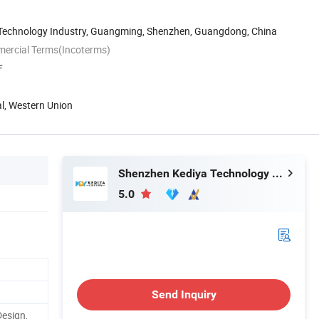
n Technology Industry, Guangming, Shenzhen, Guangdong, China
mercial Terms(Incoterms)
F
al, Western Union
Shenzhen Kediya Technology Co., Ltd.
5.0
Send Inquiry
Design,