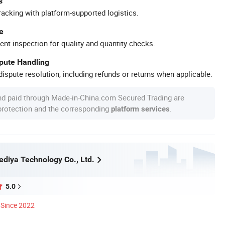
s
racking with platform-supported logistics.
e
ent inspection for quality and quantity checks.
spute Handling
ispute resolution, including refunds or returns when applicable.
nd paid through Made-in-China.com Secured Trading are
 protection and the corresponding
.
platform services
diya Technology Co., Ltd.
5.0
Since 2022