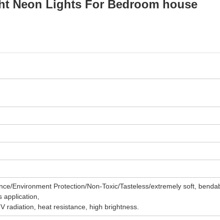
ght Neon Lights For Bedroom house
ce/Environment Protection/Non-Toxic/Tasteless/extremely soft, benda
s application,
UV radiation, heat resistance, high brightness.