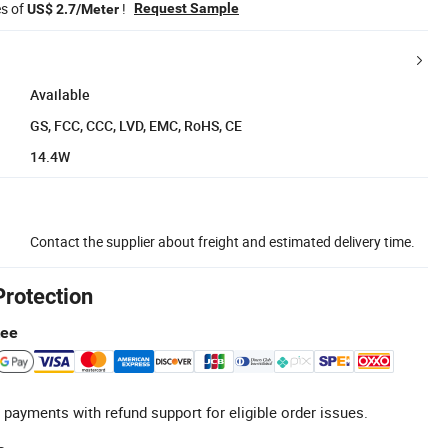
es of
!
Request Sample
US$ 2.7/Meter
Available
GS, FCC, CCC, LVD, EMC, RoHS, CE
14.4W
Contact the supplier about freight and estimated delivery time.
Protection
tee
 payments with refund support for eligible order issues.