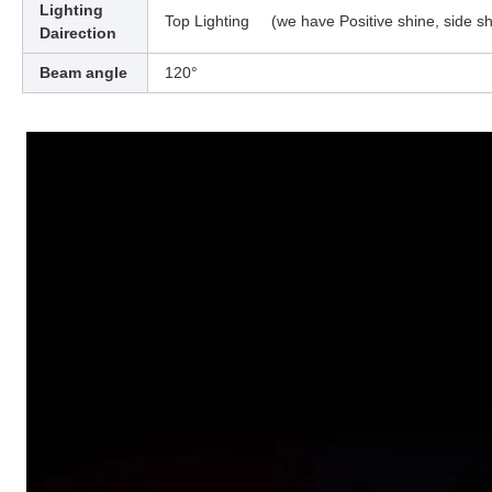
Lighting
Top Lighting (we have Positive shine, side sh
Dairection
Beam angle
120°