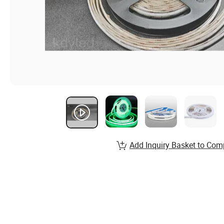
Add Inquiry Basket to Com