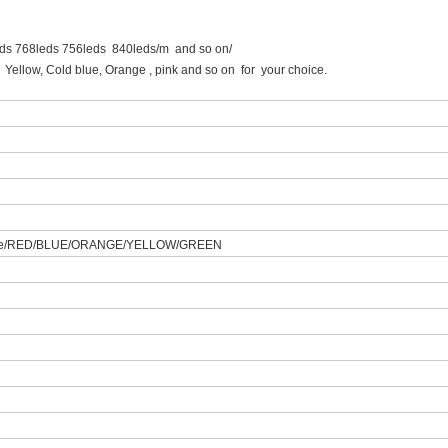
eds 768leds 756leds 840leds/m and so on/
, Cold blue, Orange , pink and so on for your choice.
hite/RED/BLUE/ORANGE/YELLOW/GREEN