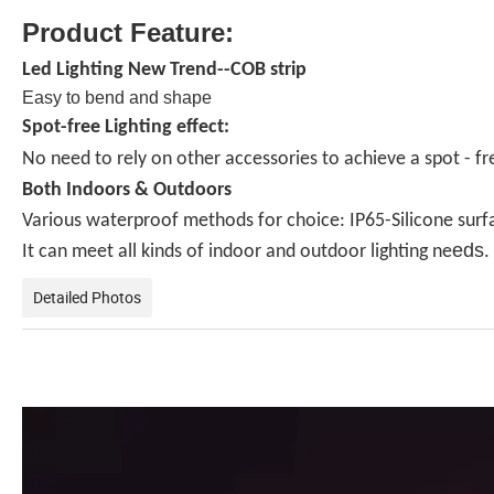
Product Feature:
Led Lighting New Trend--COB strip
Easy to bend and shape
Spot-free Lighting effect:
No need to rely on other accessories to achieve a spot - free
Both Indoors & Outdoors
Various waterproof methods for choice: IP65-Silicone surfac
eds
It can meet all kinds of indoor and outdoor lighting ne
.
Detailed Photos