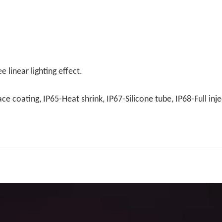
 linear lighting effect.
e coating, IP65-Heat shrink, IP67-Silicone tube, IP68-Full inje