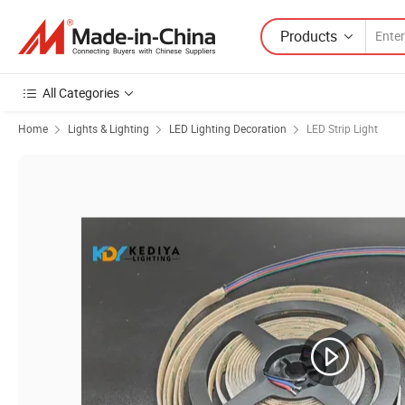
Products
All Categories
Home
Lights & Lighting
LED Lighting Decoration
LED Strip Light