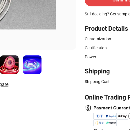
Still deciding? Get sampl
Product Details
Customization:
Certification:
Power:
Shipping
Shipping Cost:
pare
Online Trading 
Payment Guaran