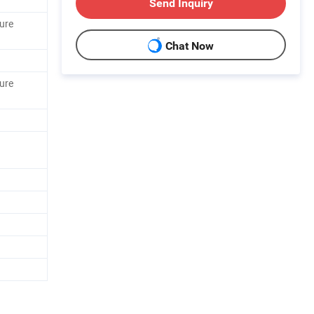
Send Inquiry
ure
Chat Now
ure