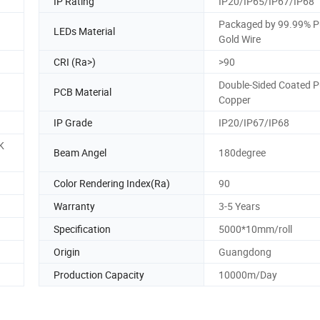
IP Rating
IP20/IP65/IP67/IP68
Packaged by 99.99% P
LEDs Material
Gold Wire
CRI (Ra>)
>90
Double-Sided Coated P
PCB Material
Copper
IP Grade
IP20/IP67/IP68
K
Beam Angel
180degree
Color Rendering Index(Ra)
90
Warranty
3-5 Years
Specification
5000*10mm/roll
Origin
Guangdong
Production Capacity
10000m/Day