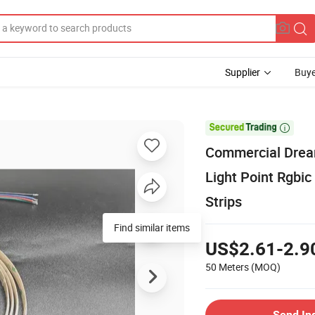
Supplier
Buye

Commercial Drea
Light Point Rgbi
Strips
Find similar items
US$2.61-2.9
50 Meters
(MOQ)
Send In