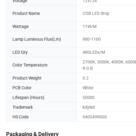
Voltage
12V/24
Product Name
COB LED Strip
Wattage
11W/M
Lamp Luminous Flux(Lm)
980-1100
LED Qty
480LEDs/M
2700K, 3000K, 4000K, 6000
Color Temperature
R G B
Product Weight
0.2
PCB Color
White
Lifespan (Hours)
50000
Trademark
kdyled
HS Code
9405499000
Packaging & Delivery