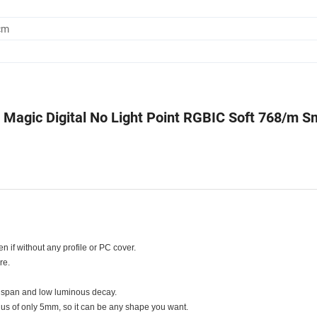
cm
agic Digital No Light Point RGBIC Soft 768/m S
ven if without any profile or PC cover.
re.
fe span and low luminous decay.
adius of only 5mm, so it can be any shape you want.