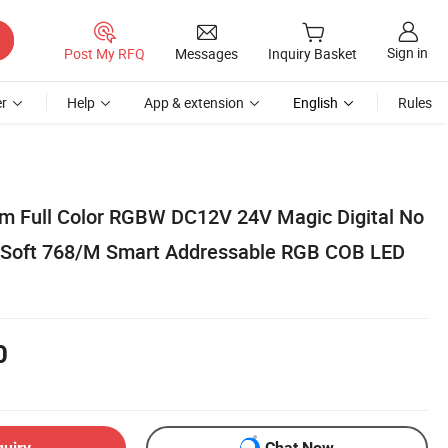
Sign in
Post My RFQ
Messages
Inquiry Basket
r
Help
App & extension
English
Rules
m Full Color RGBW DC12V 24V Magic Digital No
c Soft 768/M Smart Addressable RGB COB LED
0
quiry
Chat Now