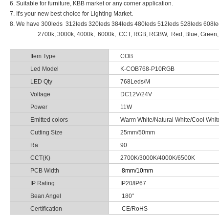
6. Suitable for furniture, KBB market or any corner application.
7. It's your new best choice for Lighting Market.
8. We have 300leds 312leds 320leds 384leds 480leds 512leds 528leds 608l
2700k, 3000k, 4000k, 6000k, CCT, RGB, RGBW, Red, Blue, Green, Yellow
Item Type
COB
Led Model
K-COB768-P10RGB
LED Qty
768Leds/M
Voltage
DC12V/24V
Power
11W
Emitted colors
Warm White/Natural White/Cool W
Cutting Size
25mm/50mm
Ra
90
CCT(K)
2700K/3000K/4000K/6500K
PCB Width
8mm/10mm
IP Rating
IP20/IP67
Bean Angel
180°
Certification
CE/RoHS