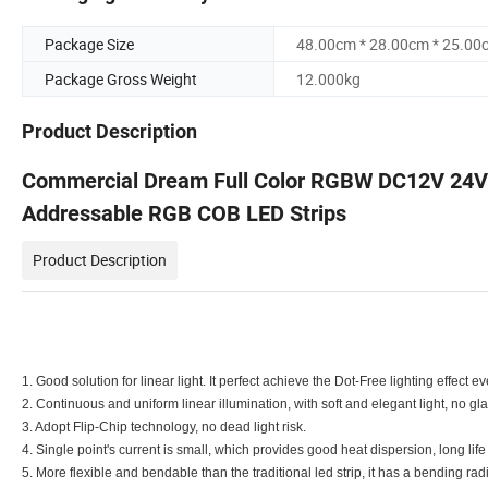
Package Size
48.00cm * 28.00cm * 25.00
Package Gross Weight
12.000kg
Product Description
Commercial Dream Full Color RGBW DC12V 24V M
Addressable RGB COB LED Strips
Product Description
1. Good solution for linear light. It perfect achieve the Dot-Free lighting effect e
2. Continuous and uniform linear illumination, with soft and elegant light, no gla
3. Adopt Flip-Chip technology, no dead light risk.
4. Single point's current is small, which provides good heat dispersion, long li
5. More flexible and bendable than the traditional led strip, it has a bending r