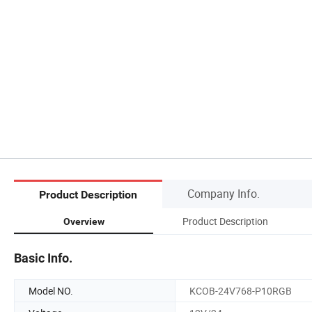
Company Info.
Product Description
Product Description
Overview
Basic Info.
Model NO.
KCOB-24V768-P10RGB