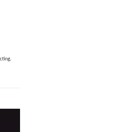
cting.