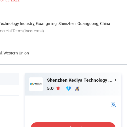
n Technology Industry, Guangming, Shenzhen, Guangdong, China
mercial Terms(Incoterms)
F
al, Western Union
Shenzhen Kediya Technology Co., Ltd.
5.0