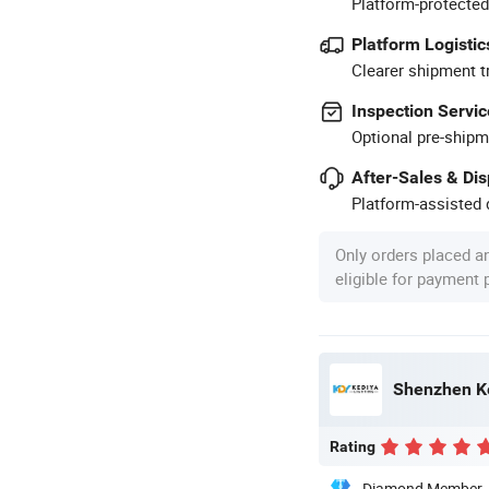
Platform-protected
Platform Logistic
Clearer shipment t
Inspection Servic
Optional pre-shipm
After-Sales & Di
Platform-assisted d
Only orders placed a
eligible for payment
Shenzhen Ke
Rating
Diamond Member