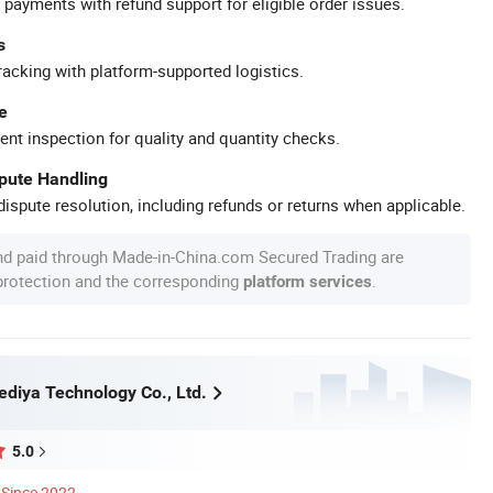
 payments with refund support for eligible order issues.
s
racking with platform-supported logistics.
e
ent inspection for quality and quantity checks.
spute Handling
ispute resolution, including refunds or returns when applicable.
nd paid through Made-in-China.com Secured Trading are
 protection and the corresponding
.
platform services
diya Technology Co., Ltd.
5.0
Since 2022