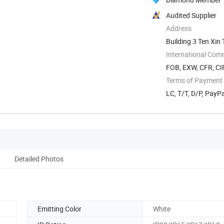
Audited Supplier
Address
Building 3 Ten Xi
International Com
FOB, EXW, CFR, CI
Terms of Payment
LC, T/T, D/P, PayP
Detailed Photos
Emitting Color
White