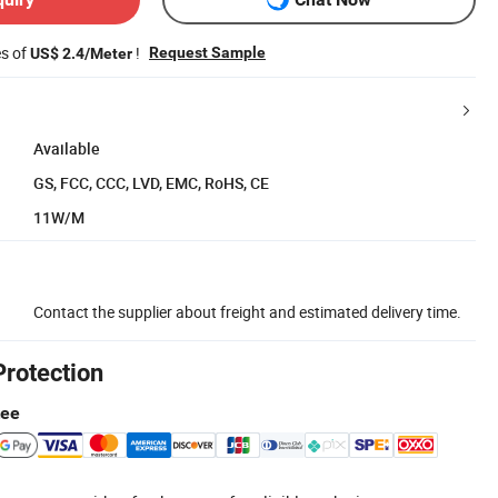
es of
!
Request Sample
US$ 2.4/Meter
Available
GS, FCC, CCC, LVD, EMC, RoHS, CE
11W/M
Contact the supplier about freight and estimated delivery time.
Protection
tee