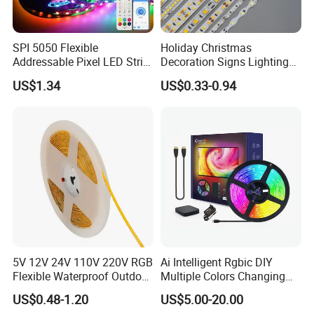
SPI 5050 Flexible
Holiday Christmas
Addressable Pixel LED Strip
Decoration Signs Lighting
Light 12V 24V IP20 IP65
Flexible Light SMD2835
US$1.34
US$0.33-0.94
IP67 Smart Control for
5050 LED Strip Light
Cabinet, Stair, Mirror, DIY
Projects
5V 12V 24V 110V 220V RGB
Ai Intelligent Rgbic DIY
Flexible Waterproof Outdoor
Multiple Colors Changing
COB LED Strip Light
Smart TV LED Strip Light
US$0.48-1.20
US$5.00-20.00
with APP and Alexa and