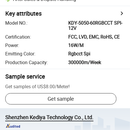
Key attributes
Model NO.
:
KDY-5050-60RGBCCT SPI-
12V
Certification
:
FCC, LVD, EMC, RoHS, CE
Power
:
16W/M
Emitting Color
:
Rgbcct Spi
Production Capacity
:
300000m/Week
Sample service
Get samples of
US$8.00
/
Meter
!
Get sample
Shenzhen Kediya Technology Co., Ltd.