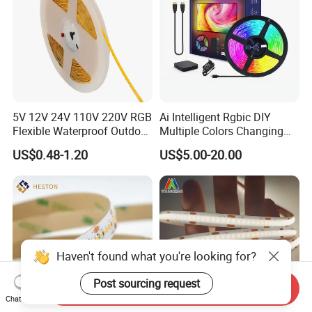
5V 12V 24V 110V 220V RGB
Ai Intelligent Rgbic DIY
Flexible Waterproof Outdoor
Multiple Colors Changing
COB LED Strip Light
Smart TV LED Strip Light
US$0.48-1.20
US$5.00-20.00
with APP and Alexa and
Google Assistant Available
Haven't found what you're looking for?
Post sourcing request
Send Inquiry
Chat Now