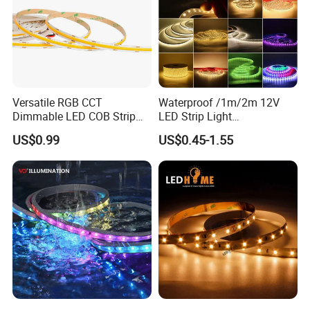
Versatile RGB CCT
Waterproof /1m/2m 12V
Dimmable LED COB Strip
LED Strip Light
Light for Customizable
RGB/Blue/White/Warm
US$0.99
US$0.45-1.55
Lighting
White Fiexble Light