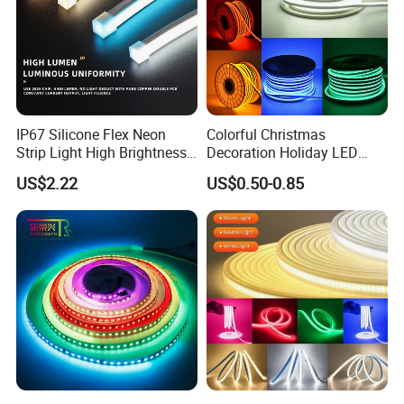
IP68 (Silicone tube with silicone filling): Outdoor and
underwater applications.
IP67 Silicone Flex Neon
Colorful Christmas
Strip Light High Brightness
Decoration Holiday LED
White 3000K 4000K 6500K
Lighting AC110V 220V Tape
US$2.22
US$0.50-0.85
LED Neon Tube Waterproof
Neon Light Flex 50m/Roll
Outdoor Light for Garden
LED Strip Light
Staircase Ceiling Landscape