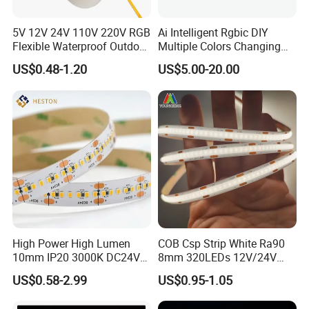
Company Name:
Shenzhen Kediya Technology Co., Ltd.
5V 12V 24V 110V 220V RGB
Ai Intelligent Rgbic DIY
Flexible Waterproof Outdoor
Multiple Colors Changing
COB LED Strip Light
Smart TV LED Strip Light
US$0.48-1.20
US$5.00-20.00
with APP and Alexa and
Google Assistant Available
High Power High Lumen
COB Csp Strip White Ra90
10mm IP20 3000K DC24V
8mm 320LEDs 12V/24V
SMD2835 240LEDs/M LED
5.4W LED Strip Light Luces
US$0.58-2.99
US$0.95-1.05
Strip Light
LED Tira De Luz LED COB
LED Strip