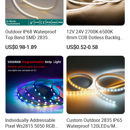
Outdoor IP68 Waterproof
12V 24V 2700K-6500K
Top Bend SMD 2835
8mm COB Dotless Backlight
120LED/M 12V 24V LED
Pixel Flexible Display
US$0.98-1.89
US$0.52-0.58
Light Flex Strip Flex Slim
Decoration Lighting Bar
Mini Square Silicone Neon
Room Office Smart LED
Flexible Tape Lighting RGB
Strip Light
LED Strips
Features:
Individually Addressable
Custom Outdoor 2835 IP65
Pixel Ws2815 5050 RGB
Waterproof 120LEDs/M