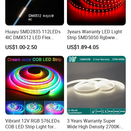
Huayu SMD2835 112LEDs
3years Warranty LED Light
4IC DMX512 LED Flex
Strip SMD5050 Rgbww
Decoration Neon Strip Light
60LED DC24 for Lighting
US$1.00-2.50
US$1.89-4.05
Decoration
Vibrant 12V RGB 576LEDs
3 Years Warranty Super
COB LED Strip Light for
Wide High Density 2700K-