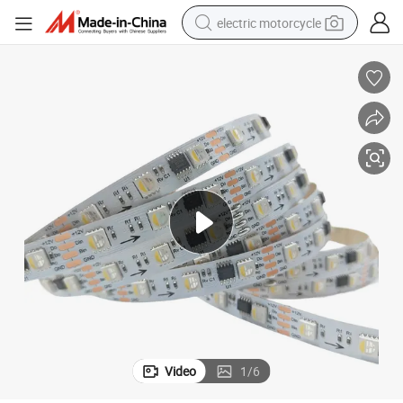
electric motorcycle
farm tractor
sport shoe
earbud
electric car
man watch
dirt bike
racing motorcycle
Video
1
/
6