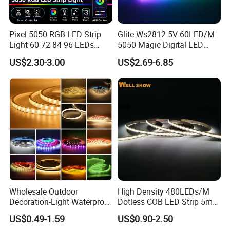
Pixel 5050 RGB LED Strip
Glite Ws2812 5V 60LED/M
Light 60 72 84 96 LEDs
5050 Magic Digital LED
Smart App Control Music
Strip with External IC2812
US$2.30-3.00
US$2.69-6.85
Sync Chasing Effect LED
RGB LED Strip for
Tape for Home TV Backlight
Decoration
Enhance your space with the Flowing Color Magic LED Strip Light
Holiday Decor
Decoration from Shenzhen Kediya Technology Co., Ltd. Experience
the magic of color-changing LED lights for a vibrant and dynamic
ambiance.
Wholesale Outdoor
High Density 480LEDs/M
Decoration-Light Waterproof
Dotless COB LED Strip 5mm
RGB Flexible LED Strip Light
Width Ra90 LED Tape
US$0.49-1.59
US$0.90-2.50
for Christmas Decoration