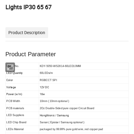
Lights IP30 65 67
Product Description
Product Parameter
Model No.
KDY-5050-WS2814-60LED10MM
LED Quantity
60LEDs/m
Color
RGBCCT SPI
Voltage
12V DC
Power (w/m)
16w
PCB Width
10mm ( 10mm optional )
PCB materials
2Oz Double-Sided pure copper Circuit Board
Honglitronic / Samsung
LED Suppliers
LED Chip Brand
Sanan ( Epistar / Samsung optional )
LEDs Material
packaged by 99.99% pure gold wire, red copper pad