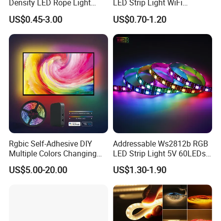
Density LED Rope Light
LED Strip Light WiFi
and Service.
RGB Flexible LED Light Strip
Waterproof RGB Ribbon
US$0.45-3.00
US$0.70-1.20
60 LEDs/M Color
Sign Flexible Tape LED
Changeable LED Strip for
Neon Sign Light
Indoor Decoration
Rgbic Self-Adhesive DIY
Addressable Ws2812b RGB
Multiple Colors Changing
LED Strip Light 5V 60LEDs
Smart TV Color-Syncing
Smart Programmable
US$5.00-20.00
US$1.30-1.90
Ambient LED Light Strip
Flexible Stage Decoration
with APP & Remote Control
LED Strip Light
Work with Alexa and Google