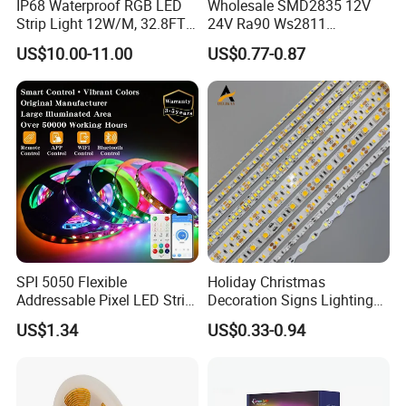
IP68 Waterproof RGB LED
Wholesale SMD2835 12V
Strip Light 12W/M, 32.8FT
24V Ra90 Ws2811
Smart Addressable
Ws2812b Architectural
US$10.00-11.00
US$0.77-0.87
Programmable Color Rope
Christmas Decoration
Light for Outdoor
Indoor Outdoor Pixel
Landscape
Flexible Rope LED Strip
Light
SPI 5050 Flexible
Holiday Christmas
Addressable Pixel LED Strip
Decoration Signs Lighting
Light 12V 24V IP20 IP65
Flexible Light SMD2835
US$1.34
US$0.33-0.94
IP67 Smart Control for
5050 LED Strip Light
Cabinet, Stair, Mirror, DIY
Projects