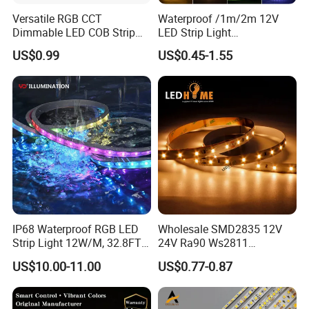
Versatile RGB CCT
Waterproof /1m/2m 12V
Dimmable LED COB Strip
LED Strip Light
Light for Customizable
RGB/Blue/White/Warm
US$0.99
US$0.45-1.55
Lighting
White Fiexble Light
Applications:
Hotel, kitchen, house decoration
Hospitals, museum, School
Bar, stage, casino, KTV, supermarket
Store, cafe, restaurant, shopping center
IP68 Waterproof RGB LED
Wholesale SMD2835 12V
Strip Light 12W/M, 32.8FT
24V Ra90 Ws2811
Residential, commercial, institution buildings
Smart Addressable
Ws2812b Architectural
US$10.00-11.00
US$0.77-0.87
Programmable Color Rope
Christmas Decoration
Ad, Sign, Corridors, and other background decorative lighting
Light for Outdoor
Indoor Outdoor Pixel
Landscape
Flexible Rope LED Strip