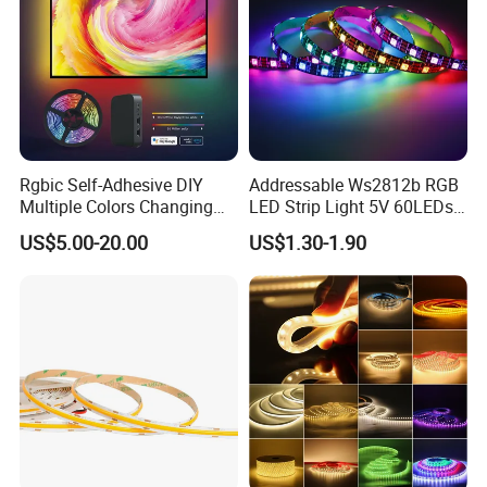
Rgbic Self-Adhesive DIY
Addressable Ws2812b RGB
Multiple Colors Changing
LED Strip Light 5V 60LEDs
Smart TV Color-Syncing
Smart Programmable
US$5.00-20.00
US$1.30-1.90
Ambient LED Light Strip
Flexible Stage Decoration
with APP & Remote Control
LED Strip Light
Work with Alexa and Google