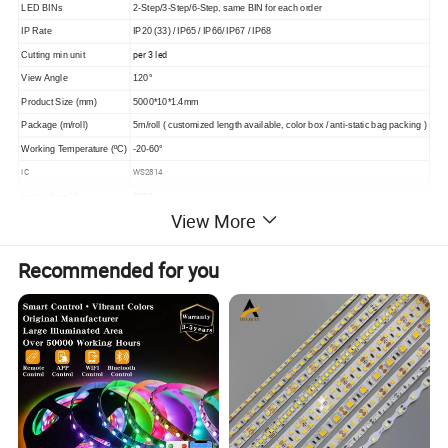
LED BINs
2-Step/3-Step/6-Step, same BIN for each order
IP Rate
IP20 (33) / IP65 / IP66/ IP67 / IP68
per 3 led
Cutting min unit
View Angle
120°
Product Size (mm)
5000*10*1.4mm
Package (m/roll)
5m/roll ( customized length available, color box / anti-static bag packing )
Working Temperature (ºC)
-20-60°
IC
WS2814
Input voltage(V)
DC12
View More
Warranty
3 Years
Recommended for you
Detailed Photos