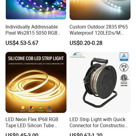
Packaging: Each roll contains 5 meters and is packed in
carton boxes. There are 100 rolls per carton.
Individually Addressable
Custom Outdoor 2835 IP65
Delivery Time: Normally takes about 3-5 working days for
Pixel Ws2815 5050 RGB
Waterproof 120LEDs/M
orders less than 2000m.
LED Strip Light 144LEDs/M
Flexible Ribbon Soft 220V
US$4.53-5.67
US$0.20-0.28
Smart APP Control Music
100m/Roll LED Strip Light
Shipping: We offer shipping options through DHL, FedEx, UPS,
Sync Chasing Effect LED
for Christmas Decoration-
Express, as well as Air and Sea transportations.
Tape for Home TV Backlight
Light
LED Neon Flex IP68 RGB
LED Strip Light with Quick
Tape LED Silicon Tube
Connector for Construction
Bendable LED Neon Strip
Work Site
US$0.45-3.00
US$0.67-1.20