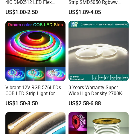
4IC DMX512 LED Flex
Strip SMD5050 Rgbww
Decoration Neon Strip Light
60LED DC24 for Lighting
US$1.00-2.50
US$1.89-4.05
Decoration
Protection Level:
Vibrant 12V RGB 576LEDs
3 Years Warranty Super
COB LED Strip Light for
Wide High Density 2700K-
IP20 (Bare Board): Indoor use, keep away from rain.
Room Ambiance
6500K 24V IP65 IP67
US$1.50-3.50
US$2.58-6.88
Waterproof Flexible RGBW
IP65 (Silicone dropper): Suitable for damp locations like
COB LED Lighting Strip
bathrooms and kitchens.
Dots-Free Decoration Flex
LED Strip Lights
IP67 (Silicone tube protection): Indoor and outdoor use.