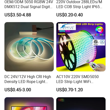
OEM/ODM 5050 RGBW 24V
220V Outdoor 288LEDs/M
DMX512 Dual Signal Digital
LED COB Strip Light IP65
Addressable Programmable
Waterproof High Flexible
US$3.50-4.88
US$0.20-0.40
Flexible Stage Architectural
Safety LED-Light for
Lighting LED Strip Light
Permanent Neon Decoration
Other main product:
Light LED Ribbon Strip Light
DC 24V/12V High CRI High
AC110V 220V SMD5050
Density LED Rope Light
LED Strip Light WiFi
RGB Flexible LED Light Strip
Waterproof RGB Ribbon
US$0.45-3.00
US$0.70-1.20
60 LEDs/M Color
Sign Flexible Tape LED
Changeable LED Strip for
Neon Sign Light
Indoor Decoration