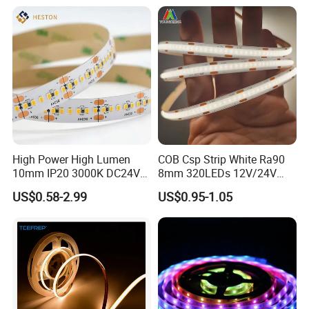
Google Assistant Available
High Power High Lumen
COB Csp Strip White Ra90
10mm IP20 3000K DC24V
8mm 320LEDs 12V/24V
SMD2835 240LEDs/M LED
5.4W LED Strip Light Luces
US$0.58-2.99
US$0.95-1.05
Strip Light
LED Tira De Luz LED COB
LED Strip