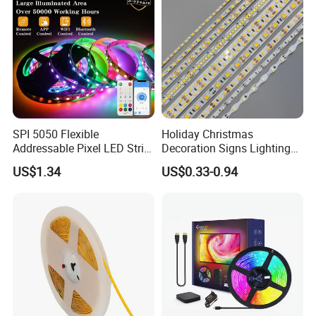
Light
SPI 5050 Flexible
Holiday Christmas
Addressable Pixel LED Strip
Decoration Signs Lighting
Light 12V 24V IP20 IP65
Flexible Light SMD2835
US$1.34
US$0.33-0.94
IP67 Smart Control for
5050 LED Strip Light
Cabinet, Stair, Mirror, DIY
Projects