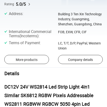
5.0/5
Rating
Address
:
Building 3 Ten Xin Technology
Industry, Guangming,
Shenzhen, Guangdong, China
International Commercial
FOB, EXW, CFR, CIF
Terms(Incoterms)
:
Terms of Payment
:
LC, T/T, D/P, PayPal, Western
Union
More products
Company details
Details
DC12V 24V WS2814 Led Strip Light 4in1
Similar SK6812 RGBW Pixels Addressable
WS2811 RGBWW RGBCW 5050 4pin Led