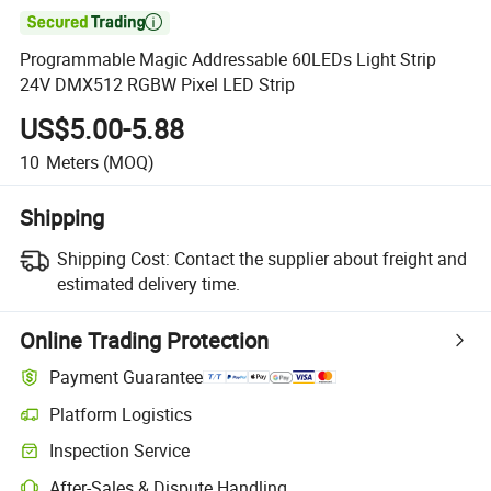

Programmable Magic Addressable 60LEDs Light Strip
24V DMX512 RGBW Pixel LED Strip
US$5.00-5.88
10
Meters
(MOQ)
Shipping
Shipping Cost:
Contact the supplier about freight and
estimated delivery time.
Online Trading Protection
Payment Guarantee
Platform Logistics
Inspection Service
After-Sales & Dispute Handling