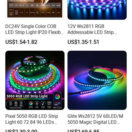
DC24V Single Color COB
12V Ws2811 RGB
LED Strip Light IP20 Flexible
Addressable LED Strip
Cuttable High Brightness
30LEDs/M Spi
US$1.54-1.82
US$1.35-1.51
Programmable Pixel LED
Tape for Signage and Stage
Lighting
Product Description:
Pixel 5050 RGB LED Strip
Glite Ws2812 5V 60LED/M
Light 60 72 84 96 LEDs
5050 Magic Digital LED
Shenzhen Kediya Technology Co., Ltd. offers a range of high-
Smart App Control Music
Strip with External IC2812
US$2.30-3.00
US$2.69-6.85