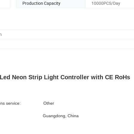
Production Capacity
10000PCS/Day
m
d Neon Strip Light Controller with CE RoHs
lutions service: Other
 Origin: Guangdong, China