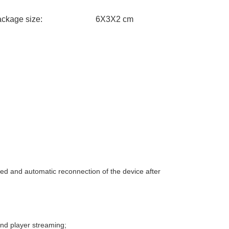
package size: 6X3X2 cm
ted and automatic reconnection of the device after
nd player streaming;