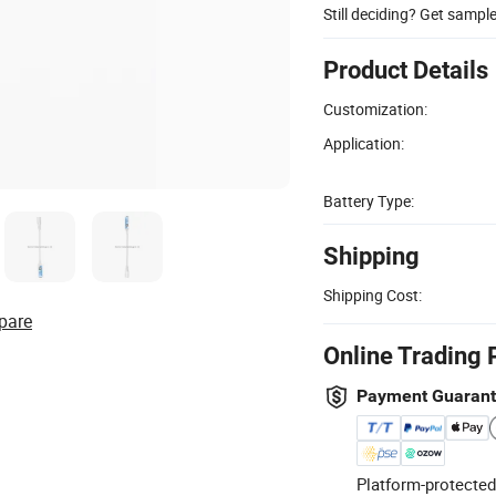
Still deciding? Get sampl
Product Details
Customization:
Application:
Battery Type:
Shipping
Shipping Cost:
pare
Online Trading 
Payment Guaran
Platform-protected