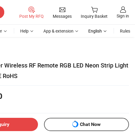
Sign in
Post My RFQ
Messages
Inquiry Basket
r
Help
App & extension
English
Rules
 Wireless RF Remote RGB LED Neon Strip Light
CE RoHS
0
quiry
Chat Now