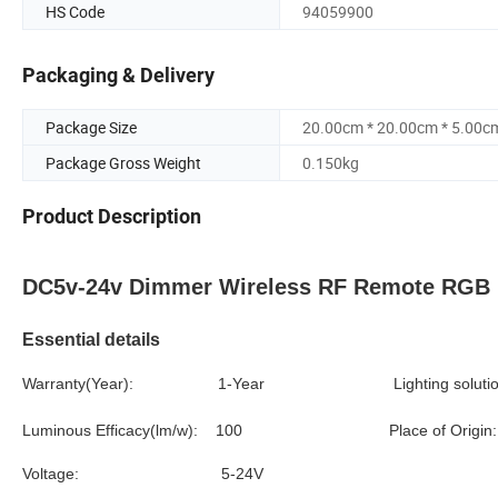
HS Code
94059900
Packaging & Delivery
Package Size
20.00cm * 20.00cm * 5.00c
Package Gross Weight
0.150kg
Product Description
DC5v-24v Dimmer Wireless RF Remote RGB Le
Essential details
Warranty(Year): 1-Year
Lighting so
Luminous Efficacy(lm/w): 100
Place of
Voltage: 5-24V