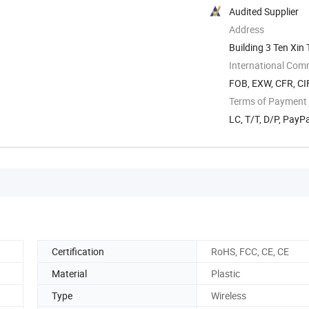
Audited Supplier
Address
Building 3 Ten Xi
International Com
FOB, EXW, CFR, CI
Terms of Payment
LC, T/T, D/P, PayP
Certification
RoHS, FCC, CE, CE
Material
Plastic
Type
Wireless