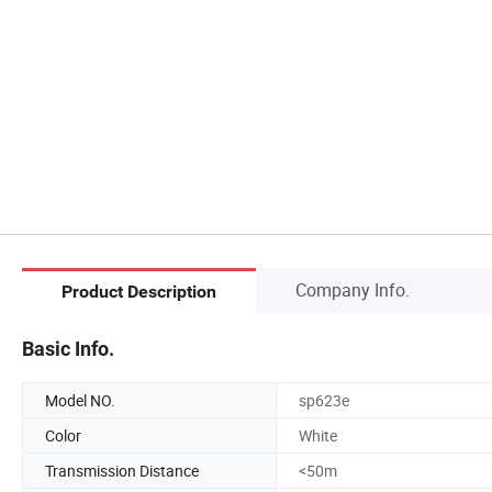
Company Info.
Product Description
Basic Info.
Model NO.
sp623e
Color
White
Transmission Distance
<50m