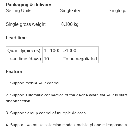
Packaging & delivery
Selling Units: Single item Single 
Single gross weight: 0.100 kg
Lead time:
Quantity(pieces)
1 - 1000
>1000
Lead time (days)
10
To be negotiated
Feature:
1. Support mobile APP control;
2. Support automatic connection of the device when the APP is star
disconnection;
3. Supports group control of multiple devices.
4. Support two music collection modes: mobile phone microphone a