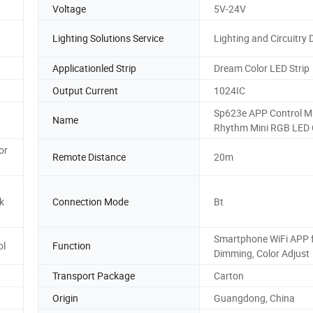
Voltage
5V-24V
Lighting Solutions Service
Lighting and Circuitry 
Applicationled Strip
Dream Color LED Strip
Output Current
1024IC
Sp623e APP Control M
Name
Rhythm Mini RGB LED 
or
Remote Distance
20m
k
Connection Mode
Bt
Smartphone WiFi APP 
ol
Function
Dimming, Color Adjust
Transport Package
Carton
Origin
Guangdong, China