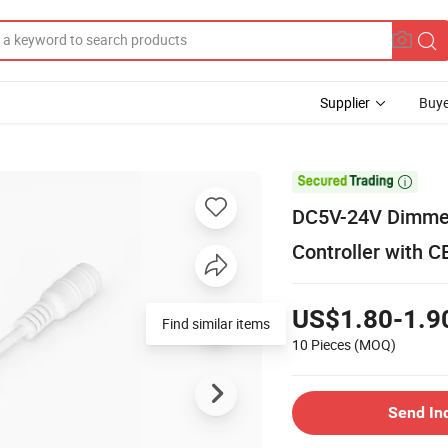
Supplier
Buye

DC5V-24V Dimmer
Controller with 
US$1.80-1.9
Find similar items
10 Pieces
(MOQ)
Send In