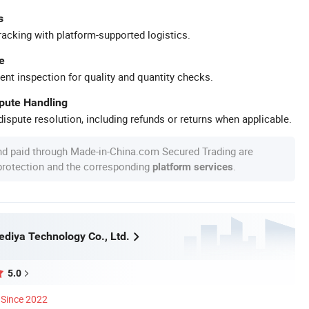
s
racking with platform-supported logistics.
e
ent inspection for quality and quantity checks.
spute Handling
ispute resolution, including refunds or returns when applicable.
nd paid through Made-in-China.com Secured Trading are
 protection and the corresponding
.
platform services
diya Technology Co., Ltd.
5.0
Since 2022