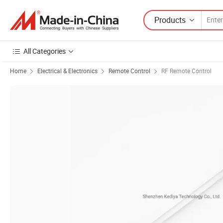
Products
All Categories
Home
Electrical & Electronics
Remote Control
RF Remote Control