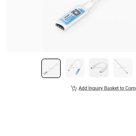
Add Inquiry Basket to Com