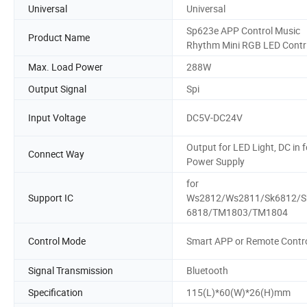
Universal
Universal
Sp623e APP Control Music
Product Name
Rhythm Mini RGB LED Contr
Max. Load Power
288W
Output Signal
Spi
Input Voltage
DC5V-DC24V
Output for LED Light, DC in f
Connect Way
Power Supply
for
Support IC
Ws2812/Ws2811/Sk6812/S
6818/TM1803/TM1804
Control Mode
Smart APP or Remote Contr
Signal Transmission
Bluetooth
Specification
115(L)*60(W)*26(H)mm