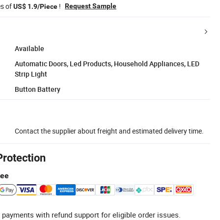
es of
!
Request Sample
US$ 1.9/Piece
Available
Automatic Doors, Led Products, Household Appliances, LED
Strip Light
Button Battery
Contact the supplier about freight and estimated delivery time.
Protection
tee
 payments with refund support for eligible order issues.