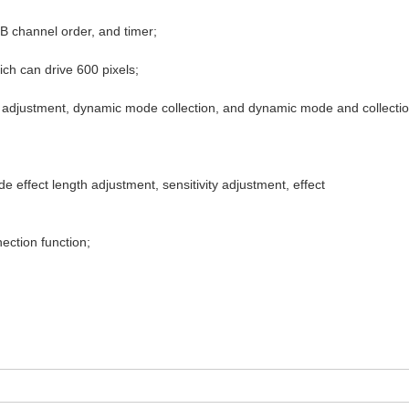
B channel order, and timer;
ch can drive 600 pixels;
h adjustment, dynamic mode collection, and dynamic mode and collect
 effect length adjustment, sensitivity adjustment, effect
ection function;