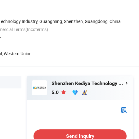
n Technology Industry, Guangming, Shenzhen, Guangdong, China
mercial Terms(Incoterms)
F
al, Western Union
Shenzhen Kediya Technology Co., Ltd.
5.0
Send Inquiry