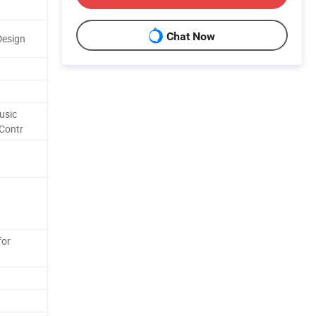
Chat Now
Design
usic
Contr
for