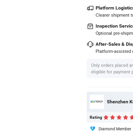
Platform Logistic
Clearer shipment t
Inspection Servic
Optional pre-shipm
After-Sales & Di
Platform-assisted d
Only orders placed a
eligible for payment
Shenzhen Ke
Rating
Diamond Member