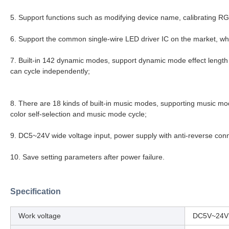
5. Support functions such as modifying device name, calibrating RG
6. Support the common single-wire LED driver IC on the market, whi
7. Built-in 142 dynamic modes, support dynamic mode effect lengt
can cycle independently;
8. There are 18 kinds of built-in music modes, supporting music mode
color self-selection and music mode cycle;
9. DC5~24V wide voltage input, power supply with anti-reverse conn
10. Save setting parameters after power failure.
Specification
Work voltage
DC5V~24V