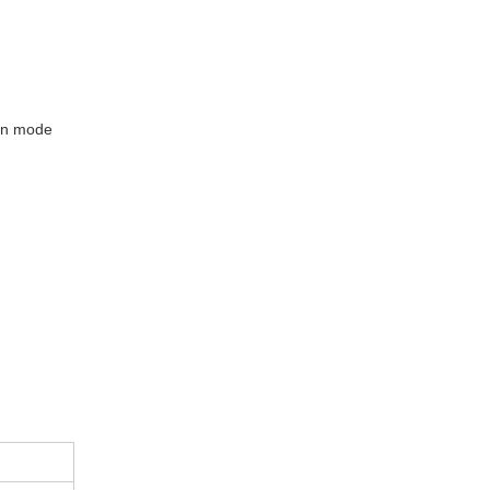
ion mode