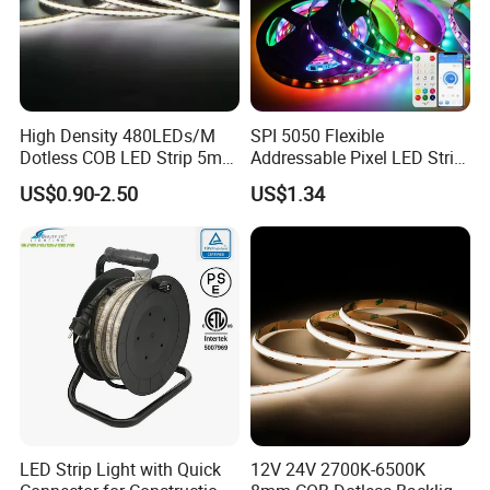
High Density 480LEDs/M
SPI 5050 Flexible
Dotless COB LED Strip 5mm
Addressable Pixel LED Strip
Width Ra90 LED Tape
Light 12V 24V IP20 IP65
US$0.90-2.50
US$1.34
IP67 Smart Control for
Cabinet, Stair, Mirror, DIY
Projects
LED Strip Light with Quick
12V 24V 2700K-6500K