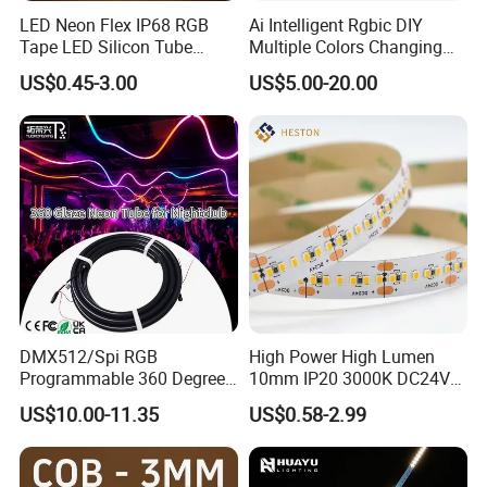
. Residential, commercial, institution buildings
LED Neon Flex IP68 RGB
Ai Intelligent Rgbic DIY
. Ad, Sign, Corridors, and other background decorative lighting.
Tape LED Silicon Tube
Multiple Colors Changing
Bendable LED Neon Strip
Smart TV LED Strip Light
US$0.45-3.00
US$5.00-20.00
Waterproof Outdoor for
with APP and Alexa and
Staircase, Garden,
Google Assistant Available
Landscape
DMX512/Spi RGB
High Power High Lumen
Programmable 360 Degree
10mm IP20 3000K DC24V
LED Black Neon Flex for
SMD2835 240LEDs/M LED
US$10.00-11.35
US$0.58-2.99
Nightclub Stage Light
Strip Light
Certificates: