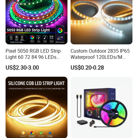
Pixel 5050 RGB LED Strip
Custom Outdoor 2835 IP65
Light 60 72 84 96 LEDs
Waterproof 120LEDs/M
Smart App Control Music
Flexible Ribbon Soft 220V
US$2.30-3.00
US$0.20-0.28
Sync Chasing Effect LED
100m/Roll LED Strip Light
Tape for Home TV Backlight
for Christmas Decoration-
Holiday Decor
Light
Applications:
. Hotel, kitchen, house decoration
. Hospitals, museum, School
. Bar, stage, casino, KTV, supermarket
. Store, cafe, restaurant, shopping center