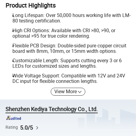
Product Highlights
Long Lifespan: Over 50,000 hours working life with LM-
80 testing certification.
High CRI Options: Available with CRI >80, >90, or
optional >95 for true color rendering.
Flexible PCB Design: Double-sided pure copper circuit
board with 8mm, 10mm, or 15mm width options.
Customizable Length: Supports cutting every 3 or 6
LEDs for customized sizes and lengths.
Wide Voltage Support: Compatible with 12V and 24V
DC input for flexible connection lengths.
View More
Shenzhen Kediya Technology Co., Ltd.
5.0/5
Rating