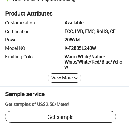
Platform-assisted dispute resolution, including refunds or returns whe
Product Attributes
Customization
Available
Certification
FCC, LVD, EMC, RoHS, CE
Power
20W/M
Model NO.
K-F2835L240W
Emitting Color
Warm White/Nature
White/White/Red/Blue/Yello
w
View More
Sample service
Get samples of
US$2.50
/
Meter
!
Get sample