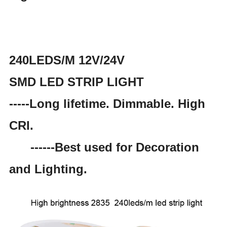
240LEDS/M 12V/24V
SMD LED STRIP LIGHT
-----Long lifetime. Dimmable. High
CRI.
------Best used for Decoration
and Lighting.