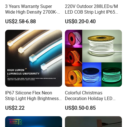
3 Years Warranty Super
220V Outdoor 288LEDs/M
Wide High Density 2700K-
LED COB Strip Light IP65
6500K 24V IP65 IP67
Waterproof High Flexible
US$2.58-6.88
US$0.20-0.40
Waterproof Flexible RGBW
Safety LED-Light for
COB LED Lighting Strip
Permanent Neon Decoration
Dots-Free Decoration Flex
Light LED Ribbon Strip Light
LED Strip Lights
IP67 Silicone Flex Neon
Colorful Christmas
Strip Light High Brightness
Decoration Holiday LED
White 3000K 4000K 6500K
Lighting AC110V 220V Tape
US$2.22
US$0.50-0.85
LED Neon Tube Waterproof
Neon Light Flex 50m/Roll
Outdoor Light for Garden
LED Strip Light
Staircase Ceiling Landscape