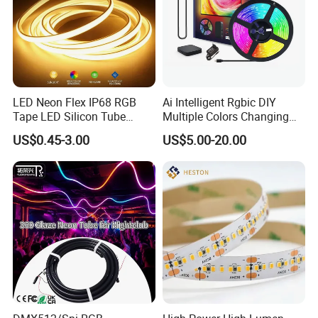
LED Neon Flex IP68 RGB
Ai Intelligent Rgbic DIY
Tape LED Silicon Tube
Multiple Colors Changing
Bendable LED Neon Strip
Smart TV LED Strip Light
US$0.45-3.00
US$5.00-20.00
Waterproof Outdoor for
with APP and Alexa and
Staircase, Garden,
Google Assistant Available
Landscape