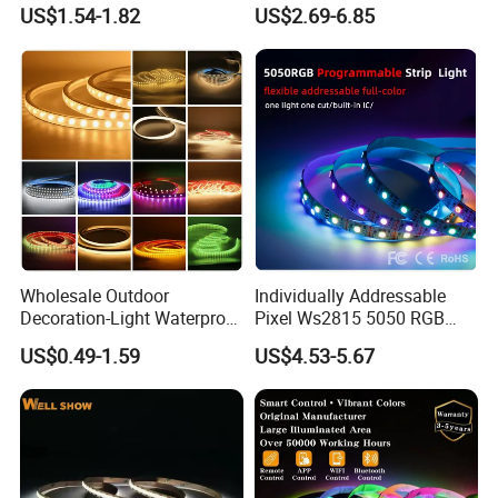
Cuttable High Brightness
Strip with External IC2812
US$1.54-1.82
US$2.69-6.85
RGB LED Strip for
Decoration
Wholesale Outdoor
Individually Addressable
Decoration-Light Waterproof
Pixel Ws2815 5050 RGB
RGB Flexible LED Strip Light
LED Strip Light 144LEDs/M
US$0.49-1.59
US$4.53-5.67
for Christmas Decoration
Smart APP Control Music
Lighting
Sync Chasing Effect LED
Tape for Home TV Backlight