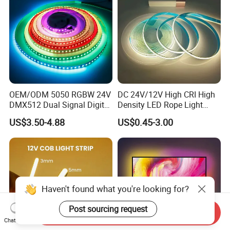
OEM/ODM 5050 RGBW 24V
DC 24V/12V High CRI High
DMX512 Dual Signal Digital
Density LED Rope Light
Addressable Programmable
RGB Flexible LED Light Strip
US$3.50-4.88
US$0.45-3.00
Flexible Stage Architectural
60 LEDs/M Color
Lighting LED Strip Light
Changeable LED Strip for
Indoor Decoration
Haven't found what you're looking for?
Post sourcing request
Send Inquiry
Chat Now