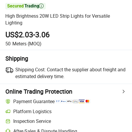

High Brightness 20W LED Strip Lights for Versatile
Lighting
US$2.03-3.06
50
Meters
(MOQ)
Shipping
Shipping Cost:
Contact the supplier about freight and
estimated delivery time.
Online Trading Protection
Payment Guarantee
Platform Logistics
Clearer shipment tracking with platform-supported logistics.
Inspection Service
Optional pre-shipment inspection for quality and quantity checks.
After-Sales & Dispute Handling