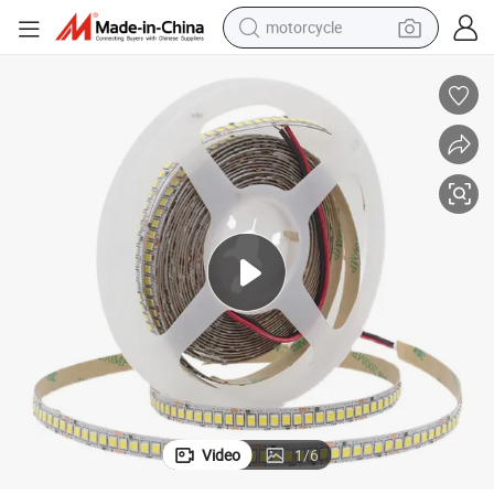
motorcycle
electric tricycle
High Brightness 20W LED Strip Lights for Versatile Lighting
farm tractor
smart phone
container house
tshirt
pullover hoody
human hair wig
Video
1
/
6