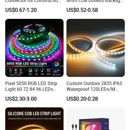
Connector for Construction
8mm COB Dotless Backlight
Work Site
Pixel Flexible Display
US$0.67-1.20
US$0.52-0.58
Decoration Lighting Bar
Room Office Smart LED
Strip Light
Pixel 5050 RGB LED Strip
Custom Outdoor 2835 IP65
Light 60 72 84 96 LEDs
Waterproof 120LEDs/M
Smart App Control Music
Flexible Ribbon Soft 220V
US$2.30-3.00
US$0.20-0.28
Sync Chasing Effect LED
100m/Roll LED Strip Light
Tape for Home TV Backlight
for Christmas Decoration-
Holiday Decor
Light