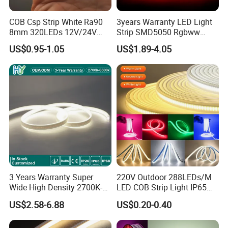
Packaging and shipping :
COB Csp Strip White Ra90
3years Warranty LED Light
1. Packaging: 5 meters/roll, Carton box packing
100 rolls per
8mm 320LEDs 12V/24V
Strip SMD5050 Rgbww
carton
5.4W LED Strip Light Luces
60LED DC24 for Lighting
US$0.95-1.05
US$1.89-4.05
2. Delivery time: normally about 3-5 working days if less than
LED Tira De Luz LED COB
Decoration
LED Strip
2000m.
3. Shipping by DHL, FedEx, UPS...Express, or Air, Sea
transportations.
Our Factory:
3 Years Warranty Super
220V Outdoor 288LEDs/M
Wide High Density 2700K-
LED COB Strip Light IP65
6500K 24V IP65 IP67
Waterproof High Flexible
US$2.58-6.88
US$0.20-0.40
Waterproof Flexible RGBW
Safety LED-Light for
COB LED Lighting Strip
Permanent Neon Decoration