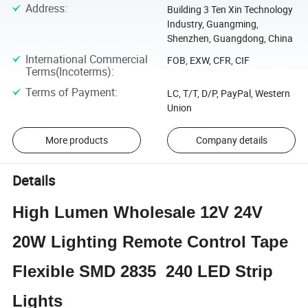
Address
:
Building 3 Ten Xin Technology
Industry, Guangming,
Shenzhen, Guangdong, China
International Commercial
FOB, EXW, CFR, CIF
Terms(Incoterms)
:
Terms of Payment
:
LC, T/T, D/P, PayPal, Western
Union
More products
Company details
Details
High Lumen Wholesale 12V 24V
20W Lighting Remote Control Tape
Flexible SMD 2835 240 LED Strip
Lights