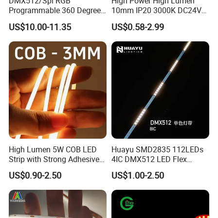
DMX512/Spi RGB
High Power High Lumen
Programmable 360 Degree
10mm IP20 3000K DC24V
LED Black Neon Flex for
SMD2835 240LEDs/M LED
US$10.00-11.35
US$0.58-2.99
Nightclub Stage Light
Strip Light
High Lumen 5W COB LED
Huayu SMD2835 112LEDs
Strip with Strong Adhesive
4IC DMX512 LED Flex
Backing
Decoration Neon Strip Light
US$0.90-2.50
US$1.00-2.50