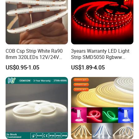
COB Csp Strip White Ra90
3years Warranty LED Light
8mm 320LEDs 12V/24V
Strip SMD5050 Rgbww
5.4W LED Strip Light Luces
60LED DC24 for Lighting
US$0.95-1.05
US$1.89-4.05
LED Tira De Luz LED COB
Decoration
LED Strip