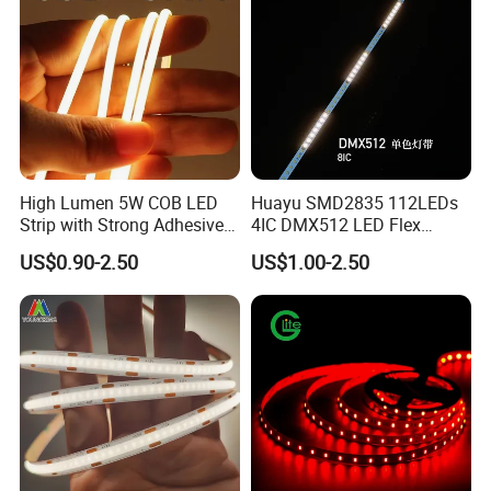
High Lumen 5W COB LED
Huayu SMD2835 112LEDs
Strip with Strong Adhesive
4IC DMX512 LED Flex
Backing
Decoration Neon Strip Light
US$0.90-2.50
US$1.00-2.50