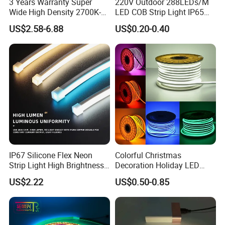
3 Years Warranty Super
220V Outdoor 288LEDs/M
Wide High Density 2700K-
LED COB Strip Light IP65
6500K 24V IP65 IP67
Waterproof High Flexible
US$2.58-6.88
US$0.20-0.40
Waterproof Flexible RGBW
Safety LED-Light for
COB LED Lighting Strip
Permanent Neon Decoration
Dots-Free Decoration Flex
Light LED Ribbon Strip Light
LED Strip Lights
IP67 Silicone Flex Neon
Colorful Christmas
Strip Light High Brightness
Decoration Holiday LED
White 3000K 4000K 6500K
Lighting AC110V 220V Tape
US$2.22
US$0.50-0.85
LED Neon Tube Waterproof
Neon Light Flex 50m/Roll
Outdoor Light for Garden
LED Strip Light
Staircase Ceiling Landscape