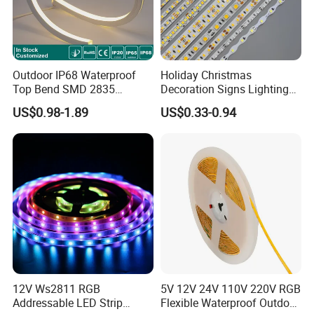
Outdoor IP68 Waterproof
Holiday Christmas
Top Bend SMD 2835
Decoration Signs Lighting
120LED/M 12V 24V LED
Flexible Light SMD2835
US$0.98-1.89
US$0.33-0.94
Light Flex Strip Flex Slim
5050 LED Strip Light
Mini Square Silicone Neon
Flexible Tape Lighting RGB
LED Strips
12V Ws2811 RGB
5V 12V 24V 110V 220V RGB
Addressable LED Strip
Flexible Waterproof Outdoor