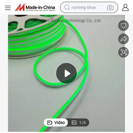
running shoe
electric motorcycle
ights Strip
Silicone Neon Flex Silicon Neon DC12V DC24V 6*12mm Silicon LED Neon L
electric car
human hair wig
sport shoe
farm tractor
basketball shoe
living room sofa
Video
1
/
6