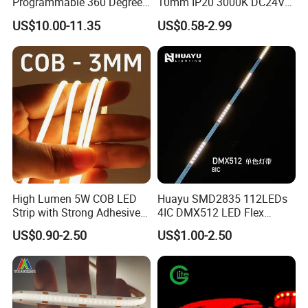
Programmable 360 Degree
10mm IP20 3000K DC24V
LED Black Neon Flex for
SMD2835 240LEDs/M LED
US$10.00-11.35
US$0.58-2.99
Nightclub Stage Light
Strip Light
High Lumen 5W COB LED
Huayu SMD2835 112LEDs
Strip with Strong Adhesive
4IC DMX512 LED Flex
Backing
Decoration Neon Strip Light
US$0.90-2.50
US$1.00-2.50