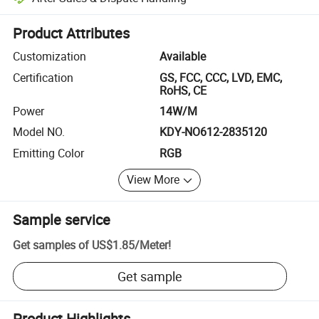
Platform-assisted dispute resolution, including refunds or returns whe
Product Attributes
Customization
Available
Certification
GS, FCC, CCC, LVD, EMC,
RoHS, CE
Power
14W/M
Model NO.
KDY-NO612-2835120
Emitting Color
RGB
View More
Sample service
Get samples of
US$1.85
/
Meter
!
Get sample
Product Highlights