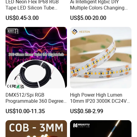
LED Neon Flex IP68 RGB
Ai Intelligent Rgbic DIY
Tape LED Silicon Tube
Multiple Colors Changing
Bendable LED Neon Strip
Smart TV LED Strip Light
US$0.45-3.00
US$5.00-20.00
Waterproof Outdoor for
with APP and Alexa and
Staircase, Garden,
Google Assistant Available
Landscape
Reliability Test Items and Conditions
:
DMX512/Spi RGB
High Power High Lumen
Programmable 360 Degree
10mm IP20 3000K DC24V
Test Item
Test Conditions
Note
Number of
LED Black Neon Flex for
SMD2835 240LEDs/M LED
No.
US$10.00-11.35
US$0.58-2.99
Damaged
Nightclub Stage Light
Strip Light
-
25
ºC
15min
Thermal Shock
01
↑↓
3
00 cycle
0/
22