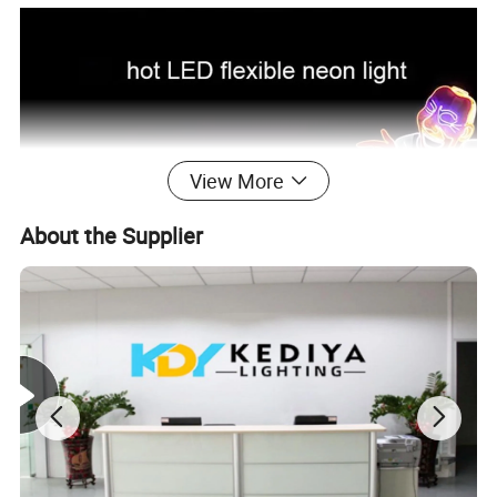
View More
About the Supplier