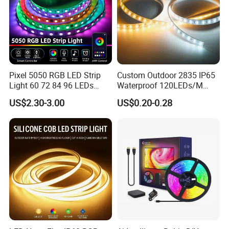
Pixel 5050 RGB LED Strip
Custom Outdoor 2835 IP65
Light 60 72 84 96 LEDs
Waterproof 120LEDs/M
Smart App Control Music
Flexible Ribbon Soft 220V
US$2.30-3.00
US$0.20-0.28
Sync Chasing Effect LED
100m/Roll LED Strip Light
Tape for Home TV Backlight
for Christmas Decoration-
Holiday Decor
Light