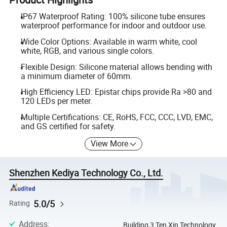
IP67 Waterproof Rating: 100% silicone tube ensures
waterproof performance for indoor and outdoor use.
Wide Color Options: Available in warm white, cool
white, RGB, and various single colors.
Flexible Design: Silicone material allows bending with
a minimum diameter of 60mm.
High Efficiency LED: Epistar chips provide Ra >80 and
120 LEDs per meter.
Multiple Certifications: CE, RoHS, FCC, CCC, LVD, EMC,
and GS certified for safety.
View More
Shenzhen Kediya Technology Co., Ltd.
5.0/5
Rating
Address
:
Building 3 Ten Xin Technology