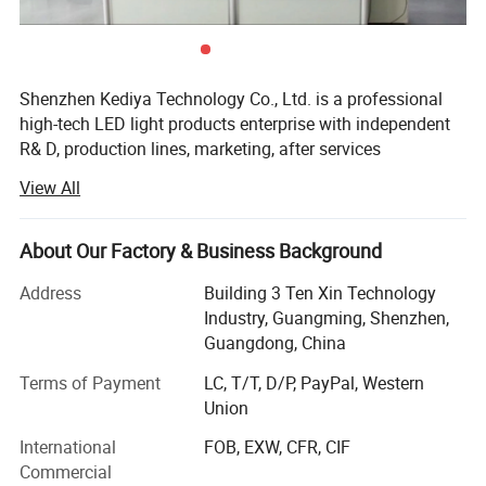
Shenzhen Kediya Technology Co., Ltd. is a professional
high-tech LED light products enterprise with independent
R& D, production lines, marketing, after services
department. We focus on OEM/ODM LED strip light, LED
View All
linear light, LED Neon flex, flexible pixel strips, rigid pixel
bars, LED profile, LED Modules and other relative
accessories. Kediya has an area of 1500 square meters.
About Our Factory & Business Background
More than 5 R& D engineers and over 60 workers, 6 auto
Address
Building 3 Ten Xin Technology
SMD production lines and 6 assembly production lines.
Industry, Guangming, Shenzhen,
The daily output is about 350, 000 Meters/pieces monthly.
Guangdong, China
We adopt advanced wave soldering, reflow soldering and
SMD machines, Integrating sphere, Glue dispenser
Terms of Payment
LC, T/T, D/P, PayPal, Western
machine, Aging test standard laboratory and so on. We
Union
have strong capability in R& D, Production, Marketing and
International
FOB, EXW, CFR, CIF
customer service with a wide range, good quality,
Commercial
reasonable prices and stylish designs, Growing to be a