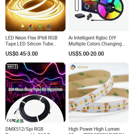
LED Neon Flex IP68 RGB
Ai Intelligent Rgbic DIY
Tape LED Silicon Tube
Multiple Colors Changing
Bendable LED Neon Strip
Smart TV LED Strip Light
US$0.45-3.00
US$5.00-20.00
Waterproof Outdoor for
with APP and Alexa and
Staircase, Garden,
Google Assistant Available
Landscape
DMX512/Spi RGB
High Power High Lumen