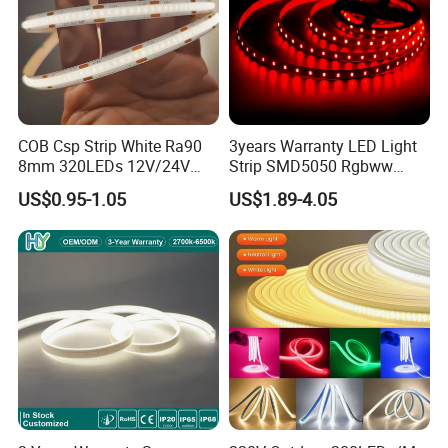
COB Csp Strip White Ra90
3years Warranty LED Light
8mm 320LEDs 12V/24V
Strip SMD5050 Rgbww
5.4W LED Strip Light Luces
60LED DC24 for Lighting
US$0.95-1.05
US$1.89-4.05
LED Tira De Luz LED COB
Decoration
LED Strip