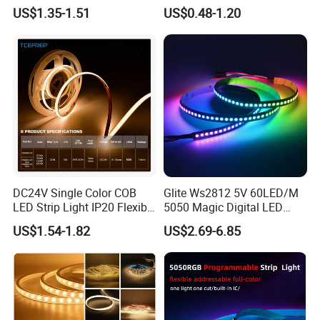
30LEDs/M Spi
COB LED Strip Light
US$1.35-1.51
US$0.48-1.20
Programmable Pixel LED
Tape for Signage and Stage
Lighting
DC24V Single Color COB
Glite Ws2812 5V 60LED/M
LED Strip Light IP20 Flexible
5050 Magic Digital LED
Applications:
Cuttable High Brightness
Strip with External IC2812
US$1.54-1.82
US$2.69-6.85
RGB LED Strip for
1. Interior design, such as decoration of home, hotel, KTV, bar,
Decoration
disco, club etc.
2. Architectural design, such as decorative lighting of buildings,
edge lighting decoration etc.
3. Advertisement project, such as outdoor illuminated signs,