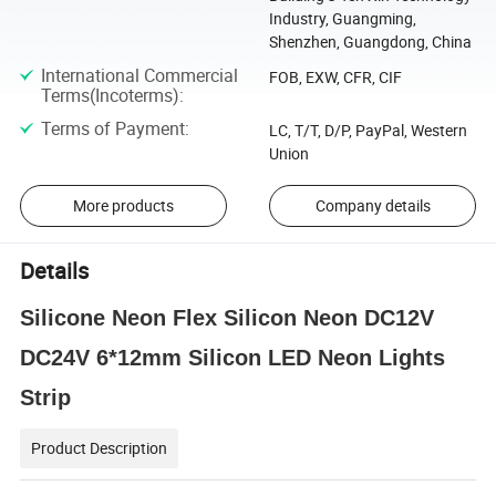
Industry, Guangming,
Shenzhen, Guangdong, China
International Commercial
FOB, EXW, CFR, CIF
Terms(Incoterms)
:
Terms of Payment
:
LC, T/T, D/P, PayPal, Western
Union
More products
Company details
Details
Silicone Neon Flex Silicon Neon DC12V
DC24V 6*12mm Silicon LED Neon Lights
Strip
Product Description