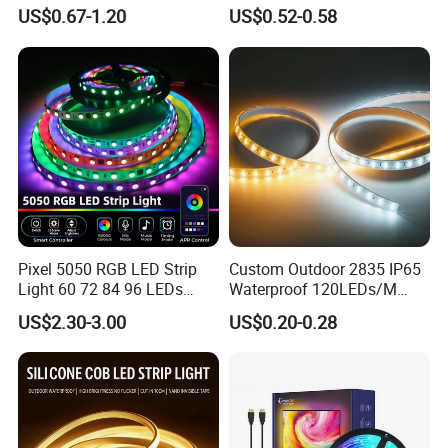
Work Site
Pixel Flexible Display
US$0.67-1.20
US$0.52-0.58
Decoration Lighting Bar
Room Office Smart LED
Strip Light
Pixel 5050 RGB LED Strip
Custom Outdoor 2835 IP65
Light 60 72 84 96 LEDs
Waterproof 120LEDs/M
Smart App Control Music
Flexible Ribbon Soft 220V
US$2.30-3.00
US$0.20-0.28
Sync Chasing Effect LED
100m/Roll LED Strip Light
Tape for Home TV Backlight
for Christmas Decoration-
Holiday Decor
Light