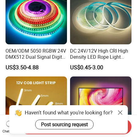
OEM/ODM 5050 RGBW 24V
DC 24V/12V High CRI High
DMX512 Dual Signal Digital
Density LED Rope Light
Addressable Programmable
RGB Flexible LED Light Strip
US$3.50-4.88
US$0.45-3.00
Flexible Stage Architectural
60 LEDs/M Color
Lighting LED Strip Light
Changeable LED Strip for
Indoor Decoration
Haven't found what you're looking for?
Post sourcing request
Send Inquiry
Chat Now