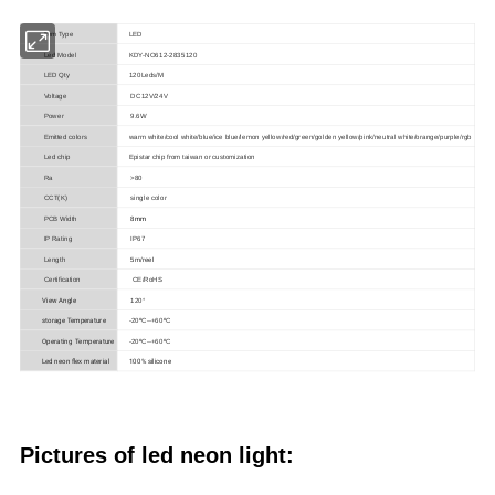
Item Type
LED
Led Model
KDY-NO612-2835120
LED Qty
120Leds/M
Voltage
DC12V/24V
Power
9.6W
Emitted colors
warm white/cool white/blue/ice blue/lemon yellow/red/green/golden yellow/pink/neutral white/orange/purple/rgb
Led chip
Epistar chip from taiwan or customization
Ra
>80
CCT(K)
single color
PCB Width
8
mm
IP Rating
IP67
Length
5m/reel
Certification
CE/RoHS
View Angle
120°
storage Temperature
-20ºC--+60ºC
Operating Temperature
-20ºC--+60ºC
Led neon flex material
100% silicone
Pictures of led neon light
: