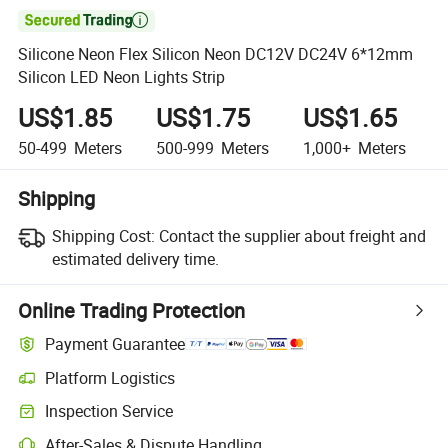

Silicone Neon Flex Silicon Neon DC12V DC24V 6*12mm
Silicon LED Neon Lights Strip
US$1.85
US$1.75
US$1.65
50-499
Meters
500-999
Meters
1,000+
Meters
Shipping
Shipping Cost:
Contact the supplier about freight and
estimated delivery time.
Online Trading Protection
Payment Guarantee
Platform Logistics
Clearer shipment tracking with platform-supported logistics.
Inspection Service
Optional pre-shipment inspection for quality and quantity checks.
After-Sales & Dispute Handling