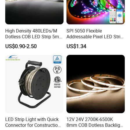
High Density 480LEDs/M
SPI 5050 Flexible
Dotless COB LED Strip 5mm
Addressable Pixel LED Strip
Width Ra90 LED Tape
Light 12V 24V IP20 IP65
US$0.90-2.50
US$1.34
IP67 Smart Control for
Cabinet, Stair, Mirror, DIY
Projects
LED Strip Light with Quick
12V 24V 2700K-6500K
Connector for Construction
8mm COB Dotless Backlight