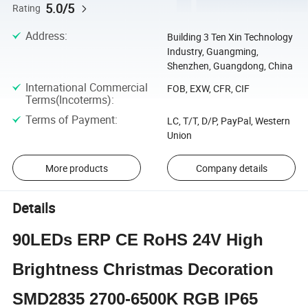
5.0/5
Rating
Address
:
Building 3 Ten Xin Technology
Industry, Guangming,
Shenzhen, Guangdong, China
International Commercial
FOB, EXW, CFR, CIF
Terms(Incoterms)
:
Terms of Payment
:
LC, T/T, D/P, PayPal, Western
Union
More products
Company details
Details
90LEDs ERP CE RoHS 24V High
Brightness Christmas Decoration
SMD2835 2700-6500K RGB IP65