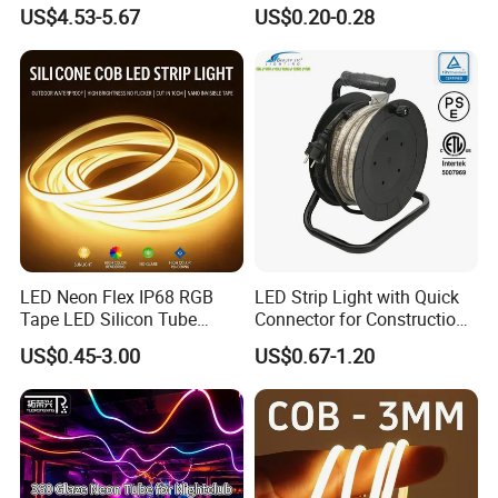
LED Strip Light 144LEDs/M
Flexible Ribbon Soft 220V
US$4.53-5.67
US$0.20-0.28
Smart APP Control Music
100m/Roll LED Strip Light
Sync Chasing Effect LED
for Christmas Decoration-
Tape for Home TV Backlight
Light
LED Neon Flex IP68 RGB
LED Strip Light with Quick
Protection Level:
Tape LED Silicon Tube
Connector for Construction
Bendable LED Neon Strip
Work Site
US$0.45-3.00
US$0.67-1.20
Waterproof Outdoor for
IP20 ( Bare Board ) be used indoor and keep away from rain wet
Staircase, Garden,
Landscape
IP65 ( Silicone dropper ) fit on damp location (bathroom,kitchen
and corridor...)
IP67 ( Silicone tube protection ) fit on indoor and outdoor
IP68 ( Silicone tube with silicone filling ) can be used outdoor and