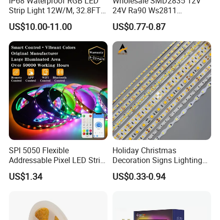
IP68 Waterproof RGB LED
Wholesale SMD2835 12V
Strip Light 12W/M, 32.8FT
24V Ra90 Ws2811
Smart Addressable
Ws2812b Architectural
US$10.00-11.00
US$0.77-0.87
Programmable Color Rope
Christmas Decoration
Light for Outdoor
Indoor Outdoor Pixel
Landscape
Flexible Rope LED Strip
Light
SPI 5050 Flexible
Holiday Christmas
Addressable Pixel LED Strip
Decoration Signs Lighting
Light 12V 24V IP20 IP65
Flexible Light SMD2835
US$1.34
US$0.33-0.94
IP67 Smart Control for
5050 LED Strip Light
Cabinet, Stair, Mirror, DIY
Projects