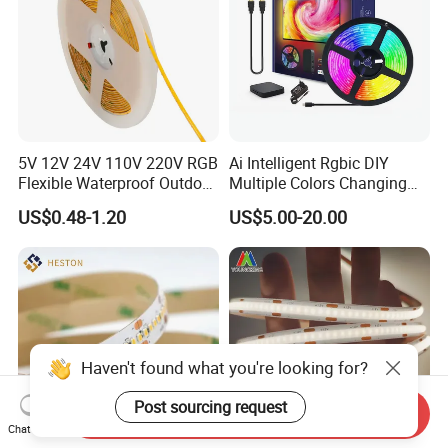
5V 12V 24V 110V 220V RGB
Ai Intelligent Rgbic DIY
Flexible Waterproof Outdoor
Multiple Colors Changing
COB LED Strip Light
Smart TV LED Strip Light
US$0.48-1.20
US$5.00-20.00
with APP and Alexa and
Google Assistant Available
Haven't found what you're looking for?
Send Inquiry
Post sourcing request
Chat Now