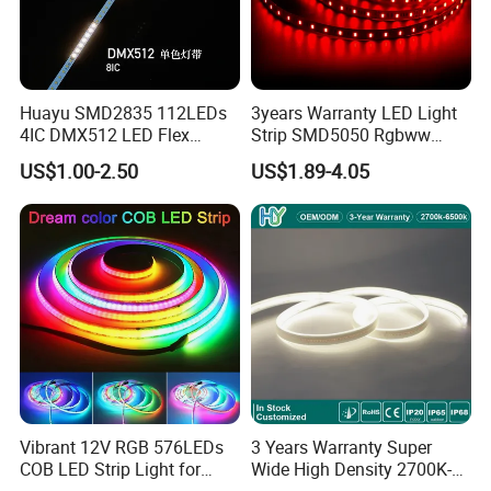
Huayu SMD2835 112LEDs
3years Warranty LED Light
4IC DMX512 LED Flex
Strip SMD5050 Rgbww
Decoration Neon Strip Light
60LED DC24 for Lighting
US$1.00-2.50
US$1.89-4.05
Decoration
Vibrant 12V RGB 576LEDs
3 Years Warranty Super
COB LED Strip Light for
Wide High Density 2700K-