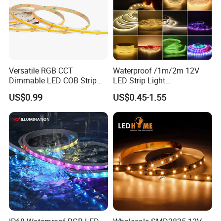
Versatile RGB CCT
Waterproof /1m/2m 12V
Dimmable LED COB Strip
LED Strip Light
Light for Customizable
RGB/Blue/White/Warm
US$0.99
US$0.45-1.55
Lighting
White Fiexble Light