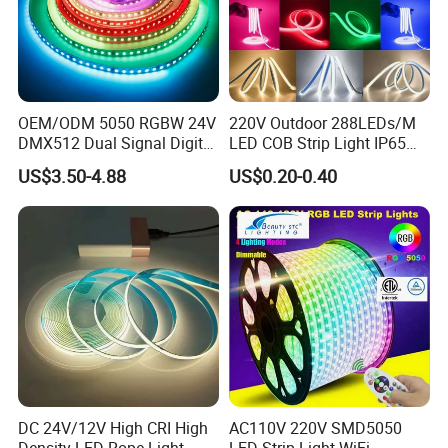
OEM/ODM 5050 RGBW 24V
220V Outdoor 288LEDs/M
DMX512 Dual Signal Digital
LED COB Strip Light IP65
Addressable Programmable
Waterproof High Flexible
US$3.50-4.88
US$0.20-0.40
Flexible Stage Architectural
Safety LED-Light for
Lighting LED Strip Light
Permanent Neon Decoration
Light LED Ribbon Strip Light
DC 24V/12V High CRI High
AC110V 220V SMD5050