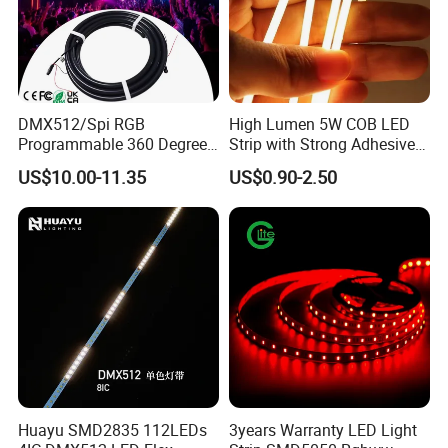
underwater
Other main product:
DMX512/Spi RGB
High Lumen 5W COB LED
Programmable 360 Degree
Strip with Strong Adhesive
LED Black Neon Flex for
Backing
US$10.00-11.35
US$0.90-2.50
Nightclub Stage Light
Huayu SMD2835 112LEDs
3years Warranty LED Light