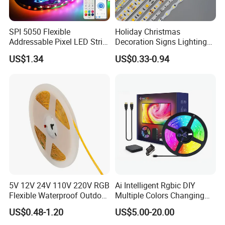
Origin
Guangdong, China
Product name
LED light strip
SPI 5050 Flexible
Holiday Christmas
Addressable Pixel LED Strip
Decoration Signs Lighting
Light 12V 24V IP20 IP65
Flexible Light SMD2835
US$1.34
US$0.33-0.94
IP67 Smart Control for
5050 LED Strip Light
Cabinet, Stair, Mirror, DIY
Projects
5V 12V 24V 110V 220V RGB
Ai Intelligent Rgbic DIY
Flexible Waterproof Outdoor
Multiple Colors Changing
COB LED Strip Light
Smart TV LED Strip Light
US$0.48-1.20
US$5.00-20.00
with APP and Alexa and