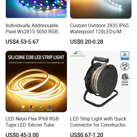
Negotiable delivery time for large orders
Individually Addressable
Custom Outdoor 2835 IP65
Pixel Ws2815 5050 RGB
Waterproof 120LEDs/M
LED Strip Light 144LEDs/M
Flexible Ribbon Soft 220V
US$4.53-5.67
US$0.20-0.28
Smart APP Control Music
100m/Roll LED Strip Light
Sync Chasing Effect LED
for Christmas Decoration-
Tape for Home TV Backlight
Light
LED Neon Flex IP68 RGB
LED Strip Light with Quick
Tape LED Silicon Tube
Connector for Construction
Bendable LED Neon Strip
Work Site
US$0.45-3.00
US$0.67-1.20