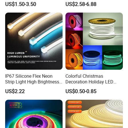
Room Ambiance
6500K 24V IP65 IP67
US$1.50-3.50
US$2.58-6.88
Waterproof Flexible RGBW
COB LED Lighting Strip
Dots-Free Decoration Flex
LED Strip Lights
IP67 Silicone Flex Neon
Colorful Christmas
Strip Light High Brightness
Decoration Holiday LED
White 3000K 4000K 6500K
Lighting AC110V 220V Tape
US$2.22
US$0.50-0.85
LED Neon Tube Waterproof
Neon Light Flex 50m/Roll
Outdoor Light for Garden
LED Strip Light
Staircase Ceiling Landscape