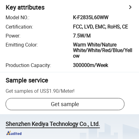
Key attributes
Model NO.
:
K-F2835L60WW
Certification
:
FCC, LVD, EMC, RoHS, CE
Power
:
7.5W/M
Emitting Color
:
Warm White/Nature
White/White/Red/Blue/Yell
ow
Production Capacity
:
300000m/Week
Sample service
Get samples of
US$1.90
/
Meter
!
Get sample
Shenzhen Kediya Technology Co., Ltd.