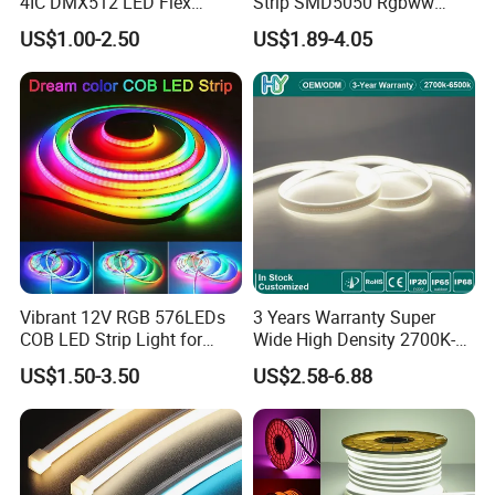
4IC DMX512 LED Flex
Strip SMD5050 Rgbww
Decoration Neon Strip Light
60LED DC24 for Lighting
US$1.00-2.50
US$1.89-4.05
Decoration
Vibrant 12V RGB 576LEDs
3 Years Warranty Super
COB LED Strip Light for
Wide High Density 2700K-
Room Ambiance
6500K 24V IP65 IP67
US$1.50-3.50
US$2.58-6.88
Waterproof Flexible RGBW
COB LED Lighting Strip
Dots-Free Decoration Flex
LED Strip Lights