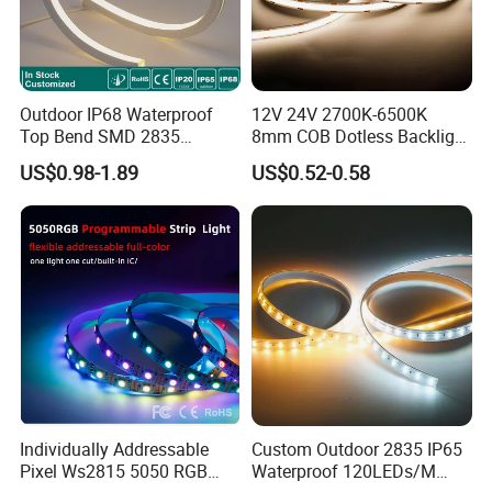
Outdoor IP68 Waterproof
12V 24V 2700K-6500K
Top Bend SMD 2835
8mm COB Dotless Backlight
120LED/M 12V 24V LED
Pixel Flexible Display
US$0.98-1.89
US$0.52-0.58
Light Flex Strip Flex Slim
Decoration Lighting Bar
Mini Square Silicone Neon
Room Office Smart LED
Flexible Tape Lighting RGB
Strip Light
LED Strips
Individually Addressable
Custom Outdoor 2835 IP65
Pixel Ws2815 5050 RGB
Waterproof 120LEDs/M