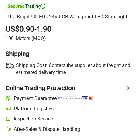

Ultra Bright 90LEDs 24V RGB Waterproof LED Strip Light
US$0.90-1.90
100
Meters
(MOQ)
Shipping
Shipping Cost:
Contact the supplier about freight and
estimated delivery time.
Online Trading Protection
Payment Guarantee
Platform Logistics
Inspection Service
After-Sales & Dispute Handling