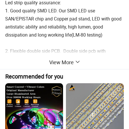
Led strip quality assurance:
1. Good quality SMD LED. Our SMD LED use
SAN/EPISTAR chip and Copper pad stand, LED with good
antistatic ability and reliability, high lumen, good
dissipation and long working life(LM-80 testing)
2. Flexible double side PCB. Double side pcb with
traditional processing, more felxible, good coonductivity
View More
and heating dissipation. and more reliability.
Recommended for you
3. Anti-breaking resistor. We use Taiwan brand resistor,
with high accurate rate value, bigger soldering pad Anti-
breaking body.
4. Original 3M 300lse and adhesive tape.More sticky, and
max 150 temperature durability.