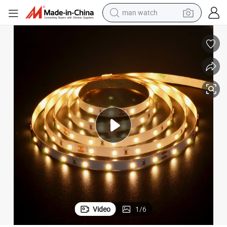
man watch
shoulder bag
racing motorcycle
crawler excavator
tote bag
electric motorcycle
electric car
container house
Video
1
/
6