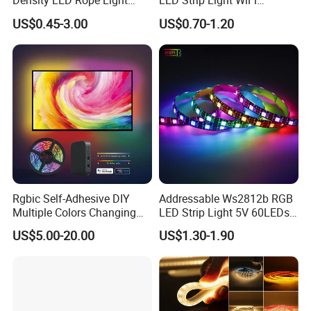
Density LED Rope Light
LED Strip Light WiFi
RGB Flexible LED Light Strip
Waterproof RGB Ribbon
US$0.45-3.00
US$0.70-1.20
60 LEDs/M Color
Sign Flexible Tape LED
Changeable LED Strip for
Neon Sign Light
Indoor Decoration
Rgbic Self-Adhesive DIY
Addressable Ws2812b RGB
Multiple Colors Changing
LED Strip Light 5V 60LEDs
Smart TV Color-Syncing
Smart Programmable
US$5.00-20.00
US$1.30-1.90
Ambient LED Light Strip
Flexible Stage Decoration
with APP & Remote Control
LED Strip Light
Work with Alexa and Google