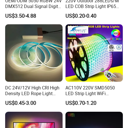
OEM/ODM 5050 RGBW 24V
220V Outdoor 288LEDs/M
DMX512 Dual Signal Digital
LED COB Strip Light IP65
Addressable Programmable
Waterproof High Flexible
US$3.50-4.88
US$0.20-0.40
Flexible Stage Architectural
Safety LED-Light for
Lighting LED Strip Light
Permanent Neon Decoration
Light LED Ribbon Strip Light
Certificates:
DC 24V/12V High CRI High
AC110V 220V SMD5050
Density LED Rope Light
LED Strip Light WiFi
RGB Flexible LED Light Strip
Waterproof RGB Ribbon
US$0.45-3.00
US$0.70-1.20
60 LEDs/M Color
Sign Flexible Tape LED
Changeable LED Strip for
Neon Sign Light
Indoor Decoration