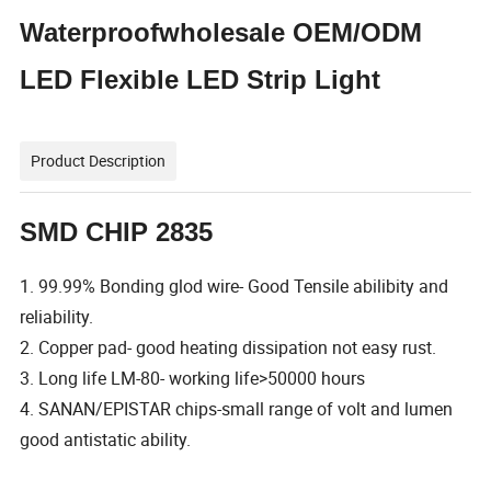
Waterproofwholesale OEM/ODM
LED Flexible LED Strip Light
Product Description
SMD CHIP 2835
1. 99.99% Bonding glod wire- Good Tensile abilibity and
reliability.
2. Copper pad- good heating dissipation not easy rust.
3. Long life LM-80- working life>50000 hours
4. SANAN/EPISTAR chips-small range of volt and lumen
good antistatic ability.