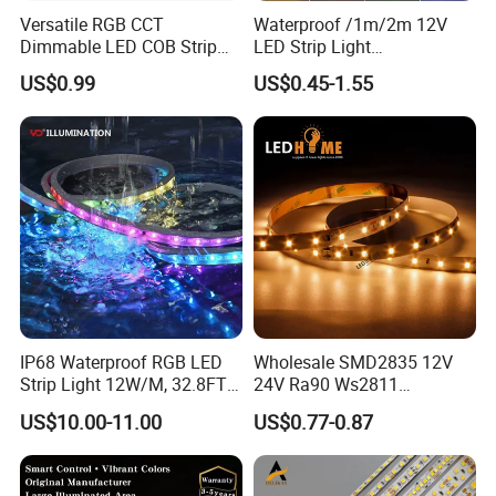
Versatile RGB CCT
Waterproof /1m/2m 12V
Dimmable LED COB Strip
LED Strip Light
Light for Customizable
RGB/Blue/White/Warm
US$0.99
US$0.45-1.55
Lighting
White Fiexble Light
IP68 Waterproof RGB LED
Wholesale SMD2835 12V
Strip Light 12W/M, 32.8FT
24V Ra90 Ws2811
Smart Addressable
Ws2812b Architectural
US$10.00-11.00
US$0.77-0.87
Programmable Color Rope
Christmas Decoration
Light for Outdoor
Indoor Outdoor Pixel
Landscape
Flexible Rope LED Strip
Shenzhen Kediya Technology Co., Ltd. Is a professional
Light