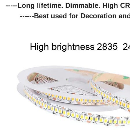
-----Long lifetime. Dimmable. High CR
------Best used for Decoration and