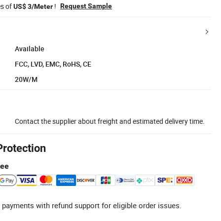
es of
!
Request Sample
US$ 3/Meter
Available
FCC, LVD, EMC, RoHS, CE
20W/M
Contact the supplier about freight and estimated delivery time.
Protection
tee
 payments with refund support for eligible order issues.