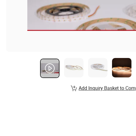
Add Inquiry Basket to Com