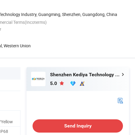
n Technology Industry, Guangming, Shenzhen, Guangdong, China
mercial Terms(Incoterms)
F
al, Western Union
Shenzhen Kediya Technology Co., Ltd.
5.0
/Yellow
Send Inquiry
IP68