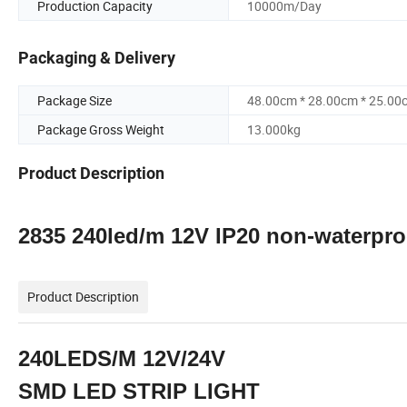
Production Capacity
10000m/Day
Packaging & Delivery
Package Size
48.00cm * 28.00cm * 25.00
Package Gross Weight
13.000kg
Product Description
2835 240led/m 12V IP20 non-waterproof
Product Description
240LEDS/M 12V/24V
SMD LED STRIP LIGHT