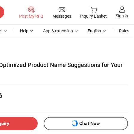
Sign in
Post My RFQ
Messages
Inquiry Basket
r
Help
App & extension
English
Rules
Optimized Product Name Suggestions for Your
6
quiry
Chat Now