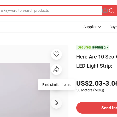
Supplier
Buye

Here Are 10 Seo-
LED Light Strip:
US$2.03-3.0
Find similar items
50 Meters
(MOQ)
Send In