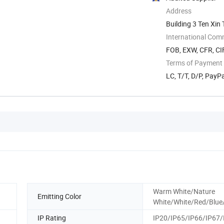
Address
Building 3 Ten Xi
International Com
FOB, EXW, CFR, CI
Terms of Payment
LC, T/T, D/P, PayP
Warm White/Nature
Emitting Color
White/White/Red/Blue
IP Rating
IP20/IP65/IP66/IP67/