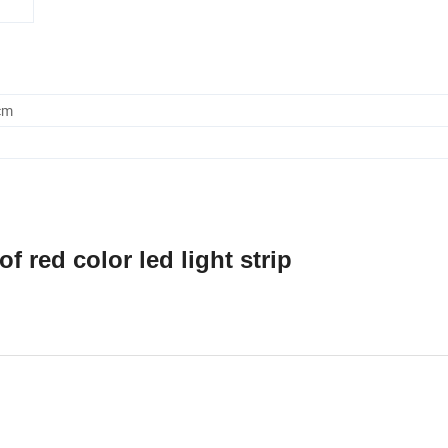
cm
 red color led light strip