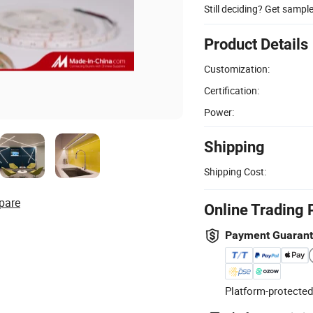
Still deciding? Get sampl
Product Details
Customization:
Certification:
Power:
Shipping
Shipping Cost:
pare
Online Trading 
Payment Guaran
Platform-protected