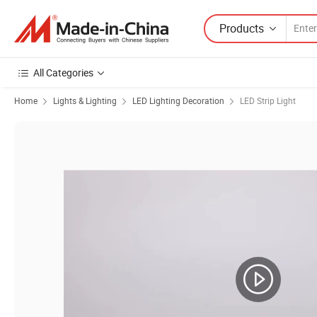
Products
All Categories
Home
Lights & Lighting
LED Lighting Decoration
LED Strip Light