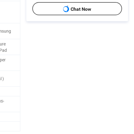
Chat Now
amsung
ure
 Pad
per
 )
ti-