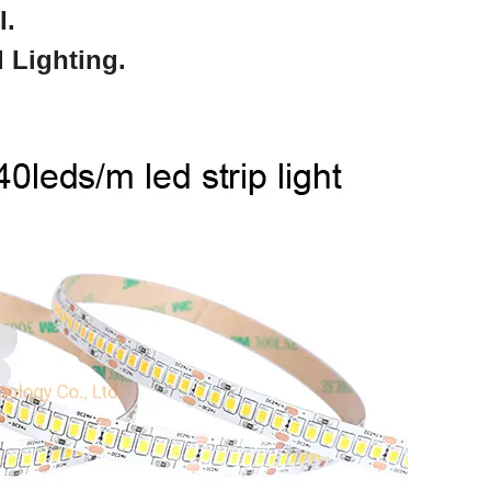
I.
 Lighting.