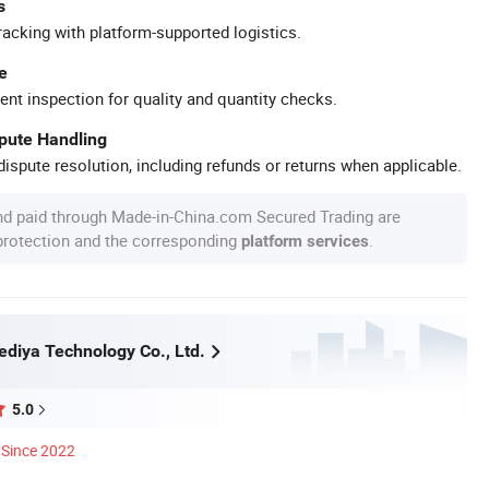
s
racking with platform-supported logistics.
e
ent inspection for quality and quantity checks.
spute Handling
ispute resolution, including refunds or returns when applicable.
nd paid through Made-in-China.com Secured Trading are
 protection and the corresponding
.
platform services
diya Technology Co., Ltd.
5.0
Since 2022