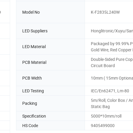
D
Model No
K-F2835L240W
LED Suppliers
Honglitronic/Xuyu/S
Packaged by 99.99% P
LED Material
Gold Wire, Red Copper
Double-Sided Pure Cop
PCB Material
Circuit Board
PCB Width
10mm ( 15mm Optional
LED Testing
IEC/En62471, Lm-80
5m/Roll, Color Box / An
Packing
Static Bag
Specification
5000*10mm/roll
HS Code
9405499000