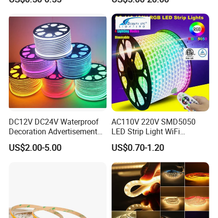
320LEDs/M
Ambient LED Light Strip
with APP & Remote Control
Work with Alexa and Google
DC12V DC24V Waterproof
AC110V 220V SMD5050
Decoration Advertisement
LED Strip Light WiFi
Christmas Neon Flex UV
Waterproof RGB Ribbon
US$2.00-5.00
US$0.70-1.20
Resistant IP65 Neon-Wd-
Sign Flexible Tape LED
2835-120d-Snl RGB Tube
Neon Sign Light
Tape LED Strip Light