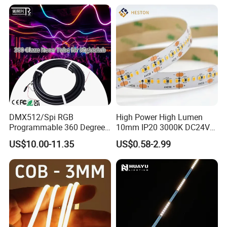
Staircase, Garden,
Google Assistant Available
Landscape
DMX512/Spi RGB
High Power High Lumen
Programmable 360 Degree
10mm IP20 3000K DC24V
LED Black Neon Flex for
SMD2835 240LEDs/M LED
US$10.00-11.35
US$0.58-2.99
Nightclub Stage Light
Strip Light