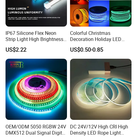
Packaging and shipping :
1. Packaging: 5 meters/roll, Carton box
packing
100 rolls per carton
IP67 Silicone Flex Neon
Colorful Christmas
Strip Light High Brightness
Decoration Holiday LED
2. Delivery time: normally about 3-5 working days if
White 3000K 4000K 6500K
Lighting AC110V 220V Tape
US$2.22
US$0.50-0.85
LED Neon Tube Waterproof
Neon Light Flex 50m/Roll
less than 2000m.
Outdoor Light for Garden
LED Strip Light
3. Shipping by DHL, FedEx, UPS...Express, or Air,
Staircase Ceiling Landscape
Sea transportations.
Our Factory:
OEM/ODM 5050 RGBW 24V
DC 24V/12V High CRI High
DMX512 Dual Signal Digital
Density LED Rope Light