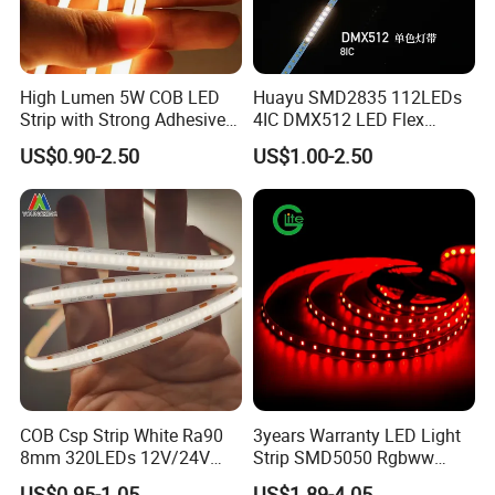
High Lumen 5W COB LED
Huayu SMD2835 112LEDs
Strip with Strong Adhesive
4IC DMX512 LED Flex
Backing
Decoration Neon Strip Light
US$0.90-2.50
US$1.00-2.50
COB Csp Strip White Ra90
3years Warranty LED Light
8mm 320LEDs 12V/24V
Strip SMD5050 Rgbww
5.4W LED Strip Light Luces
60LED DC24 for Lighting
US$0.95-1.05
US$1.89-4.05