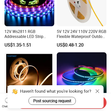
12V Ws2811 RGB
5V 12V 24V 110V 220V RGB
Addressable LED Strip
Flexible Waterproof Outdoor
30LEDs/M Spi
COB LED Strip Light
US$1.35-1.51
US$0.48-1.20
Programmable Pixel LED
Tape for Signage and Stage
Lighting
Haven't found what you're looking for?
Post sourcing request
Send Inquiry
Chat Now
DC24V Single Color COB
Glite Ws2812 5V 60LED/M