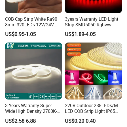
COB Csp Strip White Ra90
3years Warranty LED Light
8mm 320LEDs 12V/24V
Strip SMD5050 Rgbww
5.4W LED Strip Light Luces
60LED DC24 for Lighting
US$0.95-1.05
US$1.89-4.05
LED Tira De Luz LED COB
Decoration
LED Strip
3 Years Warranty Super
220V Outdoor 288LEDs/M
Wide High Density 2700K-
LED COB Strip Light IP65
6500K 24V IP65 IP67
Waterproof High Flexible
US$2.58-6.88
US$0.20-0.40
Waterproof Flexible RGBW
Safety LED-Light for