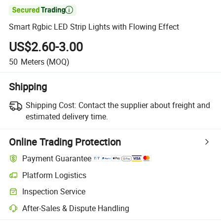

Smart Rgbic LED Strip Lights with Flowing Effect
US$2.60-3.00
50
Meters
(MOQ)
Shipping
Shipping Cost:
Contact the supplier about freight and
estimated delivery time.
Online Trading Protection
Payment Guarantee
Platform Logistics
Inspection Service
After-Sales & Dispute Handling