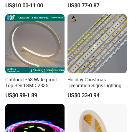
Smart Addressable
Ws2812b Architectural
US$10.00-11.00
US$0.77-0.87
Programmable Color Rope
Christmas Decoration
Light for Outdoor
Indoor Outdoor Pixel
Landscape
Flexible Rope LED Strip
Light
Outdoor IP68 Waterproof
Holiday Christmas
Top Bend SMD 2835
Decoration Signs Lighting
120LED/M 12V 24V LED
Flexible Light SMD2835
US$0.98-1.89
US$0.33-0.94
Light Flex Strip Flex Slim
5050 LED Strip Light
Mini Square Silicone Neon
Flexible Tape Lighting RGB
LED Strips