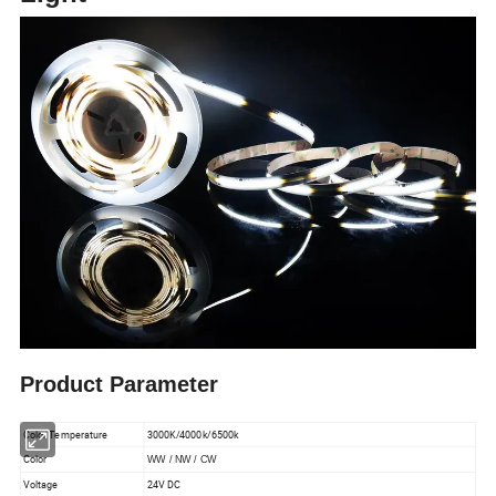
Product Parameter
Color Temperature
3000K/4000k/6500k
Color
WW / NW / CW
Voltage
24V DC