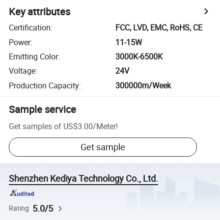
Key attributes
Certification
:
FCC, LVD, EMC, RoHS, CE
Power
:
11-15W
Emitting Color
:
3000K-6500K
Voltage
:
24V
Production Capacity
:
300000m/Week
Sample service
Get samples of
US$3.00
/
Meter
!
Get sample
Shenzhen Kediya Technology Co., Ltd.
5.0/5
Rating