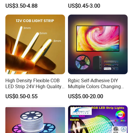
Addressable Programmable
RGB Flexible LED Light Strip
US$3.50-4.88
US$0.45-3.00
Flexible Stage Architectural
60 LEDs/M Color
Lighting LED Strip Light
Changeable LED Strip for
Indoor Decoration
High Density Flexible COB
Rgbic Self-Adhesive DIY
LED Strip 24V High Quality
Multiple Colors Changing
8mm 24V 12V 5V
Smart TV Color-Syncing
US$0.50-0.55
US$5.00-20.00
320LEDs/M
Ambient LED Light Strip
Shenzhen Kediya Technology Co., Ltd. Is
with APP & Remote Control
Work with Alexa and Google
a professional high-tech Led light products
enterprise with independent R&D, production lines,
marketing, after services department. We focus on