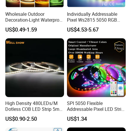
(bathroom,kitchen and corridor...)
Wholesale Outdoor
Individually Addressable
IP67
( Silicone tube protection ) fit on indoor and
Decoration-Light Waterproof
Pixel Ws2815 5050 RGB
RGB Flexible LED Strip Light
LED Strip Light 144LEDs/M
outdoor
US$0.49-1.59
US$4.53-5.67
for Christmas Decoration
Smart APP Control Music
Lighting
Sync Chasing Effect LED
IP68
( Silicone tube with silicone filling ) can be
Tape for Home TV Backlight
used outdoor and underwater
Other main product:
High Density 480LEDs/M
SPI 5050 Flexible
Dotless COB LED Strip 5mm
Addressable Pixel LED Strip
Width Ra90 LED Tape
Light 12V 24V IP20 IP65
US$0.90-2.50
US$1.34
IP67 Smart Control for
Cabinet, Stair, Mirror, DIY