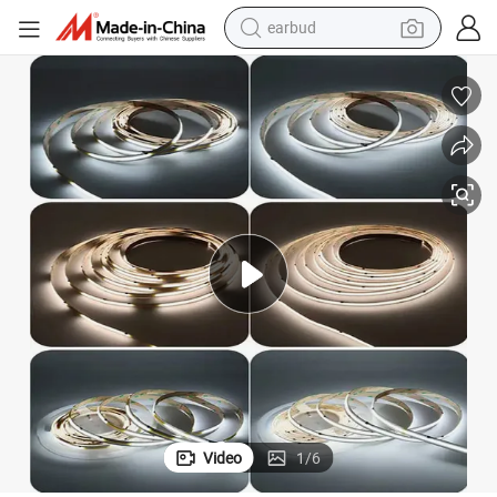
earbud
alloy wheel
wheel loader
reagent
crawler excavator
farm tractor
tshirt
container house
Video
1
/
6