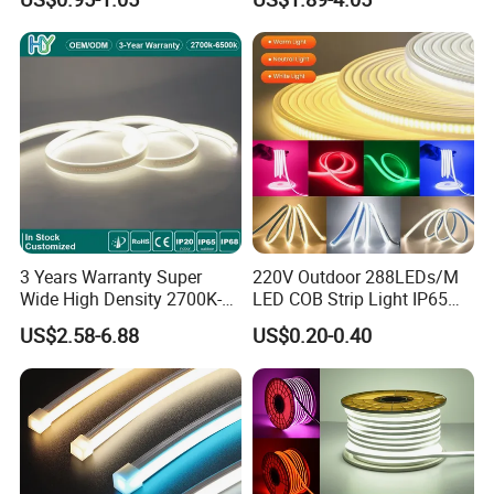
Certificates:
LED Tira De Luz LED COB
Decoration
LED Strip
3 Years Warranty Super
220V Outdoor 288LEDs/M
Wide High Density 2700K-
LED COB Strip Light IP65
6500K 24V IP65 IP67
Waterproof High Flexible
US$2.58-6.88
US$0.20-0.40
Waterproof Flexible RGBW
Safety LED-Light for
COB LED Lighting Strip
Permanent Neon Decoration
Dots-Free Decoration Flex
Light LED Ribbon Strip Light
LED Strip Lights