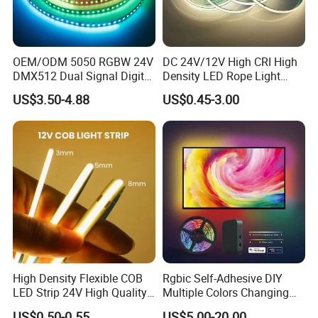
OEM/ODM 5050 RGBW 24V
DC 24V/12V High CRI High
DMX512 Dual Signal Digital
Density LED Rope Light
Addressable Programmable
RGB Flexible LED Light Strip
US$3.50-4.88
US$0.45-3.00
Flexible Stage Architectural
60 LEDs/M Color
Lighting LED Strip Light
Changeable LED Strip for
Indoor Decoration
High Density Flexible COB
Rgbic Self-Adhesive DIY
LED Strip 24V High Quality
Multiple Colors Changing
8mm 24V 12V 5V
Smart TV Color-Syncing
US$0.50-0.55
US$5.00-20.00