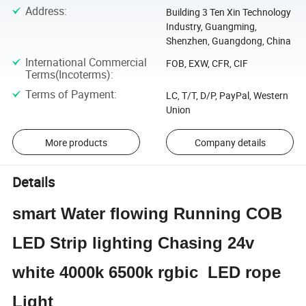
Address
:
Building 3 Ten Xin Technology
Industry, Guangming,
Shenzhen, Guangdong, China
International Commercial
FOB, EXW, CFR, CIF
Terms(Incoterms)
:
Terms of Payment
:
LC, T/T, D/P, PayPal, Western
Union
More products
Company details
Details
smart Water flowing Running COB
LED Strip lighting Chasing 24v
white 4000k 6500k rgbic LED rope
Light