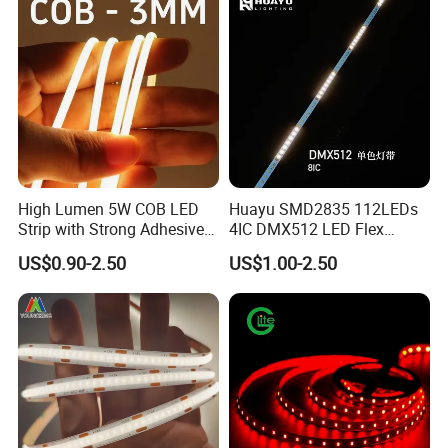
High Lumen 5W COB LED
Huayu SMD2835 112LEDs
Strip with Strong Adhesive
4IC DMX512 LED Flex
Backing
Decoration Neon Strip Light
US$0.90-2.50
US$1.00-2.50