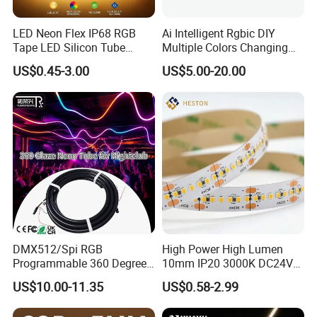
LED Neon Flex IP68 RGB
Ai Intelligent Rgbic DIY
Tape LED Silicon Tube
Multiple Colors Changing
Bendable LED Neon Strip
Smart TV LED Strip Light
US$0.45-3.00
US$5.00-20.00
Waterproof Outdoor for
with APP and Alexa and
Staircase, Garden,
Google Assistant Available
Landscape
DMX512/Spi RGB
High Power High Lumen
Programmable 360 Degree
10mm IP20 3000K DC24V
LED Black Neon Flex for
SMD2835 240LEDs/M LED
US$10.00-11.35
US$0.58-2.99
Nightclub Stage Light
Strip Light