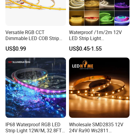
Versatile RGB CCT
Waterproof /1m/2m 12V
Dimmable LED COB Strip
LED Strip Light
Light for Customizable
RGB/Blue/White/Warm
US$0.99
US$0.45-1.55
Lighting
White Fiexble Light
IP68 Waterproof RGB LED
Wholesale SMD2835 12V
Strip Light 12W/M, 32.8FT
24V Ra90 Ws2811