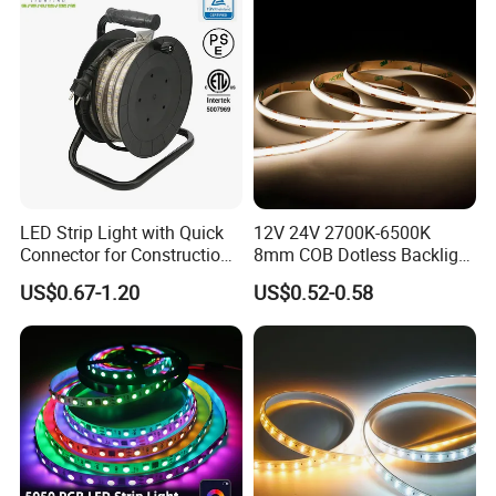
Projects
LED Strip Light with Quick
12V 24V 2700K-6500K
Connector for Construction
8mm COB Dotless Backlight
Work Site
Pixel Flexible Display
US$0.67-1.20
US$0.52-0.58
Decoration Lighting Bar
Room Office Smart LED
Strip Light