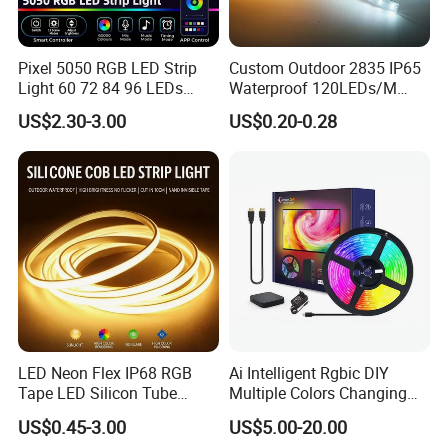
Pixel 5050 RGB LED Strip
Custom Outdoor 2835 IP65
Light 60 72 84 96 LEDs
Waterproof 120LEDs/M
Smart App Control Music
Flexible Ribbon Soft 220V
US$2.30-3.00
US$0.20-0.28
Sync Chasing Effect LED
100m/Roll LED Strip Light
Tape for Home TV Backlight
for Christmas Decoration-
Holiday Decor
Light
Applications:
. Hotel, kitchen, house decoration
. Hospitals, museum, School
. Bar, stage, casino, KTV, supermarket
. Store, cafe, restaurant, shopping center
. Residential, commercial, institution buildings
LED Neon Flex IP68 RGB
Ai Intelligent Rgbic DIY
Tape LED Silicon Tube
Multiple Colors Changing
. Ad, Sign, Corridors, and other background
Bendable LED Neon Strip
Smart TV LED Strip Light
US$0.45-3.00
US$5.00-20.00
Waterproof Outdoor for
with APP and Alexa and
decorative lighting.