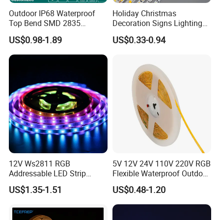
certificates.
Outdoor IP68 Waterproof
Holiday Christmas
2. High CRI >95Ra, super brightness, ideal for
Top Bend SMD 2835
Decoration Signs Lighting
120LED/M 12V 24V LED
Flexible Light SMD2835
restaurant and super market, make everything
US$0.98-1.89
US$0.33-0.94
Light Flex Strip Flex Slim
5050 LED Strip Light
Mini Square Silicone Neon
looks more real.
Flexible Tape Lighting RGB
3. We do large stock materials for products to keep
LED Strips
the same color temperature and PCB and stable
quality for each batch.
4. Quick delivery time 3-5 working days
Installation:
12V Ws2811 RGB
5V 12V 24V 110V 220V RGB
Addressable LED Strip
Flexible Waterproof Outdoor
30LEDs/M Spi
COB LED Strip Light
US$1.35-1.51
US$0.48-1.20
Programmable Pixel LED
Tape for Signage and Stage
Lighting