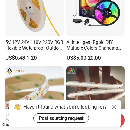
5V 12V 24V 110V 220V RGB
Ai Intelligent Rgbic DIY
Flexible Waterproof Outdoor
Multiple Colors Changing
COB LED Strip Light
Smart TV LED Strip Light
US$0.48-1.20
US$5.00-20.00
with APP and Alexa and
Google Assistant Available
Haven't found what you're looking for?
Post sourcing request
Send Inquiry
Chat Now