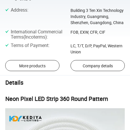
Address
:
Building 3 Ten Xin Technology
Industry, Guangming,
Shenzhen, Guangdong, China
International Commercial
FOB, EXW, CFR, CIF
Terms(Incoterms)
:
Terms of Payment
:
LC, T/T, D/P, PayPal, Western
Union
More products
Company details
Details
Neon Pixel LED Strip 360 Round Pattern