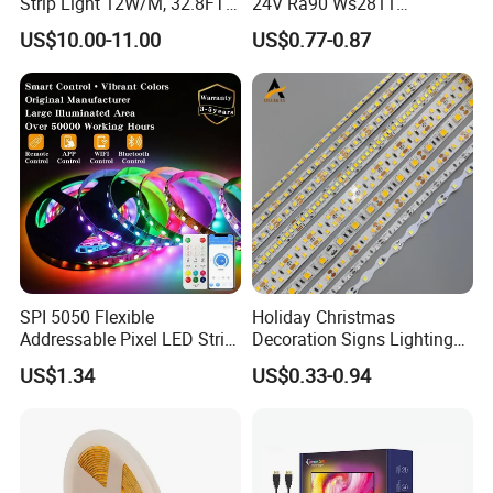
Strip Light 12W/M, 32.8FT
24V Ra90 Ws2811
Smart Addressable
Ws2812b Architectural
US$10.00-11.00
US$0.77-0.87
Programmable Color Rope
Christmas Decoration
Light for Outdoor
Indoor Outdoor Pixel
Landscape
Flexible Rope LED Strip
Light
SPI 5050 Flexible
Holiday Christmas
Addressable Pixel LED Strip
Decoration Signs Lighting
Light 12V 24V IP20 IP65
Flexible Light SMD2835
US$1.34
US$0.33-0.94
IP67 Smart Control for
5050 LED Strip Light
Cabinet, Stair, Mirror, DIY
Projects