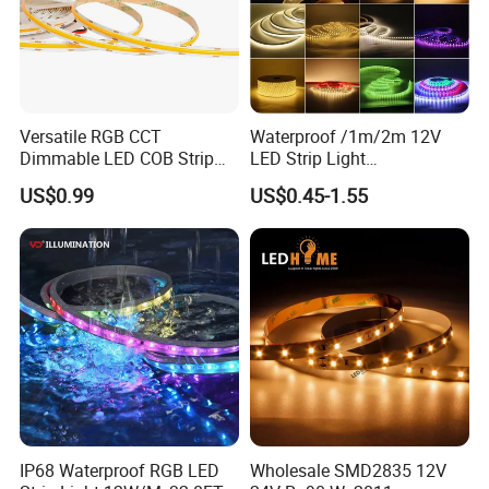
Versatile RGB CCT
Waterproof /1m/2m 12V
Dimmable LED COB Strip
LED Strip Light
Light for Customizable
RGB/Blue/White/Warm
US$0.99
US$0.45-1.55
Lighting
White Fiexble Light
IP68 Waterproof RGB LED
Wholesale SMD2835 12V