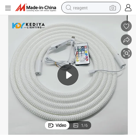
reagent
earbud
electric scooter
alloy wheel
electric bike
electric tricycle
living room sofa
perfume
Video
1
/
6