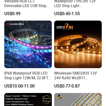
Versatile RGB CCT
Waterproof /1m/2m 12V
Dimmable LED COB Strip
LED Strip Light
Light for Customizable
RGB/Blue/White/Warm
US$0.99
US$0.45-1.55
Lighting
White Fiexble Light
Test the reliability of the Neon Pixel LED Strip 360 Round Pattern
under various conditions by Shenzhen Kediya Technology Co., Ltd.
Test Item
Test Conditions
Note
Number of
No.
Damaged
IP68 Waterproof RGB LED
Wholesale SMD2835 12V
-
25
ºC
15min
Strip Light 12W/M, 32.8FT
24V Ra90 Ws2811
Thermal Shock
01
↑↓
3
00 cycle
0/
22
Smart Addressable
Ws2812b Architectural
US$10.00-11.00
US$0.77-0.87
100
ºC
15min
Programmable Color Rope
Christmas Decoration
Light for Outdoor
Indoor Outdoor Pixel
Life Test
T
a
=25
ºC
Landscape
Flexible Rope LED Strip
02
1000 hrs
0/
22
Light