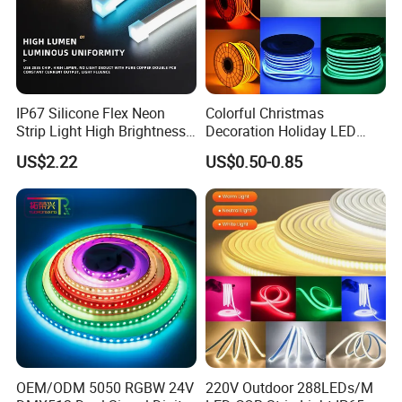
IP67 Silicone Flex Neon
Colorful Christmas
Strip Light High Brightness
Decoration Holiday LED
White 3000K 4000K 6500K
Lighting AC110V 220V Tape
US$2.22
US$0.50-0.85
LED Neon Tube Waterproof
Neon Light Flex 50m/Roll
Outdoor Light for Garden
LED Strip Light
Staircase Ceiling Landscape
Certifications
Certification:
OEM/ODM 5050 RGBW 24V
220V Outdoor 288LEDs/M