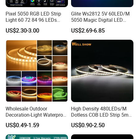
Ensure correct and reliable joint connections.
Pixel 5050 RGB LED Strip
Glite Ws2812 5V 60LED/M
Light 60 72 84 96 LEDs
5050 Magic Digital LED
Protect the LED strip from adverse elements and avoid
Smart App Control Music
Strip with External IC2812
squeezing or folding.
US$2.30-3.00
US$2.69-6.85
Sync Chasing Effect LED
RGB LED Strip for
Tape for Home TV Backlight
Decoration
Ensure PCB conductive parts are not damaged during
Holiday Decor
installation.
Installation must adhere to electrical safety standards and be
done by professionals.
Provide insulation protection when installing on metal
surfaces.
Observe polarity to avoid damaging the LED strip.
Wholesale Outdoor
High Density 480LEDs/M
Avoid static electricity during installation.
Decoration-Light Waterproof
Dotless COB LED Strip 5mm
RGB Flexible LED Strip Light
Width Ra90 LED Tape
US$0.49-1.59
US$0.90-2.50
Consult our sales team for any product-related queries.
for Christmas Decoration
Lighting