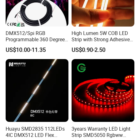
DMX512/Spi RGB
High Lumen 5W COB LED
Programmable 360 Degree
Strip with Strong Adhesive
LED Black Neon Flex for
Backing
US$10.00-11.35
US$0.90-2.50
Nightclub Stage Light
Huayu SMD2835 112LEDs
3years Warranty LED Light
4IC DMX512 LED Flex
Strip SMD5050 Rgbww