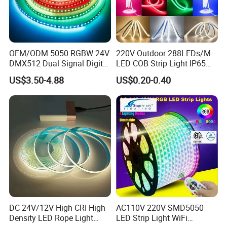
Q6. How to order custom
LED
light?
OEM/ODM 5050 RGBW 24V
220V Outdoor 288LEDs/M
A6: Firstly let us know your requirements or
DMX512 Dual Signal Digital
LED COB Strip Light IP65
Addressable Programmable
Waterproof High Flexible
US$3.50-4.88
US$0.20-0.40
Flexible Stage Architectural
Safety LED-Light for
application.
Lighting LED Strip Light
Permanent Neon Decoration
Light LED Ribbon Strip Light
Secondly We quote according to your requirements
or our suggestions.
Thirdly customer confirms the samples and places
deposit for formal order.
Fourthly We arrange the production.
DC 24V/12V High CRI High
AC110V 220V SMD5050
Density LED Rope Light
LED Strip Light WiFi