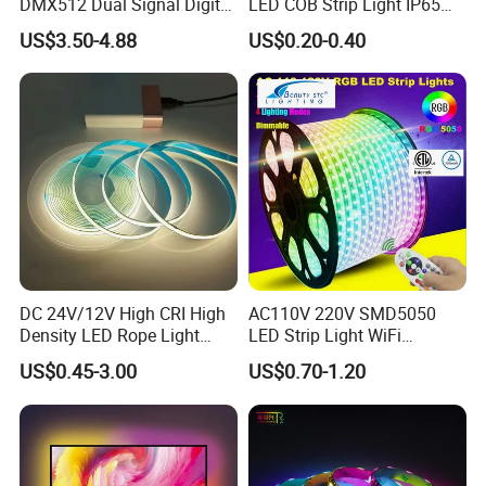
DMX512 Dual Signal Digital
LED COB Strip Light IP65
Addressable Programmable
Waterproof High Flexible
US$3.50-4.88
US$0.20-0.40
Flexible Stage Architectural
Safety LED-Light for
Lighting LED Strip Light
Permanent Neon Decoration
Light LED Ribbon Strip Light
DC 24V/12V High CRI High
AC110V 220V SMD5050
Density LED Rope Light
LED Strip Light WiFi
RGB Flexible LED Light Strip
Waterproof RGB Ribbon
US$0.45-3.00
US$0.70-1.20
60 LEDs/M Color
Sign Flexible Tape LED
Neon Pixel LED Strip 360 Round Pattern
Changeable LED Strip for
Neon Sign Light
Indoor Decoration
Experience the vibrant glow of our Neon Pixel LED Strip with a 360-