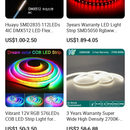
the delivery charges will be covered by our
customers. For avoiding the misunderstanding, it is
Huayu SMD2835 112LEDs
3years Warranty LED Light
4IC DMX512 LED Flex
Strip SMD5050 Rgbww
appreciated if you can provide the International
Decoration Neon Strip Light
60LED DC24 for Lighting
US$1.00-2.50
US$1.89-4.05
Decoration
Express Account for Freight Collect.
Q
3
: Can you provide custom service?
A3:
Yes! We have professional designer can
provide free design for you. Please send your
requirements to us!
Vibrant 12V RGB 576LEDs
3 Years Warranty Super
COB LED Strip Light for
Wide High Density 2700K-
Room Ambiance
6500K 24V IP65 IP67
US$1.50-3.50
US$2.58-6.88