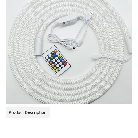
Product Description