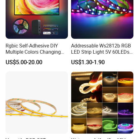
degree round pattern. Perfect for indoor and outdoor decor, this
flexible and waterproof strip offers dynamic lighting options for
any space.
Rgbic Self-Adhesive DIY
Addressable Ws2812b RGB
Multiple Colors Changing
LED Strip Light 5V 60LEDs
Smart TV Color-Syncing
Smart Programmable
US$5.00-20.00
US$1.30-1.90
Ambient LED Light Strip
Flexible Stage Decoration
with APP & Remote Control
LED Strip Light
Work with Alexa and Google