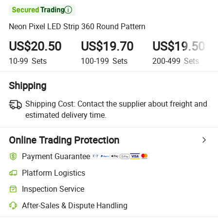

Neon Pixel LED Strip 360 Round Pattern
US$20.50
US$19.70
US$19.50
10-99
Sets
100-199
Sets
200-499
Sets
Shipping
Shipping Cost:
Contact the supplier about freight and
estimated delivery time.
Online Trading Protection
Payment Guarantee
Platform Logistics
Inspection Service
After-Sales & Dispute Handling