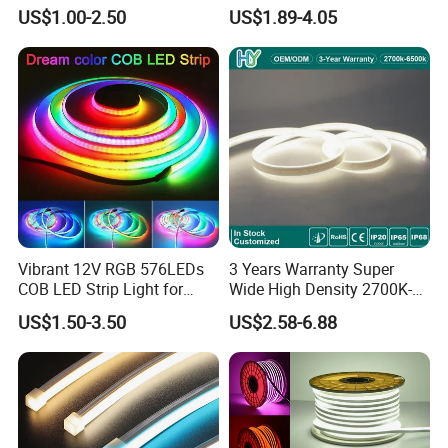
Decoration Neon Strip Light
60LED DC24 for Lighting
US$1.00-2.50
US$1.89-4.05
Decoration
Vibrant 12V RGB 576LEDs
3 Years Warranty Super
COB LED Strip Light for
Wide High Density 2700K-
Room Ambiance
6500K 24V IP65 IP67
US$1.50-3.50
US$2.58-6.88
Waterproof Flexible RGBW
COB LED Lighting Strip
Dots-Free Decoration Flex
LED Strip Lights