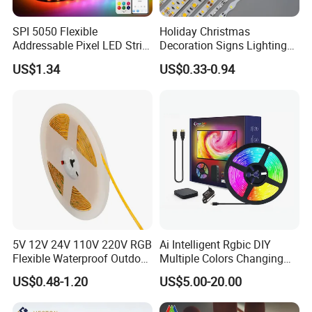
IC Type:
WS2835
SPI 5050 Flexible
Holiday Christmas
LED Chip:
RGB 3240 SMD LED
Addressable Pixel LED Strip
Decoration Signs Lighting
Light 12V 24V IP20 IP65
Flexible Light SMD2835
LED Quantity:
50/LEDs/m
US$1.34
US$0.33-0.94
IP67 Smart Control for
5050 LED Strip Light
Cabinet, Stair, Mirror, DIY
Colors:
RGB Full color, dream color
Projects
Tube Color:
Milky white
Beam Angle:
360°
Protection Rate:
Waterproof IP67 (Power plug don't put in
water)
Package:
1-5 meters/roll
5V 12V 24V 110V 220V RGB
Ai Intelligent Rgbic DIY
Color Temperature (CCT):
3000K/4000k/5000k/RGBIC
Flexible Waterproof Outdoor
Multiple Colors Changing
COB LED Strip Light
Smart TV LED Strip Light
US$0.48-1.20
US$5.00-20.00
Warranty (Year):
2-Year
with APP and Alexa and
Google Assistant Available