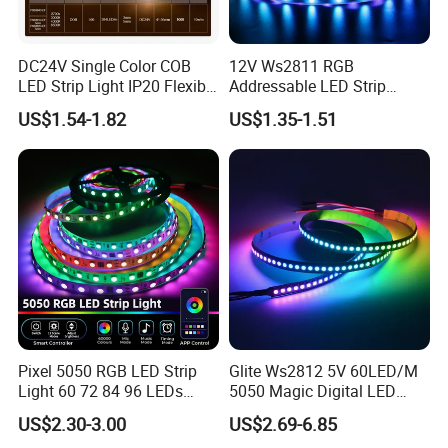
DC24V Single Color COB
12V Ws2811 RGB
LED Strip Light IP20 Flexible
Addressable LED Strip
Packaging and Delivery:
Cuttable High Brightness
30LEDs/M Spi
US$1.54-1.82
US$1.35-1.51
Programmable Pixel LED
Tape for Signage and Stage
Lighting
Packaging Details:
Exported standard carton
Port:
Shenzhen
Supply Ability:
500000 Meter/Meters per Month
Lead Time:
(insert lead time information here)
Pixel 5050 RGB LED Strip
Glite Ws2812 5V 60LED/M
Light 60 72 84 96 LEDs
5050 Magic Digital LED
Smart App Control Music
Strip with External IC2812
US$2.30-3.00
US$2.69-6.85
Sync Chasing Effect LED
RGB LED Strip for