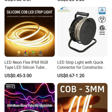
Smart APP Control Music
100m/Roll LED Strip Light
Sync Chasing Effect LED
for Christmas Decoration-
Tape for Home TV Backlight
Light
LED Neon Flex IP68 RGB
LED Strip Light with Quick
Tape LED Silicon Tube
Connector for Construction
Bendable LED Neon Strip
Work Site
US$0.45-3.00
US$0.67-1.20
Waterproof Outdoor for
Staircase, Garden,
Landscape