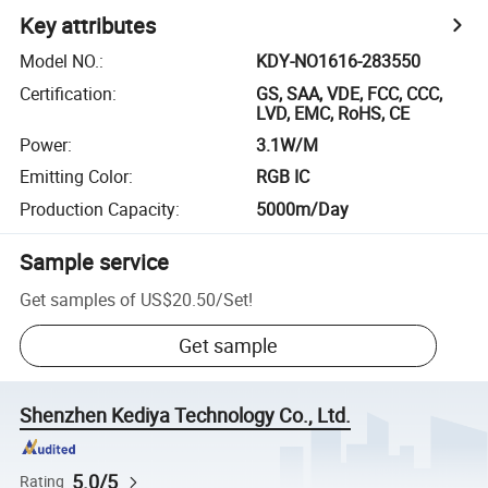
Key attributes
Model NO.
:
KDY-NO1616-283550
Certification
:
GS, SAA, VDE, FCC, CCC,
LVD, EMC, RoHS, CE
Power
:
3.1W/M
Emitting Color
:
RGB IC
Production Capacity
:
5000m/Day
Sample service
Get samples of
US$20.50
/
Set
!
Get sample
Shenzhen Kediya Technology Co., Ltd.
5.0/5
Rating