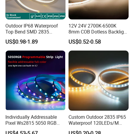
Outdoor IP68 Waterproof
12V 24V 2700K-6500K
Top Bend SMD 2835
8mm COB Dotless Backlight
120LED/M 12V 24V LED
Pixel Flexible Display
US$0.98-1.89
US$0.52-0.58
Light Flex Strip Flex Slim
Decoration Lighting Bar
Mini Square Silicone Neon
Room Office Smart LED
Flexible Tape Lighting RGB
Strip Light
LED Strips
Individually Addressable
Custom Outdoor 2835 IP65
Pixel Ws2815 5050 RGB
Waterproof 120LEDs/M
LED Strip Light 144LEDs/M
Flexible Ribbon Soft 220V
US$4.53-5.67
US$0.20-0.28