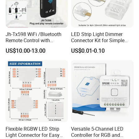
Jh-Tx598 WiFi /Bluetooth
LED Strip Light Dimmer
Remote Control with
Connector Kit for Simple
Multiple Frequency
Setup
US$10.00-13.00
US$0.01-0.10
Flexible RGBW LED Strip
Versatile 5-Channel LED
Light Connector for Easy
Controller for RGB and