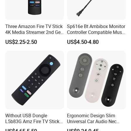
Three Amazon Fire TV Stick
Sp616e Bt Ambibox Monitor
4K Media Streamer 2nd Gen
Controller Compatible Music
Alexa Voice
USB Computer TV Backlight
US$2.25-2.50
US$4.50-4.80
PC for DC 5V Ws2812b LED
Strips Light
Without USB Dongle
Ergonomic Design Slim
L5b83G Amz Fire TV Stick
Universal Car Audio Nec
Remote
RC5 Bluetooth IR Remote