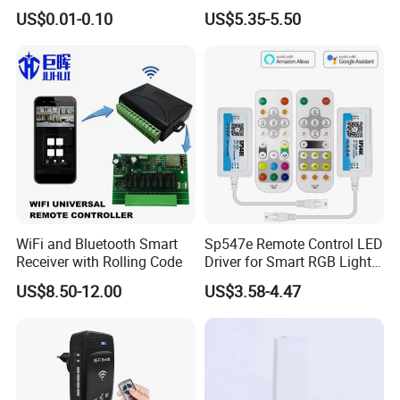
Setup
RGBW Strips
US$0.01-0.10
US$5.35-5.50
WiFi and Bluetooth Smart
Sp547e Remote Control LED
Receiver with Rolling Code
Driver for Smart RGB Light
Strips
US$8.50-12.00
US$3.58-4.47