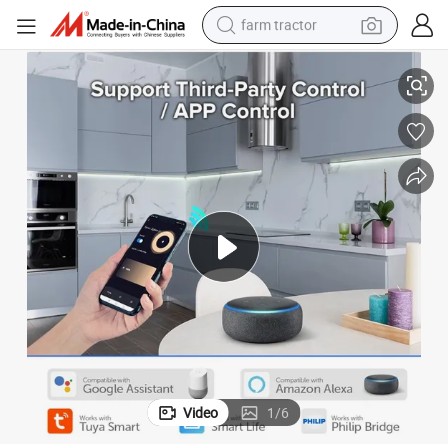
farm tractor
WiFi Zigbee Smart Light Dimmer with Bluetooth Music Control Module
weight loss capsule
racing motorcycle
smart phone
basketball shoe
pullover hoody
crawler excavator
reagent
Video
1
/
6