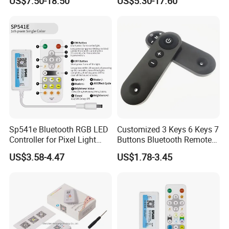
US$7.50-18.50
US$5.30-17.60
Tuya Dual Mode Gateway
Push Switch Module
Smart Things DC5V-24V
Compatible with 2.4G RF
Remote Control
Sp541e Bluetooth RGB LED
Customized 3 Keys 6 Keys 7
Controller for Pixel Light
Buttons Bluetooth Remote
Strips and Dimmers
Control
US$3.58-4.47
US$1.78-3.45