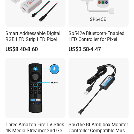
Smart Addressable Digital
Sp542e Bluetooth-Enabled
RGB LED Strip LED Pixel
LED Controller for Pixel
Light Music Controller
Light Strips and Dimmers
US$8.40-8.60
US$3.58-4.47
Sp107e
Three Amazon Fire TV Stick
Sp616e Bt Ambibox Monitor
4K Media Streamer 2nd Gen
Controller Compatible Music