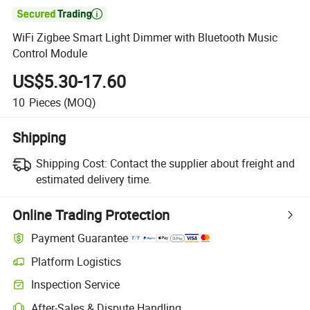

WiFi Zigbee Smart Light Dimmer with Bluetooth Music
Control Module
US$5.30-17.60
10
Pieces
(MOQ)
Shipping
Shipping Cost:
Contact the supplier about freight and
estimated delivery time.
Online Trading Protection
Payment Guarantee
Platform Logistics
Clearer shipment tracking with platform-supported logistics.
Inspection Service
Optional pre-shipment inspection for quality and quantity checks.
After-Sales & Dispute Handling