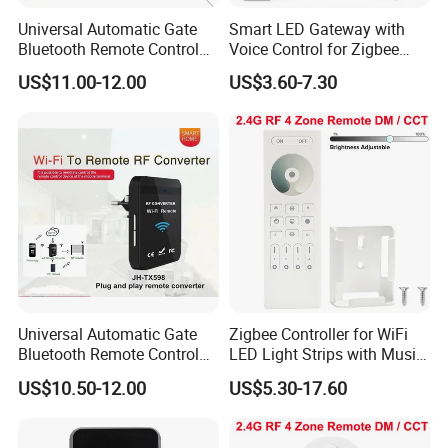
Universal Automatic Gate
Smart LED Gateway with
Bluetooth Remote Control
Voice Control for Zigbee
WiFi Conventer
Lighting
US$11.00-12.00
US$3.60-7.30
Universal Automatic Gate
Zigbee Controller for WiFi
Bluetooth Remote Control
LED Light Strips with Music
WiFi Remote Control
Sync
US$10.50-12.00
US$5.30-17.60