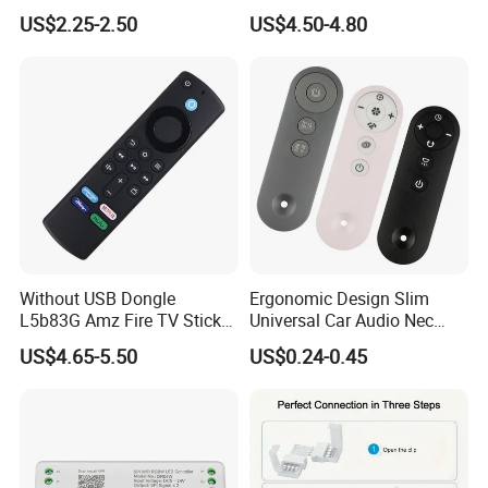
Alexa Voice
USB Computer TV Backlight
US$2.25-2.50
US$4.50-4.80
PC for DC 5V Ws2812b LED
Strips Light
Without USB Dongle
Ergonomic Design Slim
L5b83G Amz Fire TV Stick
Universal Car Audio Nec
Remote
RC5 Bluetooth IR Remote
US$4.65-5.50
US$0.24-0.45
Control