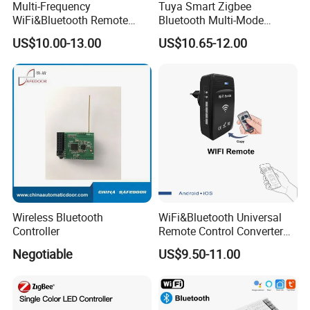
Multi-Frequency
Tuya Smart Zigbee
WiFi&Bluetooth Remote
Bluetooth Multi-Mode
Control Converter for
Gatewaya Controls Zigbee
US$10.00-13.00
US$10.65-12.00
Garage Door
Wireless Gateway
Wireless Bluetooth
WiFi&Bluetooth Universal
Controller
Remote Control Converter
with Multiple Frequency for
Negotiable
US$9.50-11.00
Auto Gate