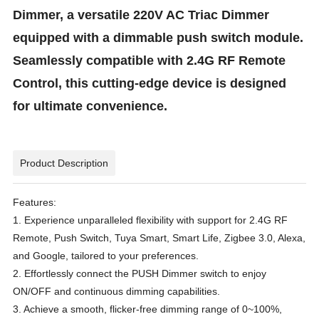
Dimmer, a versatile 220V AC Triac Dimmer
equipped with a dimmable push switch module.
Seamlessly compatible with 2.4G RF Remote
Control, this cutting-edge device is designed
for ultimate convenience.
Product Description
Features:
1. Experience unparalleled flexibility with support for 2.4G RF
Remote, Push Switch, Tuya Smart, Smart Life, Zigbee 3.0, Alexa,
and Google, tailored to your preferences.
2. Effortlessly connect the PUSH Dimmer switch to enjoy
ON/OFF and continuous dimming capabilities.
3. Achieve a smooth, flicker-free dimming range of 0~100%,