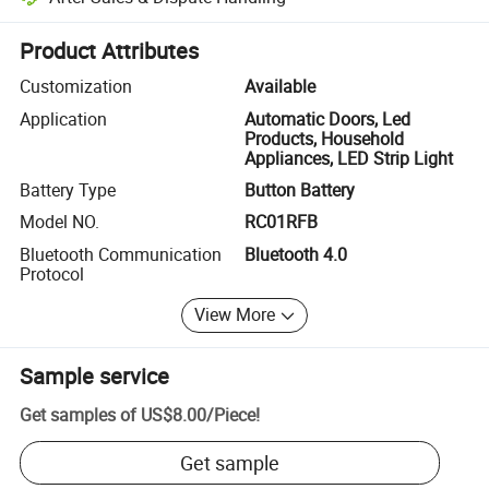
Platform-assisted dispute resolution, including refunds or returns whe
Product Attributes
Customization
Available
Application
Automatic Doors, Led
Products, Household
Appliances, LED Strip Light
Battery Type
Button Battery
Model NO.
RC01RFB
Bluetooth Communication
Bluetooth 4.0
Protocol
View More
Sample service
Get samples of
US$8.00
/
Piece
!
Get sample