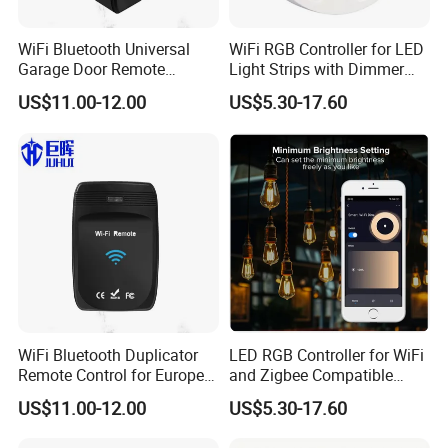
WiFi Bluetooth Universal
WiFi RGB Controller for LED
Garage Door Remote
Light Strips with Dimmer
Control
Function
US$11.00-12.00
US$5.30-17.60
WiFi Bluetooth Duplicator
LED RGB Controller for WiFi
Remote Control for Europe
and Zigbee Compatible
Garage Door
Light Strips
US$11.00-12.00
US$5.30-17.60