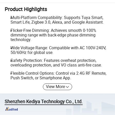
Product Highlights
Multi-Platform Compatibility: Supports Tuya Smart,
Smart Life, Zigbee 3.0, Alexa, and Google Assistant.
Flicker-Free Dimming: Achieves smooth 0-100%
dimming range with back-edge phase dimming
technology.
Wide Voltage Range: Compatible with AC 100V-240V,
50/60Hz for global use.
Safety Protection: Features overheat protection,
overloading protection, and VO class anti-fire case.
Flexible Control Options: Control via 2.4G RF Remote,
Push Switch, or Smartphone App.
View More
Shenzhen Kediya Technology Co., Ltd.