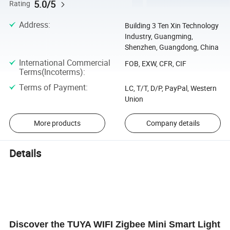
5.0/5
Rating
Address
:
Building 3 Ten Xin Technology
Industry, Guangming,
Shenzhen, Guangdong, China
International Commercial
FOB, EXW, CFR, CIF
Terms(Incoterms)
:
Terms of Payment
:
LC, T/T, D/P, PayPal, Western
Union
More products
Company details
Details
Discover the TUYA WIFI Zigbee Mini Smart Light