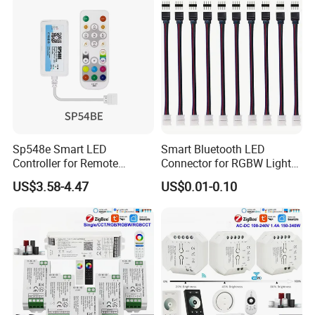
Sp548e Smart LED
Smart Bluetooth LED
Controller for Remote
Connector for RGBW Light
Control and Bluetooth
Strips
US$3.58-4.47
US$0.01-0.10
Lighting Solutions