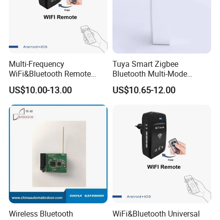
Multi-Frequency
Tuya Smart Zigbee
WiFi&Bluetooth Remote
Bluetooth Multi-Mode
Control Converter for
Gatewaya Controls Zigbee
US$10.00-13.00
US$10.65-12.00
Garage Door
Wireless Gateway
Wireless Bluetooth
WiFi&Bluetooth Universal