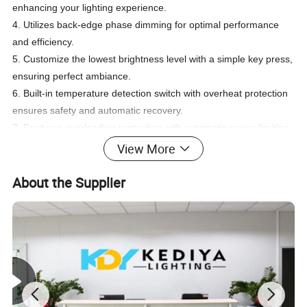
enhancing your lighting experience.
4. Utilizes back-edge phase dimming for optimal performance
and efficiency.
5. Customize the lowest brightness level with a simple key press,
ensuring perfect ambiance.
6. Built-in temperature detection switch with overheat protection
ensures safety and automatic recovery.
7. Features overloading protection with automatic power limiting
for peace of mind.
View More
8. Benefit from signal auto-transmitting and mode auto-
synchronization for seamless operation.
About the Supplier
9. Easily installable in any standard 86*86 wall junction box,
offering convenience and compatibility.
10. Constructed with a VO class anti-fire case for added safety
and durability.
Product model:
1. Input Voltage: Versatile AC 100V ~ 240V, 50/60Hz to suit