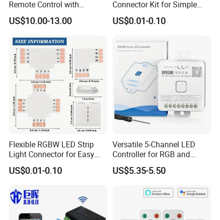
Remote Control with
Connector Kit for Simple
Multiple Frequency
Setup
US$10.00-13.00
US$0.01-0.10
Flexible RGBW LED Strip
Versatile 5-Channel LED
Light Connector for Easy
Controller for RGB and
Setup
RGBW Strips
US$0.01-0.10
US$5.35-5.50