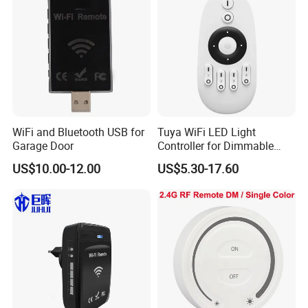
WiFi and Bluetooth USB for
Tuya WiFi LED Light
Garage Door
Controller for Dimmable
RGB Color Strips
US$10.00-12.00
US$5.30-17.60