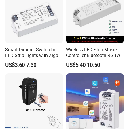
Smart Dimmer Switch for
Wireless LED Strip Music
LED Strip Lights with Zigbee
Controller Bluetooth RGBW
Control
RGB CCT Dimmer
US$3.60-7.30
US$5.40-10.50