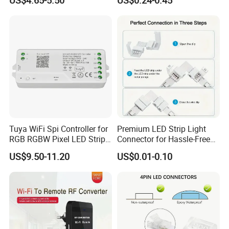
US$4.65-5.50
US$0.24-0.45
Control
Tuya WiFi Spi Controller for
Premium LED Strip Light
RGB RGBW Pixel LED Strip
Connector for Hassle-Free
Light Tuya RF Remote
Soldering
US$9.50-11.20
US$0.01-0.10
Control Ws2811 Ws2812b
Ws2815 Addressable Tape
5-24V