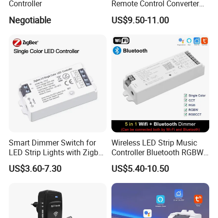
Controller
Remote Control Converter
with Multiple Frequency for
Negotiable
US$9.50-11.00
Auto Gate
Smart Dimmer Switch for
Wireless LED Strip Music
LED Strip Lights with Zigbee
Controller Bluetooth RGBW
Control
RGB CCT Dimmer
US$3.60-7.30
US$5.40-10.50