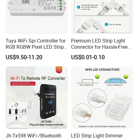
Tuya WiFi Spi Controller for
Premium LED Strip Light
RGB RGBW Pixel LED Strip
Connector for Hassle-Free
Light Tuya RF Remote
Soldering
US$9.50-11.20
US$0.01-0.10
Control Ws2811 Ws2812b
Ws2815 Addressable Tape
5-24V
Jh-Tx598 WiFi /Bluetooth
LED Strip Light Dimmer