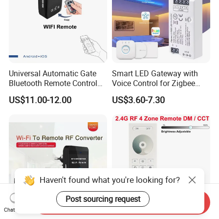
Universal Automatic Gate
Smart LED Gateway with
Bluetooth Remote Control
Voice Control for Zigbee
WiFi Conventer
Lighting
US$11.00-12.00
US$3.60-7.30
Haven't found what you're looking for?
Post sourcing request
Send Inquiry
Chat Now