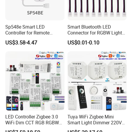
Sp548e Smart LED
Smart Bluetooth LED
Controller for Remote
Connector for RGBW Light
Control and Bluetooth
Strips
US$3.58-4.47
US$0.01-0.10
Lighting Solutions
LED Controller Zigbee 3.0
Tuya WiFi Zigbee Mini
WiFi Dim CCT RGB RGBW
Smart Light Dimmer 220V
Rgbcct LED Strip Hue Bridge
AC Triac Dimmer Dimmable