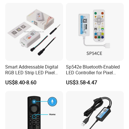
Smart Addressable Digital
Sp542e Bluetooth-Enabled
RGB LED Strip LED Pixel
LED Controller for Pixel
Light Music Controller
Light Strips and Dimmers
US$8.40-8.60
US$3.58-4.47
Sp107e