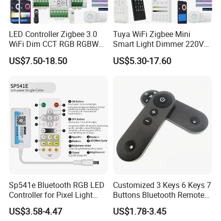
LED Controller Zigbee 3.0
Tuya WiFi Zigbee Mini
WiFi Dim CCT RGB RGBW
Smart Light Dimmer 220V
Rgbcct LED Strip Hue Bridge
AC Triac Dimmer Dimmable
US$7.50-18.50
US$5.30-17.60
Tuya Dual Mode Gateway
Push Switch Module
Smart Things DC5V-24V
Compatible with 2.4G RF
Remote Control
Sp541e Bluetooth RGB LED
Customized 3 Keys 6 Keys 7
Controller for Pixel Light
Buttons Bluetooth Remote
Strips and Dimmers
Control
US$3.58-4.47
US$1.78-3.45