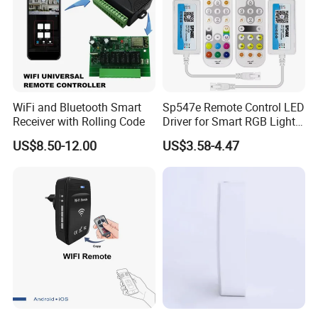
WiFi and Bluetooth Smart
Sp547e Remote Control LED
Receiver with Rolling Code
Driver for Smart RGB Light
Strips
US$8.50-12.00
US$3.58-4.47