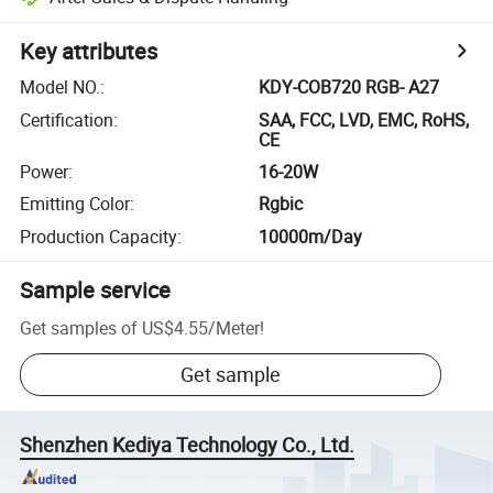
Key attributes
Model NO.
:
KDY-COB720 RGB- A27
Certification
:
SAA, FCC, LVD, EMC, RoHS,
CE
Power
:
16-20W
Emitting Color
:
Rgbic
Production Capacity
:
10000m/Day
Sample service
Get samples of
US$4.55
/
Meter
!
Get sample
Shenzhen Kediya Technology Co., Ltd.