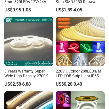
No.
8mm 320LEDs 12V/24V
Strip SMD5050 Rgbww
Damaged
5.4W LED Strip Light Luces
60LED DC24 for Lighting
US$0.95-1.05
US$1.89-4.05
LED Tira De Luz LED COB
Decoration
-
25
ºC
15min
LED Strip
Thermal Shock
01
↑↓
3
00 cycle
0/
22
100
ºC
15min
Life Test
T
a
=25
ºC
02
1000 hrs
0/
22
Temperature Humidity
T
a
=85
ºC
03
1000 hrs
0/
22
Storage
RH=
85
%
3 Years Warranty Super
220V Outdoor 288LEDs/M
Wide High Density 2700K-
LED COB Strip Light IP65
Installation instruction:
tion:
6500K 24V IP65 IP67
Waterproof High Flexible
US$2.58-6.88
US$0.20-0.40
Waterproof Flexible RGBW
Safety LED-Light for
COB LED Lighting Strip
Permanent Neon Decoration
Dots-Free Decoration Flex
Light LED Ribbon Strip Light
LED Strip Lights