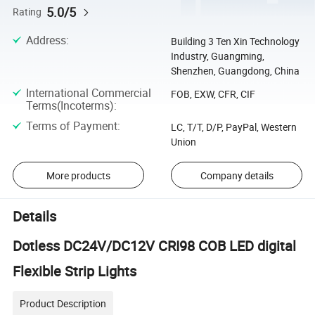
5.0/5
Rating
Address
:
Building 3 Ten Xin Technology
Industry, Guangming,
Shenzhen, Guangdong, China
International Commercial
FOB, EXW, CFR, CIF
Terms(Incoterms)
:
Terms of Payment
:
LC, T/T, D/P, PayPal, Western
Union
More products
Company details
Details
Dotless DC24V/DC12V CRI98 COB LED digital
Flexible Strip Lights
Product Description