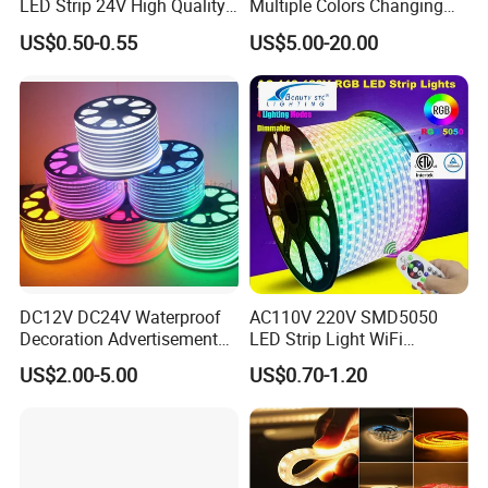
LED Strip 24V High Quality
Multiple Colors Changing
8mm 24V 12V 5V
Smart TV Color-Syncing
US$0.50-0.55
US$5.00-20.00
320LEDs/M
Ambient LED Light Strip
with APP & Remote Control
Work with Alexa and Google
DC12V DC24V Waterproof
AC110V 220V SMD5050
Decoration Advertisement
LED Strip Light WiFi
Christmas Neon Flex UV
Waterproof RGB Ribbon
US$2.00-5.00
US$0.70-1.20
Resistant IP65 Neon-Wd-
Sign Flexible Tape LED
2835-120d-Snl RGB Tube
Neon Sign Light
Tape LED Strip Light