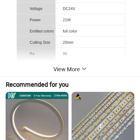
Voltage
DC24V
Power
21W
Emitted colors
full color
Cutting Size
20mm
Ra
90
CCT(K)
2700K/3000K/4000K/6500K /RGB
View More
PCB Width
12mm
Recommended for you
IP Rating
IP20/IP67/IP68
Bean Angel
180°
Certification
CE/RoHS
Here is the COB product list: