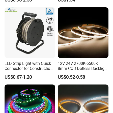
IP67 Smart Control for
Cabinet, Stair, Mirror, DIY
Projects
LED Strip Light with Quick
12V 24V 2700K-6500K
Connector for Construction
8mm COB Dotless Backlight
Work Site
Pixel Flexible Display
US$0.67-1.20
US$0.52-0.58
Decoration Lighting Bar
Room Office Smart LED
Strip Light