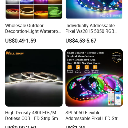
Wholesale Outdoor
Individually Addressable
Decoration-Light Waterproof
Pixel Ws2815 5050 RGB
RGB Flexible LED Strip Light
LED Strip Light 144LEDs/M
US$0.49-1.59
US$4.53-5.67
for Christmas Decoration
Smart APP Control Music
Lighting
Sync Chasing Effect LED
Tape for Home TV Backlight
High Density 480LEDs/M
SPI 5050 Flexible
Dotless COB LED Strip 5mm
Addressable Pixel LED Strip
Width Ra90 LED Tape
Light 12V 24V IP20 IP65
US$0.90-2.50
US$1.34