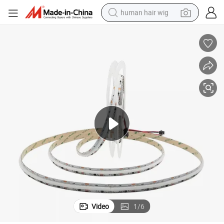
human hair wig
electric scooter
basketball shoe
farm tractor
perfume
living room sofa
reagent
electric motorcycle
Video
1
/
6