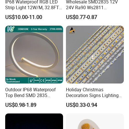
IP68 Waterproof RGB LED
Wholesale SMD2835 12V
Strip Light 12W/M, 32.8FT
24V Ra90 Ws2811
Smart Addressable
Ws2812b Architectural
US$10.00-11.00
US$0.77-0.87
Programmable Color Rope
Christmas Decoration
Light for Outdoor
Indoor Outdoor Pixel
Landscape
Flexible Rope LED Strip
Light
Outdoor IP68 Waterproof
Holiday Christmas
Top Bend SMD 2835
Decoration Signs Lighting
120LED/M 12V 24V LED
Flexible Light SMD2835
US$0.98-1.89
US$0.33-0.94
Light Flex Strip Flex Slim
5050 LED Strip Light
Mini Square Silicone Neon
Flexible Tape Lighting RGB
LED Strips