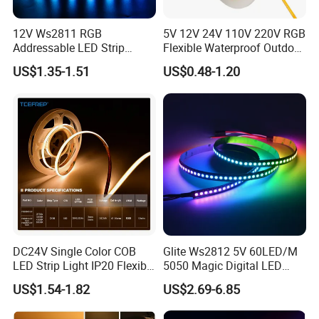
1) Architectural decorative lighting
12V Ws2811 RGB
5V 12V 24V 110V 220V RGB
2) Archway, canopy and bridge edge lighting
Addressable LED Strip
Flexible Waterproof Outdoor
3) Amusement park, theater and aircraft cabin mood
30LEDs/M Spi
COB LED Strip Light
US$1.35-1.51
US$0.48-1.20
Programmable Pixel LED
lighting
Tape for Signage and Stage
Lighting
4) Emergency hallway lighting
5) Auditorium walkway lighting
6) Stairway accent lighting
7) Concealed lighting
8) Backlighting for signage letters
9) Channel letter lighting
DC24V Single Color COB
Glite Ws2812 5V 60LED/M
10) Emergency exit path lighting
LED Strip Light IP20 Flexible
5050 Magic Digital LED
11) Cove lighting
Cuttable High Brightness
Strip with External IC2812
US$1.54-1.82
US$2.69-6.85
RGB LED Strip for
12) Edge-lit acrylic panel lighting
Decoration