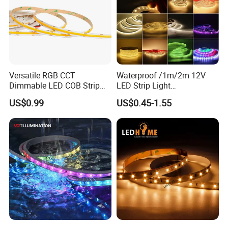
Versatile RGB CCT
Waterproof /1m/2m 12V
Dimmable LED COB Strip
LED Strip Light
Light for Customizable
RGB/Blue/White/Warm
US$0.99
US$0.45-1.55
Lighting
White Fiexble Light