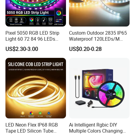
Pixel 5050 RGB LED Strip
Custom Outdoor 2835 IP65
Light 60 72 84 96 LEDs
Waterproof 120LEDs/M
Smart App Control Music
Flexible Ribbon Soft 220V
US$2.30-3.00
US$0.20-0.28
Sync Chasing Effect LED
100m/Roll LED Strip Light
Tape for Home TV Backlight
for Christmas Decoration-
Holiday Decor
Light
LED Neon Flex IP68 RGB
Ai Intelligent Rgbic DIY
Tape LED Silicon Tube
Multiple Colors Changing