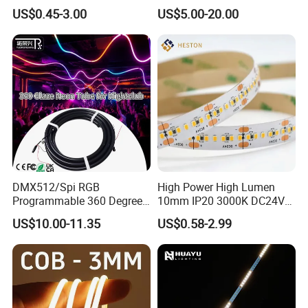
Bendable LED Neon Strip
Smart TV LED Strip Light
US$0.45-3.00
US$5.00-20.00
Waterproof Outdoor for
with APP and Alexa and
Staircase, Garden,
Google Assistant Available
Landscape
DMX512/Spi RGB
High Power High Lumen
Programmable 360 Degree
10mm IP20 3000K DC24V
LED Black Neon Flex for
SMD2835 240LEDs/M LED
US$10.00-11.35
US$0.58-2.99
Nightclub Stage Light
Strip Light