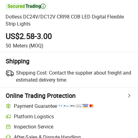

Dotless DC24V/DC12V CRI98 COB LED Digital Flexible
Strip Lights
US$2.58-3.00
50
Meters
(MOQ)
Shipping
Shipping Cost:
Contact the supplier about freight and
estimated delivery time.
Online Trading Protection
Payment Guarantee
Platform Logistics
Inspection Service
After-Sales & Dispute Handling