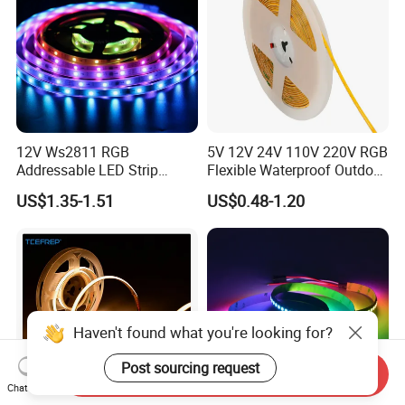
12V Ws2811 RGB
5V 12V 24V 110V 220V RGB
Addressable LED Strip
Flexible Waterproof Outdoor
30LEDs/M Spi
COB LED Strip Light
US$1.35-1.51
US$0.48-1.20
Programmable Pixel LED
Tape for Signage and Stage
Lighting
Haven't found what you're looking for?
Post sourcing request
Send Inquiry
Chat Now