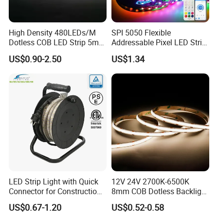
Carton size: 530*340*250mm
High Density 480LEDs/M
SPI 5050 Flexible
led strips: 100rools/ctn ; 5m/pcs
Dotless COB LED Strip 5mm
Addressable Pixel LED Strip
OEM packing is OK.
Width Ra90 LED Tape
Light 12V 24V IP20 IP65
US$0.90-2.50
US$1.34
IP67 Smart Control for
Factory:
Cabinet, Stair, Mirror, DIY
Projects
LED Strip Light with Quick
12V 24V 2700K-6500K
Connector for Construction
8mm COB Dotless Backlight
Work Site
Pixel Flexible Display
US$0.67-1.20
US$0.52-0.58
Decoration Lighting Bar