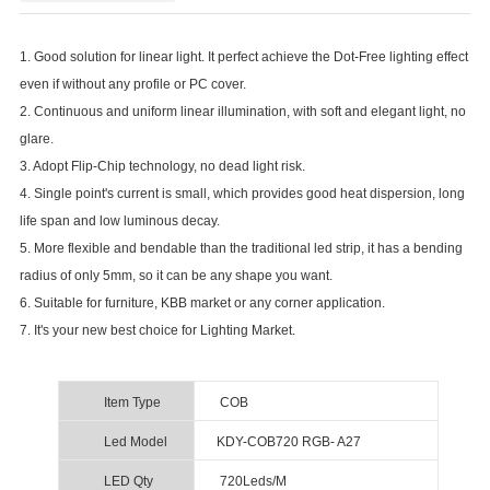
1. Good solution for linear light. It perfect achieve the Dot-Free lighting effect
even if without any profile or PC cover.
2. Continuous and uniform linear illumination, with soft and elegant light, no
glare.
3. Adopt Flip-Chip technology, no dead light risk.
4. Single point's current is small, which provides good heat dispersion, long
life span and low luminous decay.
5. More flexible and bendable than the traditional led strip, it has a bending
radius of only 5mm, so it can be any shape you want.
6. Suitable for furniture, KBB market or any corner application.
7. It's your new best choice for Lighting Market.
Item Type
COB
Led Model
KDY-COB720 RGB- A27
LED Qty
720Leds/M