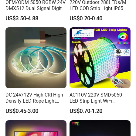
OEM/ODM 5050 RGBW 24V
220V Outdoor 288LEDs/M
DMX512 Dual Signal Digital
LED COB Strip Light IP65
Addressable Programmable
Waterproof High Flexible
US$3.50-4.88
US$0.20-0.40
Flexible Stage Architectural
Safety LED-Light for
Lighting LED Strip Light
Permanent Neon Decoration
Light LED Ribbon Strip Light
DC 24V/12V High CRI High
AC110V 220V SMD5050
Density LED Rope Light
LED Strip Light WiFi
RGB Flexible LED Light Strip
Waterproof RGB Ribbon
US$0.45-3.00
US$0.70-1.20
60 LEDs/M Color
Sign Flexible Tape LED
Changeable LED Strip for
Neon Sign Light
Indoor Decoration