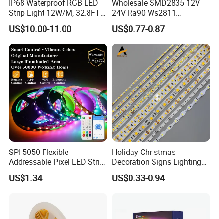
IP68 Waterproof RGB LED
Wholesale SMD2835 12V
Strip Light 12W/M, 32.8FT
24V Ra90 Ws2811
Smart Addressable
Ws2812b Architectural
US$10.00-11.00
US$0.77-0.87
Programmable Color Rope
Christmas Decoration
Light for Outdoor
Indoor Outdoor Pixel
Landscape
Flexible Rope LED Strip
Light
SPI 5050 Flexible
Holiday Christmas
Addressable Pixel LED Strip
Decoration Signs Lighting
Light 12V 24V IP20 IP65
Flexible Light SMD2835
US$1.34
US$0.33-0.94
IP67 Smart Control for
5050 LED Strip Light
Cabinet, Stair, Mirror, DIY
Projects