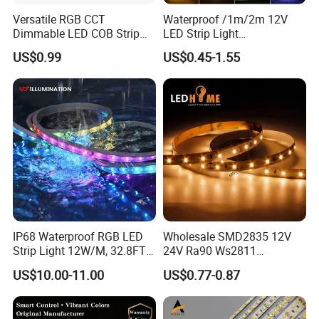
Versatile RGB CCT
Waterproof /1m/2m 12V
Dimmable LED COB Strip
LED Strip Light
Light for Customizable
RGB/Blue/White/Warm
US$0.99
US$0.45-1.55
Lighting
White Fiexble Light
Our Factory:
IP68 Waterproof RGB LED
Wholesale SMD2835 12V
Strip Light 12W/M, 32.8FT
24V Ra90 Ws2811
Smart Addressable
Ws2812b Architectural
Shenzhen Kediya Technology Co., Ltd. Is a professional
US$10.00-11.00
US$0.77-0.87
Programmable Color Rope
Christmas Decoration
high-tech Led light products enterprise with independent
Light for Outdoor
Indoor Outdoor Pixel
Landscape
Flexible Rope LED Strip
R&D, production lines, marketing, after services