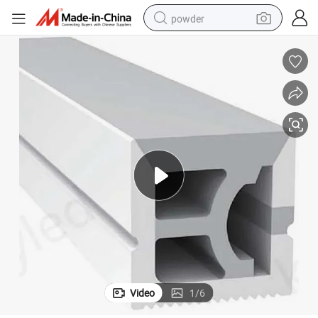
powder
electric bike
pullover hoody
basketball shoe
electric car
dirt bike
shoulder bag
weight loss capsule
Video
1
/
6