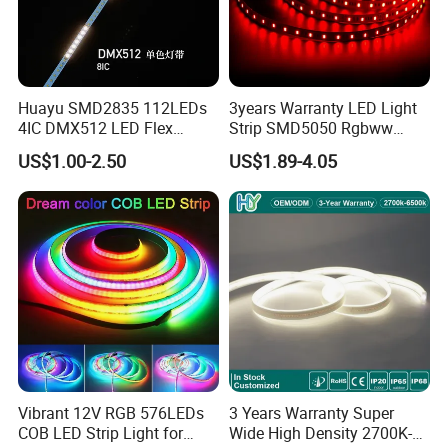
correct connection to avoid damaging LED strip;
When installation, please prevent static
electricity;
Huayu SMD2835 112LEDs
3years Warranty LED Light
If you have any questions about this product,
4IC DMX512 LED Flex
Strip SMD5050 Rgbww
please consult our salesman.
Decoration Neon Strip Light
60LED DC24 for Lighting
US$1.00-2.50
US$1.89-4.05
Decoration
Packaging and shipping :
1. Packaging: 5 meters/roll, Carton box packing 100 rolls per carton
2. Delivery time: normally about 3-5 working days if normal order
3. Shipping by DHL, FedEx, UPS...Express, or Air, Sea transportations.
FAQ:
Q1 :How can you ensure high quality?
Vibrant 12V RGB 576LEDs
3 Years Warranty Super
A1:
1.We have our own material production workshop and die
COB LED Strip Light for
Wide High Density 2700K-