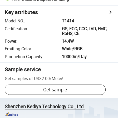
Key attributes
Model NO.
:
T1414
Certification
:
GS, FCC, CCC, LVD, EMC,
RoHS, CE
Power
:
14.4W
Emitting Color
:
White/RGB
Production Capacity
:
10000m/Day
Sample service
Get samples of
US$2.00
/
Meter
!
Get sample
Shenzhen Kediya Technology Co., Ltd.