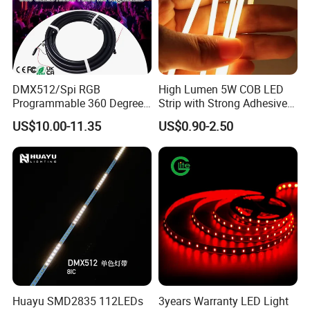
DMX512/Spi RGB
High Lumen 5W COB LED
Programmable 360 Degree
Strip with Strong Adhesive
LED Black Neon Flex for
Backing
US$10.00-11.35
US$0.90-2.50
Nightclub Stage Light
Huayu SMD2835 112LEDs
3years Warranty LED Light