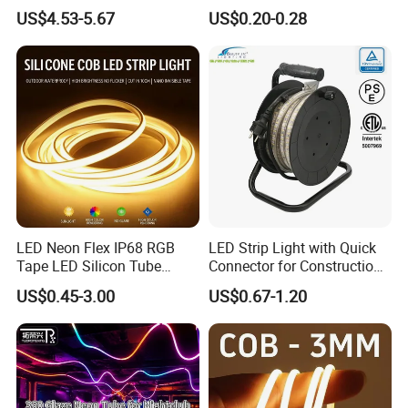
LED Strip Light 144LEDs/M
Flexible Ribbon Soft 220V
US$4.53-5.67
US$0.20-0.28
Smart APP Control Music
100m/Roll LED Strip Light
Sync Chasing Effect LED
for Christmas Decoration-
Tape for Home TV Backlight
Light
LED Neon Flex IP68 RGB
LED Strip Light with Quick
Tape LED Silicon Tube
Connector for Construction
Bendable LED Neon Strip
Work Site
US$0.45-3.00
US$0.67-1.20
Waterproof Outdoor for
Staircase, Garden,
Landscape