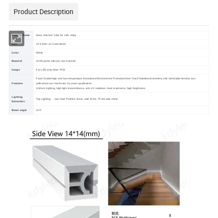
Product Description
Product Name
Neon Silicone Tube for LED strips
Size
14*14mm or Customized
Color
White
Material
100% purity silicone raw material
Usage
For LED strip 8mm PCB
Food Grade/High and low temperature Resistance/Environment Protection/Non-Toxic/Tasteless/extremely soft, bendable-free/not turn
Features
yellow/not turn hard even for years application,
Uniform lighting, high light transmittance, anti UV radiation, heat resistance, high brightness.
Lighting
Top Lighting (we have Positive shine, side shine, Three side shine.
Dairection
Beam angle
120°