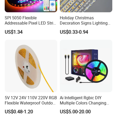
LED silicone sleeve, can meet the needs of different customers
SPI 5050 Flexible
Holiday Christmas
on the product!It is widely used in LED strip, light box industry,
Addressable Pixel LED Strip
Decoration Signs Lighting
high-end display counter, automobile and home
Light 12V 24V IP20 IP65
Flexible Light SMD2835
US$1.34
US$0.33-0.94
decoration.Product health and environmental protection level is
IP67 Smart Control for
5050 LED Strip Light
Cabinet, Stair, Mirror, DIY
high, through RoHS, CE certification
Projects
Pictures of led neon tube
:
5V 12V 24V 110V 220V RGB
Ai Intelligent Rgbic DIY
Flexible Waterproof Outdoor
Multiple Colors Changing
COB LED Strip Light
Smart TV LED Strip Light
US$0.48-1.20
US$5.00-20.00
with APP and Alexa and