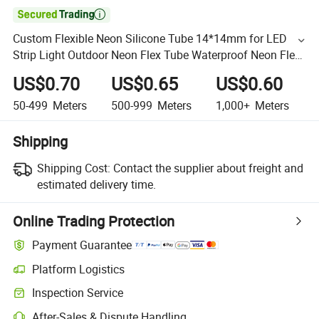

Custom Flexible Neon Silicone Tube 14*14mm for LED
Strip Light Outdoor Neon Flex Tube Waterproof Neon Flex
RGB LED Tube
US$0.70
US$0.65
US$0.60
50-499
Meters
500-999
Meters
1,000+
Meters
Shipping
Shipping Cost:
Contact the supplier about freight and
estimated delivery time.
Online Trading Protection
Payment Guarantee
Platform Logistics
Inspection Service
After-Sales & Dispute Handling