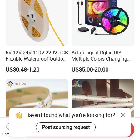
5V 12V 24V 110V 220V RGB
Ai Intelligent Rgbic DIY
Flexible Waterproof Outdoor
Multiple Colors Changing
COB LED Strip Light
Smart TV LED Strip Light
US$0.48-1.20
US$5.00-20.00
with APP and Alexa and
Google Assistant Available
Haven't found what you're looking for?
Post sourcing request
Send Inquiry
Chat Now