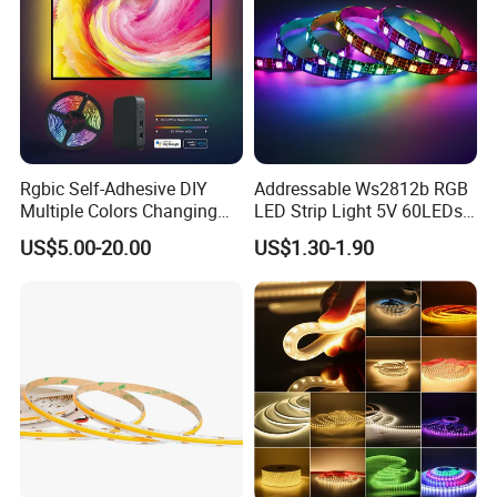
Rgbic Self-Adhesive DIY
Addressable Ws2812b RGB
Multiple Colors Changing
LED Strip Light 5V 60LEDs
Smart TV Color-Syncing
Smart Programmable
US$5.00-20.00
US$1.30-1.90
Ambient LED Light Strip
Flexible Stage Decoration
with APP & Remote Control
LED Strip Light
Work with Alexa and Google