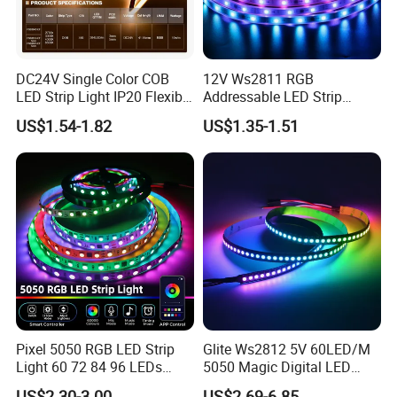
DC24V Single Color COB
12V Ws2811 RGB
LED Strip Light IP20 Flexible
Addressable LED Strip
Cuttable High Brightness
30LEDs/M Spi
US$1.54-1.82
US$1.35-1.51
Programmable Pixel LED
Tape for Signage and Stage
Lighting
Pixel 5050 RGB LED Strip
Glite Ws2812 5V 60LED/M
Light 60 72 84 96 LEDs
5050 Magic Digital LED
Smart App Control Music
Strip with External IC2812
US$2.30-3.00
US$2.69-6.85