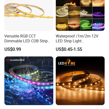
Versatile RGB CCT
Waterproof /1m/2m 12V
Dimmable LED COB Strip
LED Strip Light
Light for Customizable
RGB/Blue/White/Warm
US$0.99
US$0.45-1.55
Lighting
White Fiexble Light