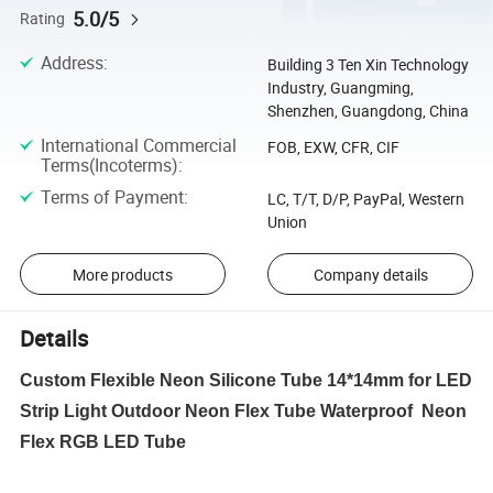
5.0/5
Rating
Address
:
Building 3 Ten Xin Technology
Industry, Guangming,
Shenzhen, Guangdong, China
International Commercial
FOB, EXW, CFR, CIF
Terms(Incoterms)
:
Terms of Payment
:
LC, T/T, D/P, PayPal, Western
Union
More products
Company details
Details
Custom Flexible Neon Silicone Tube 14*14mm for LED
Strip Light Outdoor Neon Flex Tube Waterproof Neon
Flex RGB LED Tube