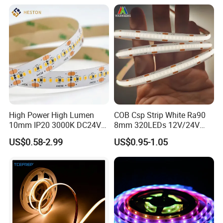
Google Assistant Available
High Power High Lumen
COB Csp Strip White Ra90
10mm IP20 3000K DC24V
8mm 320LEDs 12V/24V
SMD2835 240LEDs/M LED
5.4W LED Strip Light Luces
US$0.58-2.99
US$0.95-1.05
Strip Light
LED Tira De Luz LED COB
LED Strip