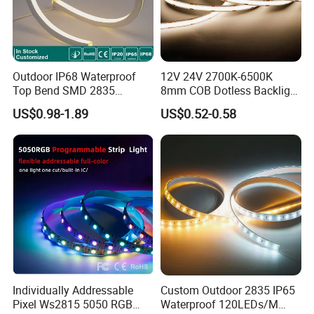
Outdoor IP68 Waterproof
12V 24V 2700K-6500K
Top Bend SMD 2835
8mm COB Dotless Backlight
120LED/M 12V 24V LED
Pixel Flexible Display
US$0.98-1.89
US$0.52-0.58
Light Flex Strip Flex Slim
Decoration Lighting Bar
Mini Square Silicone Neon
Room Office Smart LED
Flexible Tape Lighting RGB
Strip Light
LED Strips
Individually Addressable
Custom Outdoor 2835 IP65
Pixel Ws2815 5050 RGB
Waterproof 120LEDs/M