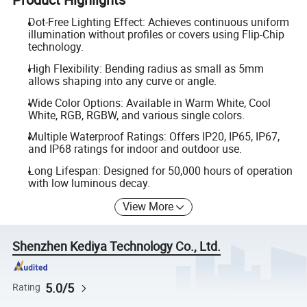
Dot-Free Lighting Effect: Achieves continuous uniform
illumination without profiles or covers using Flip-Chip
technology.
High Flexibility: Bending radius as small as 5mm
allows shaping into any curve or angle.
Wide Color Options: Available in Warm White, Cool
White, RGB, RGBW, and various single colors.
Multiple Waterproof Ratings: Offers IP20, IP65, IP67,
and IP68 ratings for indoor and outdoor use.
Long Lifespan: Designed for 50,000 hours of operation
with low luminous decay.
View More
Shenzhen Kediya Technology Co., Ltd.
5.0/5
Rating