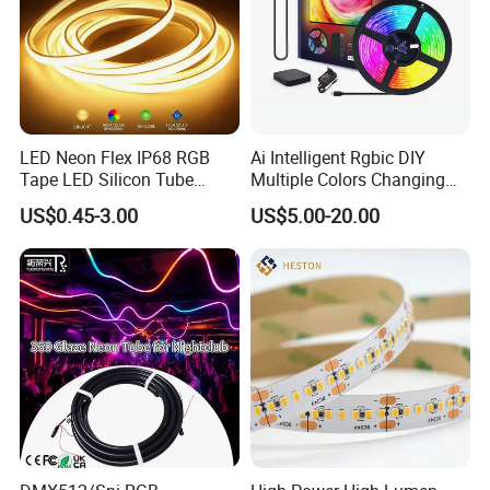
Q
8
. What's your leadtime?
A8:. The sample order leadtime will be 3-5days .
Small batch order 10-15 days
Negotiable delivery time for large orders
LED Neon Flex IP68 RGB
Ai Intelligent Rgbic DIY
Tape LED Silicon Tube
Multiple Colors Changing
Bendable LED Neon Strip
Smart TV LED Strip Light
US$0.45-3.00
US$5.00-20.00
Waterproof Outdoor for
with APP and Alexa and
Staircase, Garden,
Google Assistant Available
Landscape