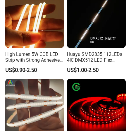
High Lumen 5W COB LED
Huayu SMD2835 112LEDs
Strip with Strong Adhesive
4IC DMX512 LED Flex
Backing
Decoration Neon Strip Light
US$0.90-2.50
US$1.00-2.50