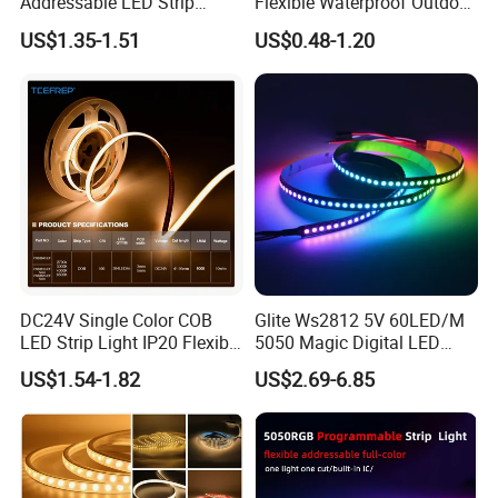
Addressable LED Strip
Flexible Waterproof Outdoor
30LEDs/M Spi
COB LED Strip Light
US$1.35-1.51
US$0.48-1.20
Programmable Pixel LED
Tape for Signage and Stage
Lighting
DC24V Single Color COB
Glite Ws2812 5V 60LED/M
LED Strip Light IP20 Flexible
5050 Magic Digital LED
Cuttable High Brightness
Strip with External IC2812
US$1.54-1.82
US$2.69-6.85
RGB LED Strip for
Decoration