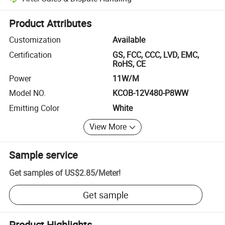
Platform-assisted dispute resolution, including refunds or returns whe
Product Attributes
Customization
Available
Certification
GS, FCC, CCC, LVD, EMC,
RoHS, CE
Power
11W/M
Model NO.
KCOB-12V480-P8WW
Emitting Color
White
View More
Sample service
Get samples of
US$2.85
/
Meter
!
Get sample
Product Highlights