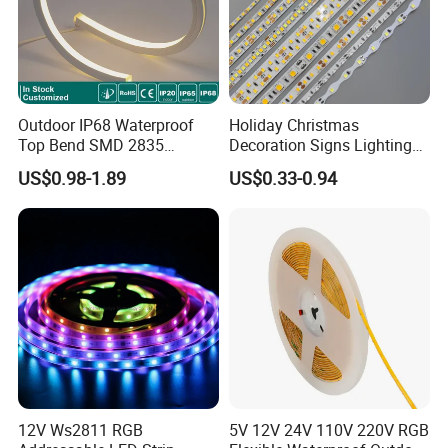
Outdoor IP68 Waterproof
Holiday Christmas
Top Bend SMD 2835
Decoration Signs Lighting
120LED/M 12V 24V LED
Flexible Light SMD2835
US$0.98-1.89
US$0.33-0.94
Light Flex Strip Flex Slim
5050 LED Strip Light
Mini Square Silicone Neon
Flexible Tape Lighting RGB
LED Strips
12V Ws2811 RGB
5V 12V 24V 110V 220V RGB