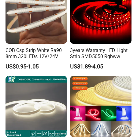
COB Csp Strip White Ra90
3years Warranty LED Light
8mm 320LEDs 12V/24V
Strip SMD5050 Rgbww
5.4W LED Strip Light Luces
60LED DC24 for Lighting
US$0.95-1.05
US$1.89-4.05
LED Tira De Luz LED COB
Decoration
LED Strip