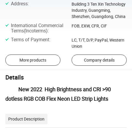
Address
:
Building 3 Ten Xin Technology
Industry, Guangming,
Shenzhen, Guangdong, China
International Commercial
FOB, EXW, CFR, CIF
Terms(Incoterms)
:
Terms of Payment
:
LC, T/T, D/P, PayPal, Western
Union
More products
Company details
Details
New 2022 High Brightness and CRI >90
dotless RGB COB Flex Neon LED Strip Lights
Product Description