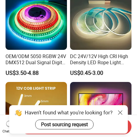
OEM/ODM 5050 RGBW 24V
DC 24V/12V High CRI High
DMX512 Dual Signal Digital
Density LED Rope Light
Addressable Programmable
RGB Flexible LED Light Strip
US$3.50-4.88
US$0.45-3.00
Flexible Stage Architectural
60 LEDs/M Color
Lighting LED Strip Light
Changeable LED Strip for
Indoor Decoration
Haven't found what you're looking for?
Post sourcing request
Send Inquiry
Chat Now