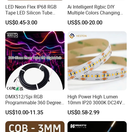
LED Neon Flex IP68 RGB
Ai Intelligent Rgbic DIY
Tape LED Silicon Tube
Multiple Colors Changing
Bendable LED Neon Strip
Smart TV LED Strip Light
US$0.45-3.00
US$5.00-20.00
Waterproof Outdoor for
with APP and Alexa and
Staircase, Garden,
Google Assistant Available
Landscape
DMX512/Spi RGB
High Power High Lumen
Programmable 360 Degree
10mm IP20 3000K DC24V
LED Black Neon Flex for
SMD2835 240LEDs/M LED
US$10.00-11.35
US$0.58-2.99
Nightclub Stage Light
Strip Light