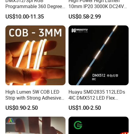
DMX512/Spi RGB
High Power High Lumen
Programmable 360 Degree
10mm IP20 3000K DC24V
LED Black Neon Flex for
SMD2835 240LEDs/M LED
US$10.00-11.35
US$0.58-2.99
Nightclub Stage Light
Strip Light
High Lumen 5W COB LED
Huayu SMD2835 112LEDs
Strip with Strong Adhesive
4IC DMX512 LED Flex
Backing
Decoration Neon Strip Light
US$0.90-2.50
US$1.00-2.50