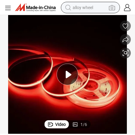
alloy wheel
earbud
D Strip Lights
New 2022 High Brightness and CRI &gt;90 Dotless RGB COB Flex Neon LE
dirt bike
pullover hoody
electric motorcycle
in ear headphone
shoulder bag
man watch
Video
1
/
6