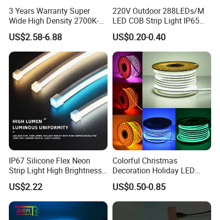
3 Years Warranty Super
220V Outdoor 288LEDs/M
Wide High Density 2700K-
LED COB Strip Light IP65
6500K 24V IP65 IP67
Waterproof High Flexible
US$2.58-6.88
US$0.20-0.40
Waterproof Flexible RGBW
Safety LED-Light for
COB LED Lighting Strip
Permanent Neon Decoration
Dots-Free Decoration Flex
Light LED Ribbon Strip Light
LED Strip Lights
IP67 Silicone Flex Neon
Colorful Christmas
Strip Light High Brightness
Decoration Holiday LED
White 3000K 4000K 6500K
Lighting AC110V 220V Tape
US$2.22
US$0.50-0.85
LED Neon Tube Waterproof
Neon Light Flex 50m/Roll
Outdoor Light for Garden
LED Strip Light
Staircase Ceiling Landscape