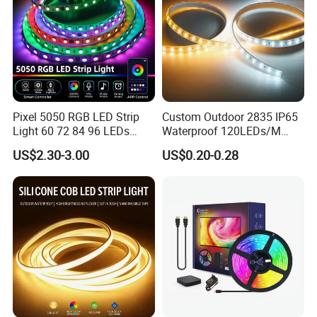
Pixel 5050 RGB LED Strip
Custom Outdoor 2835 IP65
Light 60 72 84 96 LEDs
Waterproof 120LEDs/M
Smart App Control Music
Flexible Ribbon Soft 220V
US$2.30-3.00
US$0.20-0.28
Sync Chasing Effect LED
100m/Roll LED Strip Light
Tape for Home TV Backlight
for Christmas Decoration-
Holiday Decor
Light