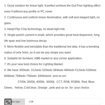
1. Good solution for linear light. It perfect achieve the Dot-Free lighting effect
even if without any profile or PC cover.
2. Continuous and uniform linear illumination, with soft and elegant light, no
glare.
3. Adopt Flip-Chip technology, no dead light risk.
4. Single point's current is small, which provides good heat dispersion, long
life span and low luminous decay.
5. More flexible and bendable than the traditional led strip, it has a bending
radius of only 5mm, so it can be any shape you want.
6. Suitable for furniture, KBB market or any corner application.
7. It's your new best choice for Lighting Market.
8. We have 300leds 312leds 320leds 384leds 480leds 512leds 528leds
608leds 768leds 756leds 840leds/m and so on/
2700k, 3000k, 4000k, 6000k, CCT, RGB, RGBW, Red, Blue,
Green, Yellow, Cold blue, Orange , pink and so on for your choice.
Item Type
COB