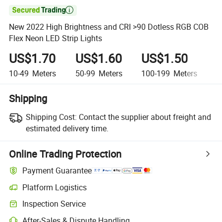

New 2022 High Brightness and CRI >90 Dotless RGB COB
Flex Neon LED Strip Lights
US$1.70
US$1.60
US$1.50
U
10-49
Meters
50-99
Meters
100-199
Meters
2
Shipping
Shipping Cost:
Contact the supplier about freight and
estimated delivery time.
Online Trading Protection
Payment Guarantee
Platform Logistics
Clearer shipment tracking with platform-supported logistics.
Inspection Service
Optional pre-shipment inspection for quality and quantity checks.
After-Sales & Dispute Handling