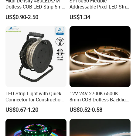
High Density 480LEDs/M
SPI 5050 Flexible
Dotless COB LED Strip 5mm
Addressable Pixel LED Strip
Width Ra90 LED Tape
Light 12V 24V IP20 IP65
US$0.90-2.50
US$1.34
IP67 Smart Control for
Cabinet, Stair, Mirror, DIY
Projects
LED Strip Light with Quick
12V 24V 2700K-6500K
Connector for Construction
8mm COB Dotless Backlight
Work Site
Pixel Flexible Display
US$0.67-1.20
US$0.52-0.58
Decoration Lighting Bar
Room Office Smart LED
Strip Light