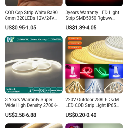
COB Csp Strip White Ra90
3years Warranty LED Light
8mm 320LEDs 12V/24V
Strip SMD5050 Rgbww
5.4W LED Strip Light Luces
60LED DC24 for Lighting
US$0.95-1.05
US$1.89-4.05
LED Tira De Luz LED COB
Decoration
LED Strip
1) Architectural decorative lighting
2) Archway, canopy and bridge edge lighting
3) Amusement park, theater and aircraft cabin mood
lighting
4) Emergency hallway lighting
3 Years Warranty Super
220V Outdoor 288LEDs/M
5) Auditorium walkway lighting
Wide High Density 2700K-
LED COB Strip Light IP65
6500K 24V IP65 IP67
Waterproof High Flexible
6) Stairway accent lighting
US$2.58-6.88
US$0.20-0.40
Waterproof Flexible RGBW
Safety LED-Light for
COB LED Lighting Strip
Permanent Neon Decoration
7) Concealed lighting