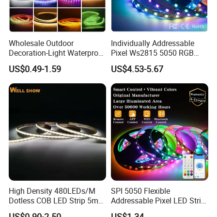
Wholesale Outdoor
Individually Addressable
Decoration-Light Waterproof
Pixel Ws2815 5050 RGB
RGB Flexible LED Strip Light
LED Strip Light 144LEDs/M
US$0.49-1.59
US$4.53-5.67
for Christmas Decoration
Smart APP Control Music
Lighting
Sync Chasing Effect LED
Tape for Home TV Backlight
High Density 480LEDs/M
SPI 5050 Flexible
Dotless COB LED Strip 5mm
Addressable Pixel LED Strip
Width Ra90 LED Tape
Light 12V 24V IP20 IP65
US$0.90-2.50
US$1.34