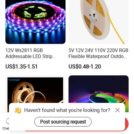
12V Ws2811 RGB
5V 12V 24V 110V 220V RGB
Addressable LED Strip
Flexible Waterproof Outdoor
30LEDs/M Spi
COB LED Strip Light
US$1.35-1.51
US$0.48-1.20
Programmable Pixel LED
Tape for Signage and Stage
Lighting
Haven't found what you're looking for?
Post sourcing request
Send Inquiry
Chat Now