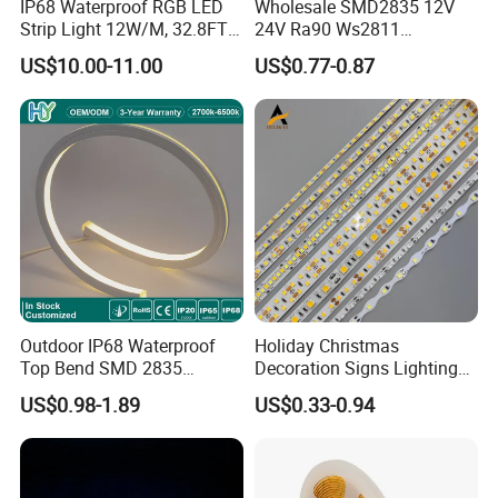
IP68 Waterproof RGB LED
Wholesale SMD2835 12V
Strip Light 12W/M, 32.8FT
24V Ra90 Ws2811
Smart Addressable
Ws2812b Architectural
US$10.00-11.00
US$0.77-0.87
Programmable Color Rope
Christmas Decoration
Light for Outdoor
Indoor Outdoor Pixel
Landscape
Flexible Rope LED Strip
Light
Outdoor IP68 Waterproof
Holiday Christmas
Top Bend SMD 2835
Decoration Signs Lighting
120LED/M 12V 24V LED
Flexible Light SMD2835
US$0.98-1.89
US$0.33-0.94
Light Flex Strip Flex Slim
5050 LED Strip Light
Mini Square Silicone Neon
Flexible Tape Lighting RGB
LED Strips