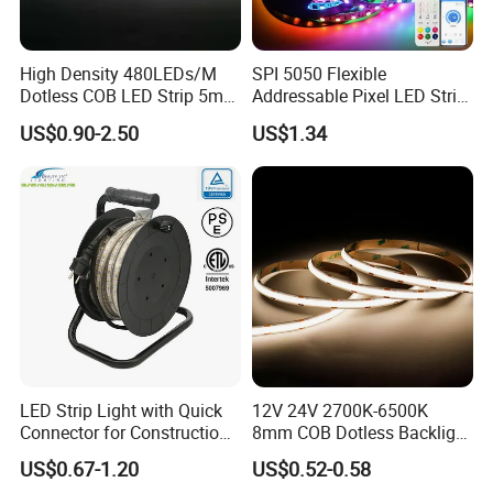
PCB conductive parts can't be damaged when
installation;
High Density 480LEDs/M
SPI 5050 Flexible
Installation must conform to electrical safety
Dotless COB LED Strip 5mm
Addressable Pixel LED Strip
standard. The LED strip can only be installed by
Width Ra90 LED Tape
Light 12V 24V IP20 IP65
US$0.90-2.50
US$1.34
IP67 Smart Control for
Professionals;
Cabinet, Stair, Mirror, DIY
Ensure power supply transform operating load
Projects
with transformer;
When install on metal or conductor surface,
insulation protection need to be provided to the
contact area;
Observe positive and negative polarity, ensure
correct connection to avoid damaging LED strip;
When installation, please prevent static
LED Strip Light with Quick
12V 24V 2700K-6500K
Connector for Construction
8mm COB Dotless Backlight
electricity;
Work Site
Pixel Flexible Display
If you have any questions about this product,
US$0.67-1.20
US$0.52-0.58
Decoration Lighting Bar