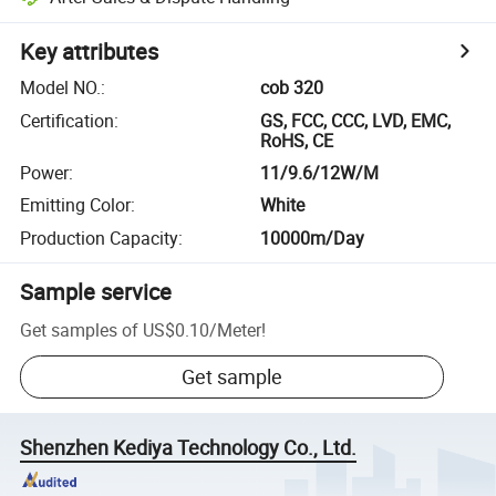
Key attributes
Model NO.
:
cob 320
Certification
:
GS, FCC, CCC, LVD, EMC,
RoHS, CE
Power
:
11/9.6/12W/M
Emitting Color
:
White
Production Capacity
:
10000m/Day
Sample service
Get samples of
US$0.10
/
Meter
!
Get sample
Shenzhen Kediya Technology Co., Ltd.