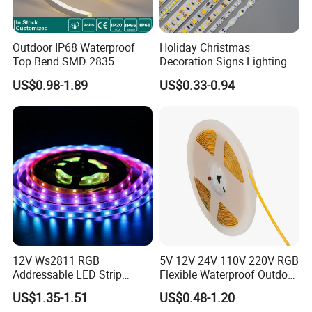
Easy to bend and shape
Spot-free Lighting effect:
Outdoor IP68 Waterproof
Holiday Christmas
No need to rely on other accessories to achieve a spot -
Top Bend SMD 2835
Decoration Signs Lighting
free linear lighting effect.
120LED/M 12V 24V LED
Flexible Light SMD2835
US$0.98-1.89
US$0.33-0.94
Light Flex Strip Flex Slim
5050 LED Strip Light
Both Indoors & Outdoors
Mini Square Silicone Neon
Flexible Tape Lighting RGB
Various waterproof methods for choice: IP65-Silicone
LED Strips
surface coating, IP65-Heat shrink, IP67-Silicone tube,
IP68-Full injecting.
It can meet all kinds of indoor and outdoor lighting
eds
ne
.
12V Ws2811 RGB
5V 12V 24V 110V 220V RGB
Addressable LED Strip
Flexible Waterproof Outdoor
30LEDs/M Spi
COB LED Strip Light
US$1.35-1.51
US$0.48-1.20
Programmable Pixel LED