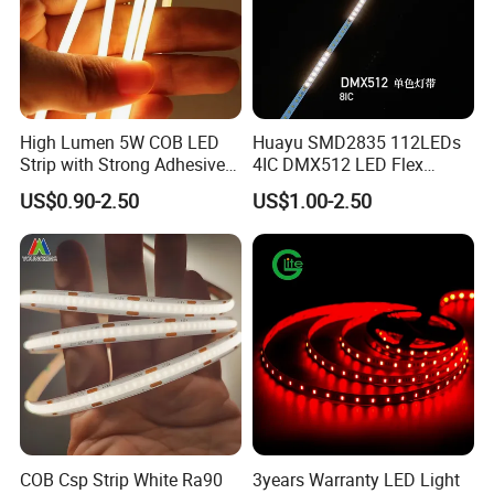
High Lumen 5W COB LED
Huayu SMD2835 112LEDs
Strip with Strong Adhesive
4IC DMX512 LED Flex
Backing
Decoration Neon Strip Light
US$0.90-2.50
US$1.00-2.50
COB Csp Strip White Ra90
3years Warranty LED Light