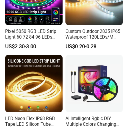
Pixel 5050 RGB LED Strip
Custom Outdoor 2835 IP65
Light 60 72 84 96 LEDs
Waterproof 120LEDs/M
Smart App Control Music
Flexible Ribbon Soft 220V
US$2.30-3.00
US$0.20-0.28
Sync Chasing Effect LED
100m/Roll LED Strip Light
Tape for Home TV Backlight
for Christmas Decoration-
Holiday Decor
Light
LED Neon Flex IP68 RGB
Ai Intelligent Rgbic DIY
Tape LED Silicon Tube
Multiple Colors Changing