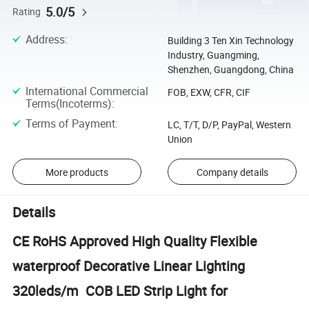
5.0/5
Rating
Address
:
Building 3 Ten Xin Technology
Industry, Guangming,
Shenzhen, Guangdong, China
International Commercial
FOB, EXW, CFR, CIF
Terms(Incoterms)
:
Terms of Payment
:
LC, T/T, D/P, PayPal, Western
Union
More products
Company details
Details
CE RoHS Approved High Quality Flexible
waterproof Decorative Linear Lighting
320leds/m COB LED Strip Light for