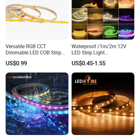
Versatile RGB CCT
Waterproof /1m/2m 12V
Dimmable LED COB Strip
LED Strip Light
Light for Customizable
RGB/Blue/White/Warm
US$0.99
US$0.45-1.55
Lighting
White Fiexble Light