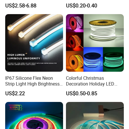
6500K 24V IP65 IP67
Waterproof High Flexible
US$2.58-6.88
US$0.20-0.40
Waterproof Flexible RGBW
Safety LED-Light for
COB LED Lighting Strip
Permanent Neon Decoration
Dots-Free Decoration Flex
Light LED Ribbon Strip Light
LED Strip Lights
IP67 Silicone Flex Neon
Colorful Christmas
Strip Light High Brightness
Decoration Holiday LED
White 3000K 4000K 6500K
Lighting AC110V 220V Tape
US$2.22
US$0.50-0.85
LED Neon Tube Waterproof
Neon Light Flex 50m/Roll
Outdoor Light for Garden
LED Strip Light
Staircase Ceiling Landscape