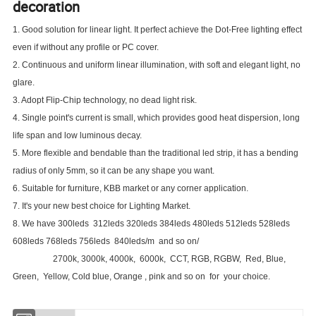
decoration
1. Good solution for linear light. It perfect achieve the Dot-Free lighting effect
even if without any profile or PC cover.
2. Continuous and uniform linear illumination, with soft and elegant light, no
glare.
3. Adopt Flip-Chip technology, no dead light risk.
4. Single point's current is small, which provides good heat dispersion, long
life span and low luminous decay.
5. More flexible and bendable than the traditional led strip, it has a bending
radius of only 5mm, so it can be any shape you want.
6. Suitable for furniture, KBB market or any corner application.
7. It's your new best choice for Lighting Market.
8. We have 300leds 312leds 320leds 384leds 480leds 512leds 528leds
608leds 768leds 756leds 840leds/m and so on/
2700k, 3000k, 4000k, 6000k, CCT, RGB, RGBW, Red, Blue,
Green, Yellow, Cold blue, Orange , pink and so on for your choice.