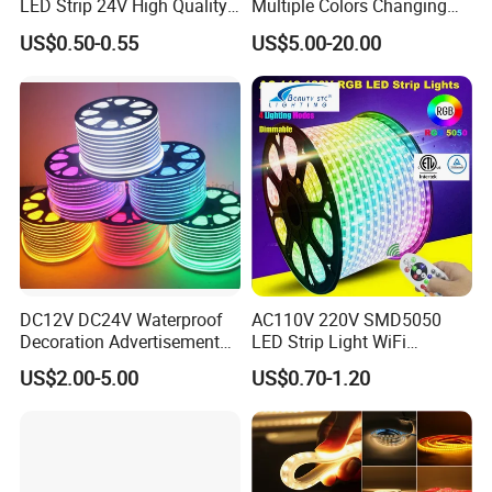
LED Strip 24V High Quality
Multiple Colors Changing
8mm 24V 12V 5V
Smart TV Color-Syncing
US$0.50-0.55
US$5.00-20.00
320LEDs/M
Ambient LED Light Strip
with APP & Remote Control
Work with Alexa and Google
DC12V DC24V Waterproof
AC110V 220V SMD5050
Decoration Advertisement
LED Strip Light WiFi
Christmas Neon Flex UV
Waterproof RGB Ribbon
US$2.00-5.00
US$0.70-1.20
Resistant IP65 Neon-Wd-
Sign Flexible Tape LED
2835-120d-Snl RGB Tube
Neon Sign Light
Tape LED Strip Light