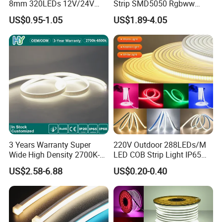
8mm 320LEDs 12V/24V
Strip SMD5050 Rgbww
5.4W LED Strip Light Luces
60LED DC24 for Lighting
US$0.95-1.05
US$1.89-4.05
LED Tira De Luz LED COB
Decoration
LED Strip
3 Years Warranty Super
220V Outdoor 288LEDs/M
Wide High Density 2700K-
LED COB Strip Light IP65
6500K 24V IP65 IP67
Waterproof High Flexible
US$2.58-6.88
US$0.20-0.40
Waterproof Flexible RGBW
Safety LED-Light for
COB LED Lighting Strip
Permanent Neon Decoration
Dots-Free Decoration Flex
Light LED Ribbon Strip Light
LED Strip Lights