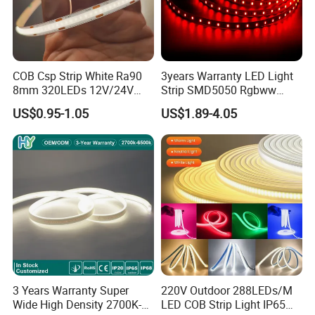
Q
8
. What's your leadtime?
A8:. The sample order leadtime will be 3-5days .
Small batch order 10-15 days
Negotiable delivery time for large orders
COB Csp Strip White Ra90
3years Warranty LED Light
8mm 320LEDs 12V/24V
Strip SMD5050 Rgbww
5.4W LED Strip Light Luces
60LED DC24 for Lighting
US$0.95-1.05
US$1.89-4.05
LED Tira De Luz LED COB
Decoration
LED Strip
3 Years Warranty Super
220V Outdoor 288LEDs/M
Wide High Density 2700K-
LED COB Strip Light IP65