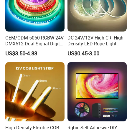
OEM/ODM 5050 RGBW 24V
DC 24V/12V High CRI High
DMX512 Dual Signal Digital
Density LED Rope Light
Addressable Programmable
RGB Flexible LED Light Strip
US$3.50-4.88
US$0.45-3.00
Flexible Stage Architectural
60 LEDs/M Color
Lighting LED Strip Light
Changeable LED Strip for
Indoor Decoration
High Density Flexible COB
Rgbic Self-Adhesive DIY