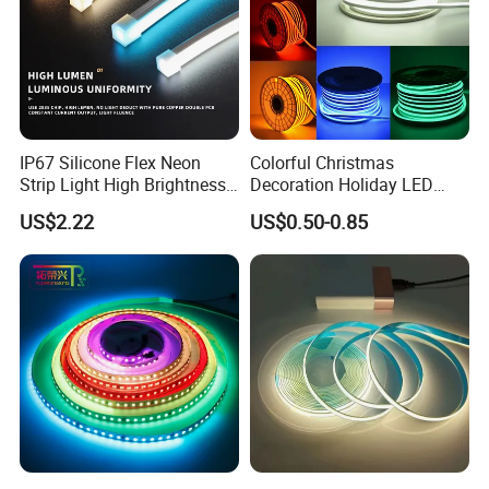
IP67 Silicone Flex Neon
Colorful Christmas
Strip Light High Brightness
Decoration Holiday LED
White 3000K 4000K 6500K
Lighting AC110V 220V Tape
US$2.22
US$0.50-0.85
LED Neon Tube Waterproof
Neon Light Flex 50m/Roll
Outdoor Light for Garden
LED Strip Light
Staircase Ceiling Landscape