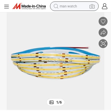
man watch
electric bike
farm tractor
earbud
motorcycle
electric tricycle
weight loss capsule
living room sofa
1
/
6