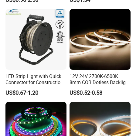
IP67 Smart Control for
Cabinet, Stair, Mirror, DIY
Projects
LED Strip Light with Quick
12V 24V 2700K-6500K
Connector for Construction
8mm COB Dotless Backlight
Work Site
Pixel Flexible Display
US$0.67-1.20
US$0.52-0.58
Decoration Lighting Bar
Room Office Smart LED
Strip Light