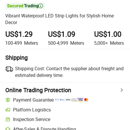

Vibrant Waterproof LED Strip Lights for Stylish Home
Decor
US$1.29
US$1.09
US$1.00
100-499
Meters
500-4,999
Meters
5,000+
Meters
Shipping
Shipping Cost:
Contact the supplier about freight and
estimated delivery time.
Online Trading Protection
Payment Guarantee
Platform Logistics
Inspection Service
After-Sales & Dispute Handling