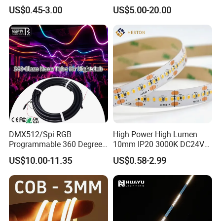
Bendable LED Neon Strip
Smart TV LED Strip Light
US$0.45-3.00
US$5.00-20.00
Waterproof Outdoor for
with APP and Alexa and
Staircase, Garden,
Google Assistant Available
Landscape
DMX512/Spi RGB
High Power High Lumen
Programmable 360 Degree
10mm IP20 3000K DC24V
LED Black Neon Flex for
SMD2835 240LEDs/M LED
US$10.00-11.35
US$0.58-2.99
Nightclub Stage Light
Strip Light