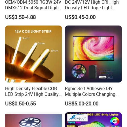
OEM/ODM 5050 RGBW 24V
DC 24V/12V High CRI High
DMX512 Dual Signal Digital
Density LED Rope Light
Addressable Programmable
RGB Flexible LED Light Strip
US$3.50-4.88
US$0.45-3.00
Flexible Stage Architectural
60 LEDs/M Color
Lighting LED Strip Light
Changeable LED Strip for
Indoor Decoration
1) Architectural decorative lighting
2) Archway, canopy and bridge edge lighting
3) Amusement park, theater and aircraft cabin mood
lighting
High Density Flexible COB
Rgbic Self-Adhesive DIY
4) Emergency hallway lighting
LED Strip 24V High Quality
Multiple Colors Changing
8mm 24V 12V 5V
Smart TV Color-Syncing
5) Auditorium walkway lighting
US$0.50-0.55
US$5.00-20.00
320LEDs/M
Ambient LED Light Strip
with APP & Remote Control
6) Stairway accent lighting
Work with Alexa and Google
7) Concealed lighting