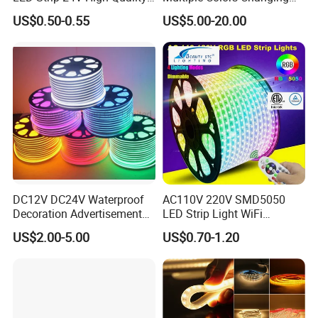
or even replace for you for free.
8mm 24V 12V 5V
Smart TV Color-Syncing
US$0.50-0.55
US$5.00-20.00
320LEDs/M
Ambient LED Light Strip
with APP & Remote Control
Q
8
. What's your leadtime?
Work with Alexa and Google
A8:. The sample order leadtime will be 3-5days .
Small batch order 10-15 days
Negotiable delivery time for large orders
https://kdy888.en.made-in-
china.com/product/gJORLocPOUkG/China-Sp601e-Dual-Signal-
Output-Blue-Tooth-LED-Music-Dimmer-Controller-for-LED-Pixel-
Strip-Ws2812b-Ucs1903-TM1804-Ios-Android-APP.html
DC12V DC24V Waterproof
AC110V 220V SMD5050
https://kdy888.en.made-in-
Decoration Advertisement
LED Strip Light WiFi
Christmas Neon Flex UV
Waterproof RGB Ribbon
china.com/product/ixcRrwUyYpWP/China-Ws2812b-Ws2811-
US$2.00-5.00
US$0.70-1.20
Resistant IP65 Neon-Wd-
Sign Flexible Tape LED
Sk6812-LED-Pixels-Strip-Light-Bluetooth-WiFi-Music-Sp107e-
2835-120d-Snl RGB Tube
Neon Sign Light
Controller-DC5V-24V.html
Tape LED Strip Light
https://kdy888.en.made-in-
china.com/product/sxepbaEAsUVv/China-Sp608e-8-Channel-
Signal-Output-Remote-Controller-Ios-Android-Blue-Tooth-APP-