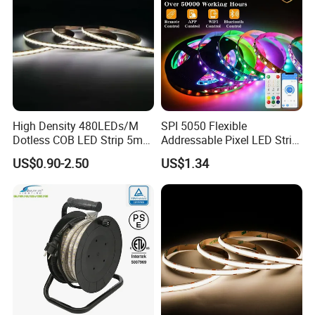
High Density 480LEDs/M
SPI 5050 Flexible
Dotless COB LED Strip 5mm
Addressable Pixel LED Strip
Width Ra90 LED Tape
Light 12V 24V IP20 IP65
US$0.90-2.50
US$1.34
IP67 Smart Control for
Cabinet, Stair, Mirror, DIY
Projects