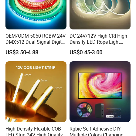
Q5. How do you ship the goods and how long does it
take to arrive?
A5: We usually ship by DHL, UPS, FedEx or TNT. It usually
takes 3-5 days to arrive. Airline and sea shipping also
OEM/ODM 5050 RGBW 24V
DC 24V/12V High CRI High
optional.
DMX512 Dual Signal Digital
Density LED Rope Light
Addressable Programmable
RGB Flexible LED Light Strip
US$3.50-4.88
US$0.45-3.00
Q6. How to order custom
LED
light?
Flexible Stage Architectural
60 LEDs/M Color
Lighting LED Strip Light
Changeable LED Strip for
A6: Firstly let us know your requirements or application.
Indoor Decoration
Secondly We quote according to your requirements or our
suggestions.
Thirdly customer confirms the samples and places deposit for
formal order.
Fourthly We arrange the production.
Q7. How long is your product warranty?
A7: We offer
2
-5 years warranty to our products.
High Density Flexible COB
Rgbic Self-Adhesive DIY
During the warranty time, if any quality problem we will repair
LED Strip 24V High Quality
Multiple Colors Changing