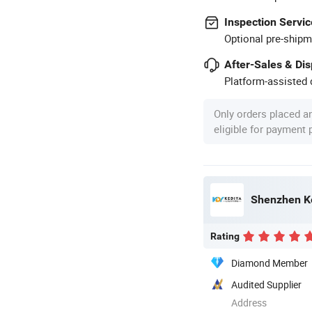
Inspection Servic
Optional pre-shipm
After-Sales & Di
Platform-assisted d
Only orders placed a
eligible for payment
Shenzhen Ke
Rating
Diamond Member
Audited Supplier
Address