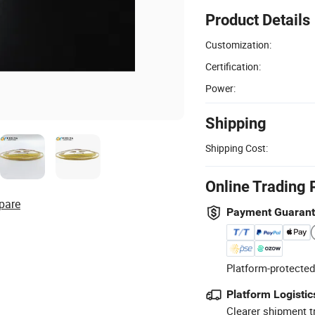
Product Details
Customization:
Certification:
Power:
Shipping
Shipping Cost:
Online Trading 
pare
Payment Guaran
Platform-protected
Platform Logistic
Clearer shipment t