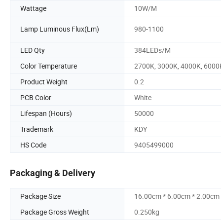
Wattage
10W/M
Lamp Luminous Flux(Lm)
980-1100
LED Qty
384LEDs/M
Color Temperature
2700K, 3000K, 4000K, 6000
Product Weight
0.2
PCB Color
White
Lifespan (Hours)
50000
Trademark
KDY
HS Code
9405499000
Packaging & Delivery
Package Size
16.00cm * 6.00cm * 2.00cm
Package Gross Weight
0.250kg