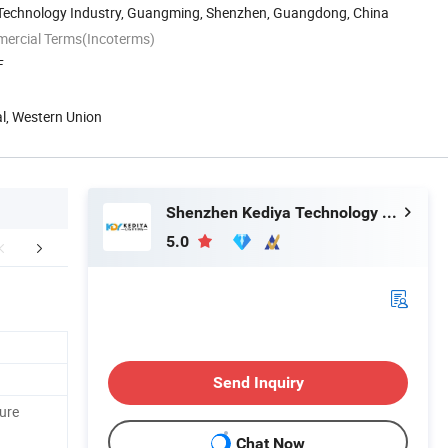
n Technology Industry, Guangming, Shenzhen, Guangdong, China
mercial Terms(Incoterms)
F
al, Western Union
Shenzhen Kediya Technology Co., Ltd.
5.0
FAQ
Send Inquiry
ure
Chat Now