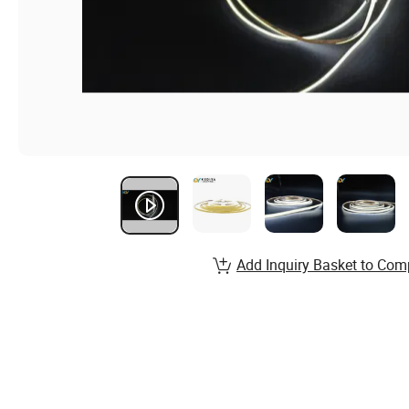
Add Inquiry Basket to Com