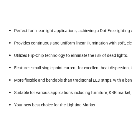
Perfect for linear light applications, achieving a Dot-Free lighting e
Provides continuous and uniform linear illumination with soft, ele
Utilizes Flip-Chip technology to eliminate the risk of dead lights.
Features small single point current for excellent heat dispersion,
More flexible and bendable than traditional LED strips, with a be
Suitable for various applications including furniture, KBB market
Your new best choice for the Lighting Market.