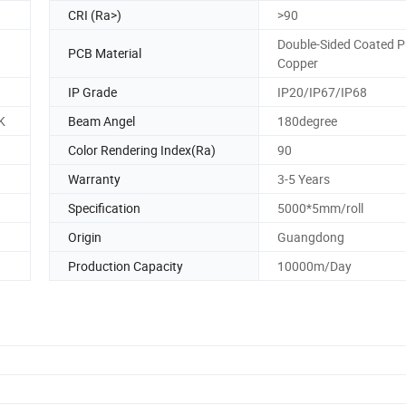
CRI (Ra>)
>90
Double-Sided Coated P
PCB Material
Copper
IP Grade
IP20/IP67/IP68
K
Beam Angel
180degree
Color Rendering Index(Ra)
90
Warranty
3-5 Years
Specification
5000*5mm/roll
Origin
Guangdong
Production Capacity
10000m/Day