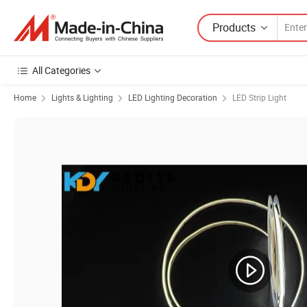
Products
All Categories
Home
Lights & Lighting
LED Lighting Decoration
LED Strip Light