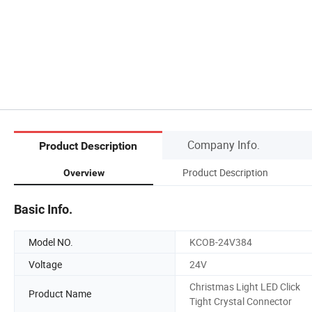
Company Info.
Product Description
Product Description
Overview
Basic Info.
Model NO.
KCOB-24V384
Voltage
24V
Christmas Light LED Click
Product Name
Tight Crystal Connector