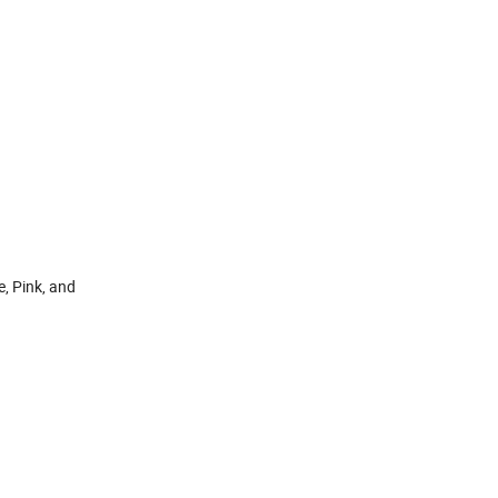
, Pink, and