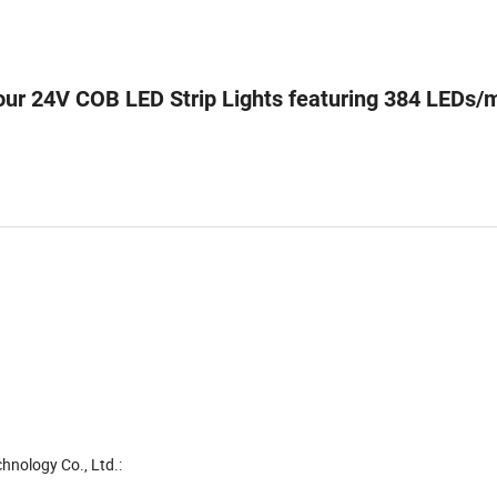
 our 24V COB LED Strip Lights featuring 384 LEDs/
hnology Co., Ltd.: