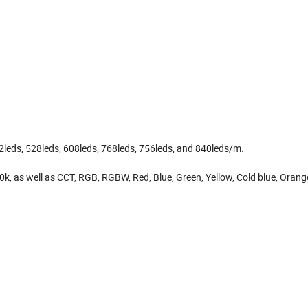
12leds, 528leds, 608leds, 768leds, 756leds, and 840leds/m.
, as well as CCT, RGB, RGBW, Red, Blue, Green, Yellow, Cold blue, Orange