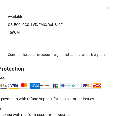
Available
GS, FCC, CCC, LVD, EMC, RoHS, CE
10W/M
Contact the supplier about freight and estimated delivery time.
Protection
tee
 payments with refund support for eligible order issues.
s
racking with platform-supported logistics.