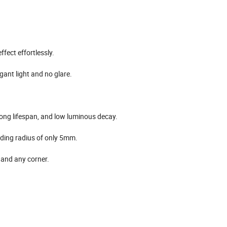
ffect effortlessly.
gant light and no glare.
 long lifespan, and low luminous decay.
nding radius of only 5mm.
, and any corner.