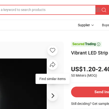
Supplier
Buye

Vibrant LED Strip
US$1.20-2.4
50 Meters
(MOQ)
Find similar items
Send In
Still deciding? Get sampl