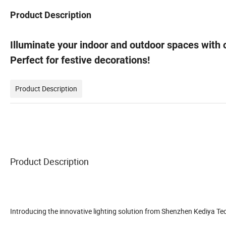
Product Description
Illuminate your indoor and outdoor spaces with
Perfect for festive decorations!
Product Description
Product Description
Introducing the innovative lighting solution from Shenzhen Kediya Tec