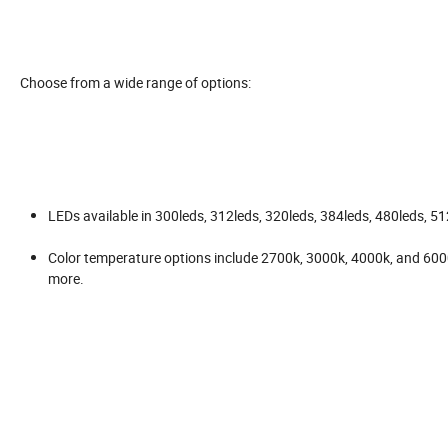
Choose from a wide range of options:
LEDs available in 300leds, 312leds, 320leds, 384leds, 480leds, 5
Color temperature options include 2700k, 3000k, 4000k, and 6000k
more.