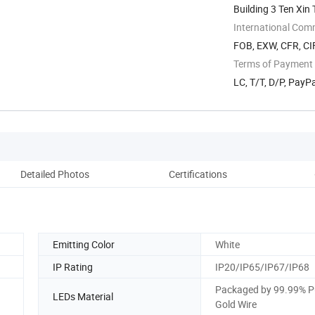
Building 3 Ten Xi
International Com
FOB, EXW, CFR, CI
Terms of Payment
LC, T/T, D/P, PayP
Detailed Photos
Certifications
Emitting Color
White
IP Rating
IP20/IP65/IP67/IP68
Packaged by 99.99% P
LEDs Material
Gold Wire