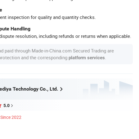
e
ent inspection for quality and quantity checks.
spute Handling
ispute resolution, including refunds or returns when applicable.
nd paid through Made-in-China.com Secured Trading are
 protection and the corresponding
.
platform services
diya Technology Co., Ltd.
5.0
Since 2022