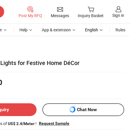
Sign in
Post My RFQ
Messages
Inquiry Basket
r
Help
App & extension
English
Rules
 Lights for Festive Home DéCor
0
quiry
Chat Now
es of
!
Request Sample
US$ 2.4/Meter