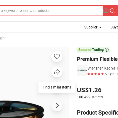
Supplier
Buye
ight

Premium Flexible
Shenzhen Kediya T
5.0
(11 R
Pricing
Find similar items
US$1.26
100-499
Meters
Product Specifi