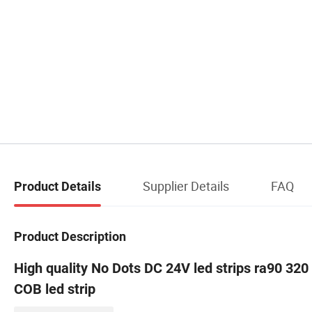
Supplier Details
FAQ
Product Details
Product Description
High quality No Dots DC 24V led strips ra90 320
COB led strip