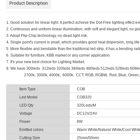
Product Description
1. Good solution for linear light. It perfect achieve the Dot-Free lighting effect e
2. Continuous and uniform linear illumination, with soft and elegant light, no gla
3. Adopt Flip-Chip technology, no dead light risk.
4. Single point's current is small, which provides good heat dispersion, long li
5. More flexible and bendable than the traditional led strip, it has a bending r
6. Suitable for furniture, KBB market or any corner application.
7. It's your new best choice for Lighting Market.
8. We have 300leds 312leds 320leds 384leds 480leds 512leds 528leds 608l
2700k, 3000k, 4000k, 6000k, CCT, RGB, RGBW, Red, Blue, Green, Yellow
Item Type
COB
Led Model
COB320
LED Qty
320Leds/M
Voltage
DC12V/24V
Power
8W
Emitted colors
Warm White/Natural White/Cool W
Cutting Size
25mm/50mm