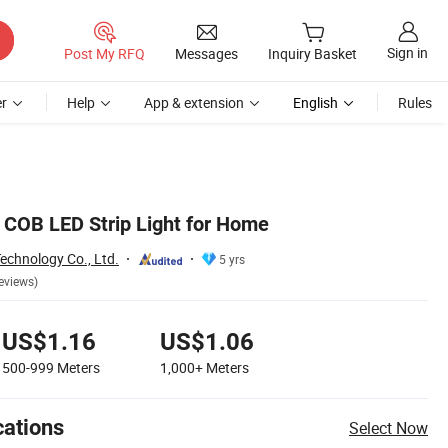
Sign in
Post My RFQ
Messages
Inquiry Basket
r
Help
App & extension
English
Rules
 COB LED Strip Light for Home
echnology Co., Ltd.
5 yrs
eviews)
US$1.16
US$1.06
500-999
Meters
1,000+
Meters
cations
Select Now