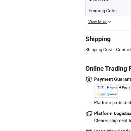
Emitting Color
View More
Shipping
Shipping Cost:
Contact
Online Trading 
Payment Guaran
Platform-protected
Platform Logistic
Clearer shipment t