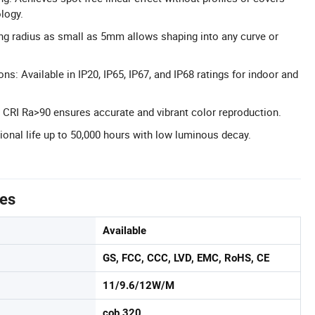
logy.
ding radius as small as 5mm allows shaping into any curve or
s: Available in IP20, IP65, IP67, and IP68 ratings for indoor and
 CRI Ra>90 ensures accurate and vibrant color reproduction.
ional life up to 50,000 hours with low luminous decay.
tes
Available
GS, FCC, CCC, LVD, EMC, RoHS, CE
11/9.6/12W/M
cob 320