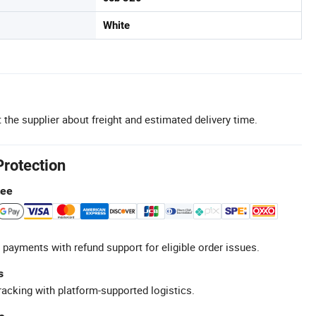
White
 the supplier about freight and estimated delivery time.
Protection
tee
 payments with refund support for eligible order issues.
s
racking with platform-supported logistics.