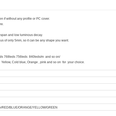
ven if without any profile or PC cover.
re.
fe span and low luminous decay.
adius of only 5mm, so it can be any shape you want.
eds 768leds 756leds 840leds/m and so on/
, Cold blue, Orange , pink and so on for your choice.
hite/RED/BLUE/ORANGE/YELLOW/GREEN