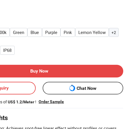
00k
Green
Blue
Purple
Pink
Lemon Yellow
+2
IP68
Buy Now
uiry
Chat Now
es of
!
Order Sample
US$ 1.2/Meter
hts
ng: Achieves spot-free linear effect without profiles or covers