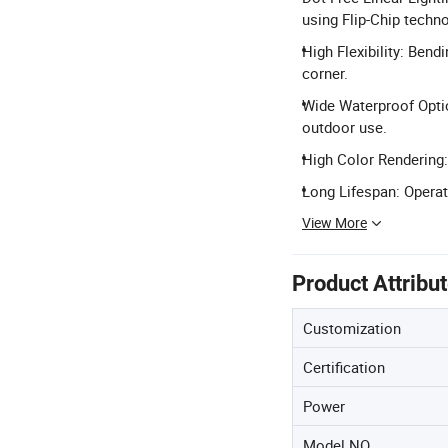
using Flip-Chip techno
High Flexibility: Ben
corner.
Wide Waterproof Option
outdoor use.
High Color Rendering:
Long Lifespan: Operat
View More
Product Attribu
Customization
Certification
Power
Model NO.