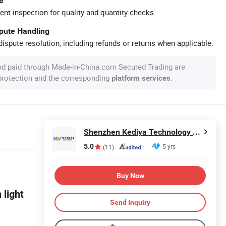
e
ent inspection for quality and quantity checks.
spute Handling
ispute resolution, including refunds or returns when applicable.
nd paid through Made-in-China.com Secured Trading are
 protection and the corresponding
.
platform services
Shenzhen Kediya Technology Co., Ltd.
5.0
5 yrs
(11)
Buy Now
 light
Send Inquiry