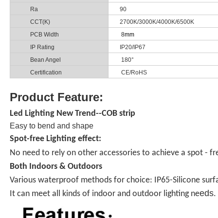
Ra
90
CCT(K)
2700K/3000K/4000K/6500K
PCB Width
8
mm
IP Rating
IP20/IP67
Bean Angel
180°
Certification
CE/RoHS
Product Feature:
Led Lighting New Trend--COB strip
Easy to bend and shape
Spot-free Lighting effect:
No need to rely on other accessories to achieve a spot - free
Both Indoors & Outdoors
Various waterproof methods for choice: IP65-Silicone surfac
eds
It can meet all kinds of indoor and outdoor lighting ne
.