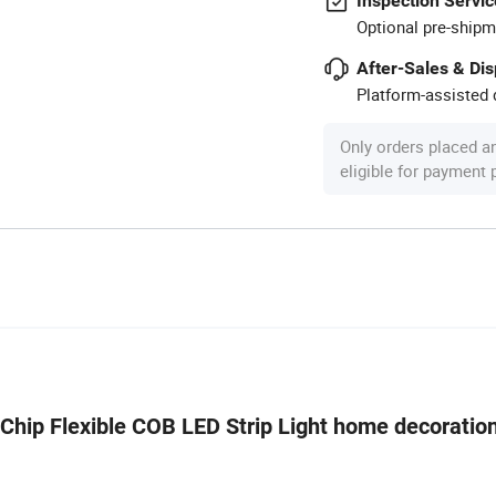
Inspection Servic
Optional pre-shipm
After-Sales & Di
Platform-assisted d
Only orders placed a
eligible for payment
 Chip Flexible COB LED Strip Light home decoration