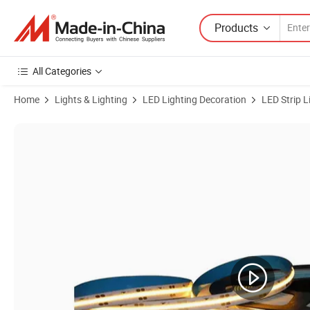
Products
All Categories
Home
Lights & Lighting
LED Lighting Decoration
LED Strip L
Product Images of Premium Flexible COB LED Strip Light for Home