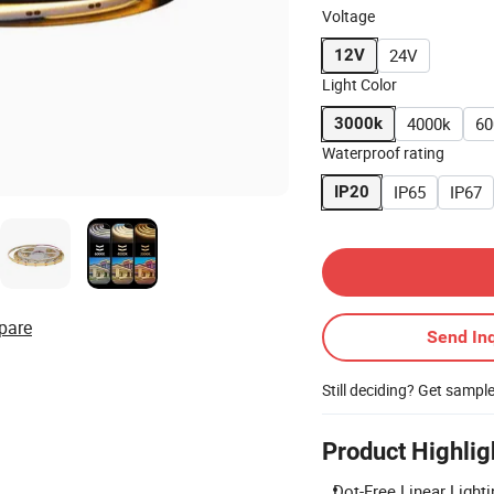
Voltage
24V
12V
Light Color
4000k
60
3000k
Waterproof rating
IP65
IP67
IP20
Contact Supplier
pare
Send Inq
Still deciding? Get sampl
Product Highlig
Dot-Free Linear Lighti