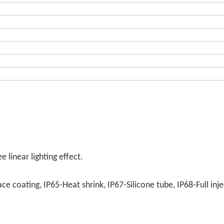
 linear lighting effect.
e coating, IP65-Heat shrink, IP67-Silicone tube, IP68-Full inje