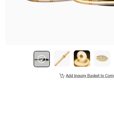
Add Inquiry Basket to Com