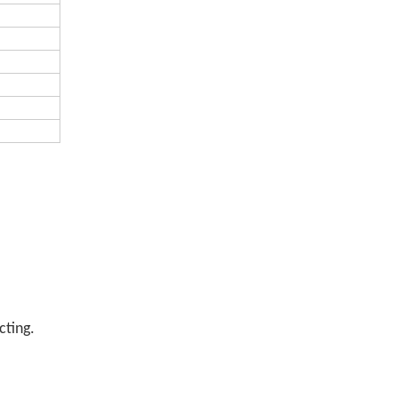
cting.