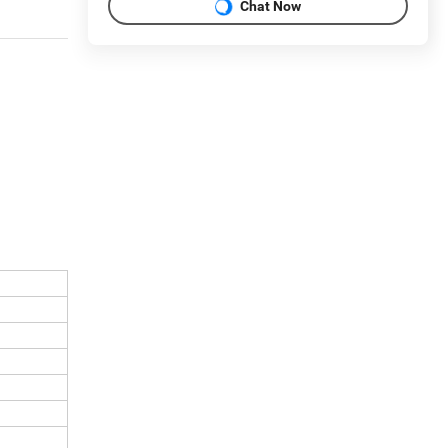
Chat Now